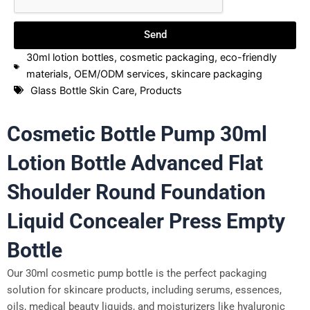
Send
30ml lotion bottles
,
cosmetic packaging
,
eco-friendly
materials
,
OEM/ODM services
,
skincare packaging
Glass Bottle Skin Care
,
Products
Cosmetic Bottle Pump 30ml
Lotion Bottle Advanced Flat
Shoulder Round Foundation
Liquid Concealer Press Empty
Bottle
Our 30ml cosmetic pump bottle is the perfect packaging
solution for skincare products, including serums, essences,
oils, medical beauty liquids, and moisturizers like hyaluronic