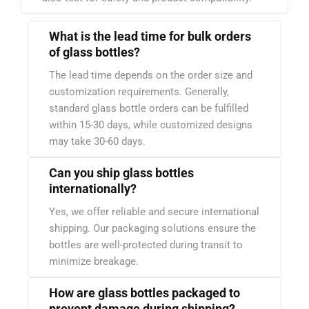
What is the lead time for bulk orders
of glass bottles?
The lead time depends on the order size and
customization requirements. Generally,
standard glass bottle orders can be fulfilled
within 15-30 days, while customized designs
may take 30-60 days.
Can you ship glass bottles
internationally?
Yes, we offer reliable and secure international
shipping. Our packaging solutions ensure the
bottles are well-protected during transit to
minimize breakage.
How are glass bottles packaged to
prevent damage during shipping?