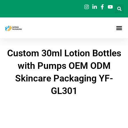
Skip
to
content
Custom 30ml Lotion Bottles
with Pumps OEM ODM
Skincare Packaging YF-
GL301