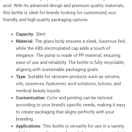
acid. With its advanced design and premium quality materials,
this bottle is ideal for brands looking for customized, eco-
friendly, and high-quality packaging options.
Capacity
: 30ml
Material
: The glass body ensures a sleek, luxurious feel,
while the ABS electroplated cap adds a touch of
elegance. The pump is made of PP material, ensuring
ease of use and reliability. The bottle is fully recyclable,
aligning with sustainable packaging goals.
Type
: Suitable for skincare products such as serums,
oils, essences, hyaluronic acid solutions, lotions, and
medical beauty liquids.
Customization
: Color and printing can be tailored
according to your brand’s specific needs, making it easy
to create packaging that aligns perfectly with your
branding.
Applications
: This bottle is versatile for use in a variety