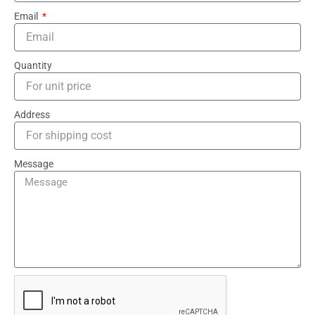
Email
Quantity
Address
Message