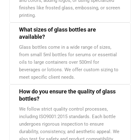
and colors, adding logos, or using specialized
finishes like frosted glass, embossing, or screen
printing.
What sizes of glass bottles are
available?
Glass bottles come in a wide range of sizes,
from small 5ml bottles for serums or essential
oils to large containers over 500ml for
beverages or lotions. We offer custom sizing to
meet specific client needs.
How do you ensure the quality of glass
bottles?
We follow strict quality control processes,
including ISO9001:2015 standards. Each bottle
undergoes rigorous inspection to ensure
durability, consistency, and aesthetic appeal. We
also test for safety and product compatibility.