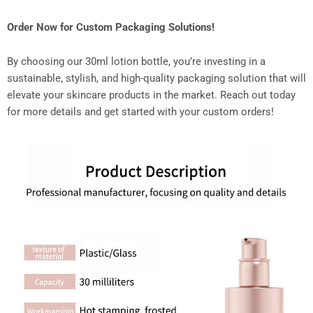
Order Now for Custom Packaging Solutions!
By choosing our 30ml lotion bottle, you’re investing in a
sustainable, stylish, and high-quality packaging solution that will
elevate your skincare products in the market. Reach out today
for more details and get started with your custom orders!