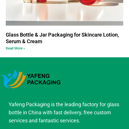
Glass Bottle & Jar Packaging for Skincare Lotion,
Serum & Cream
Read More »
Yafeng Packaging is the leading factory for glass
bottle in China with fast delivery, free custom
services and fantastic services.