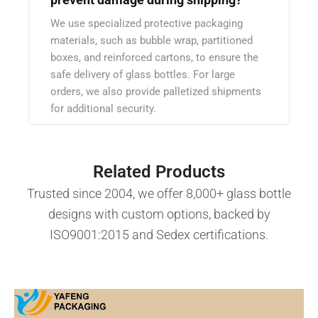
We use specialized protective packaging
materials, such as bubble wrap, partitioned
boxes, and reinforced cartons, to ensure the
safe delivery of glass bottles. For large
orders, we also provide palletized shipments
for additional security.
Related Products
Trusted since 2004, we offer 8,000+ glass bottle
designs with custom options, backed by
ISO9001:2015 and Sedex certifications.