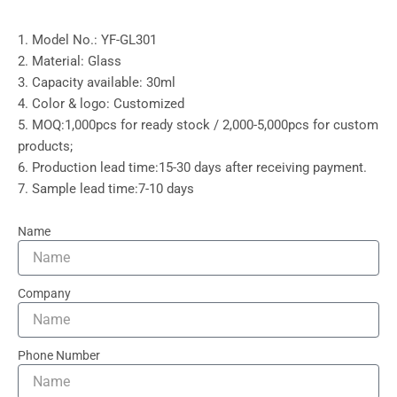
1. Model No.: YF-GL301
2. Material: Glass
3. Capacity available: 30ml
4. Color & logo: Customized
5. MOQ:1,000pcs for ready stock / 2,000-5,000pcs for custom
products;
6. Production lead time:15-30 days after receiving payment.
7. Sample lead time:7-10 days
Name
Company
Phone Number