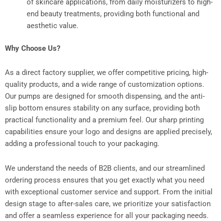
of skincare applications, from daily moisturizers to high-
end beauty treatments, providing both functional and
aesthetic value.
Why Choose Us?
As a direct factory supplier, we offer competitive pricing, high-
quality products, and a wide range of customization options.
Our pumps are designed for smooth dispensing, and the anti-
slip bottom ensures stability on any surface, providing both
practical functionality and a premium feel. Our sharp printing
capabilities ensure your logo and designs are applied precisely,
adding a professional touch to your packaging.
We understand the needs of B2B clients, and our streamlined
ordering process ensures that you get exactly what you need
with exceptional customer service and support. From the initial
design stage to after-sales care, we prioritize your satisfaction
and offer a seamless experience for all your packaging needs.