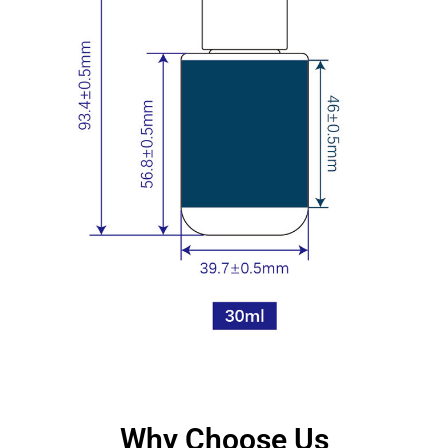
Why Choose Us