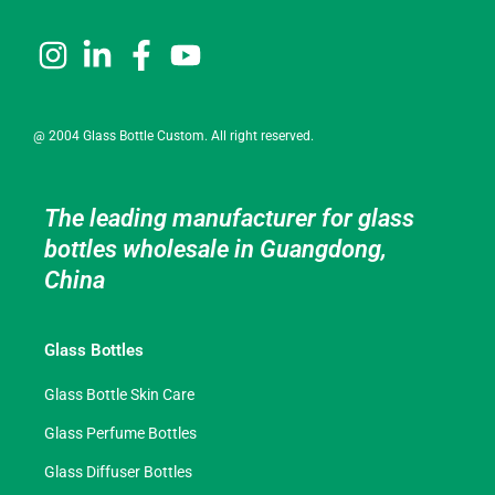
@ 2004 Glass Bottle Custom. All right reserved.
The leading manufacturer for glass
bottles wholesale in Guangdong,
China
Glass Bottles
Glass Bottle Skin Care
Glass Perfume Bottles
Glass Diffuser Bottles