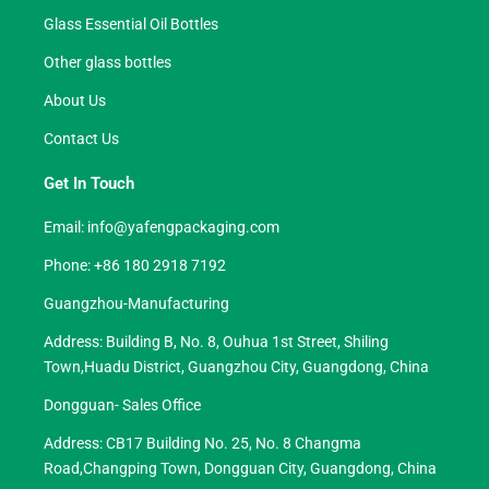
Glass Essential Oil Bottles
Other glass bottles
About Us
Contact Us
Get In Touch
Email:
info@yafengpackaging.com
Phone: +86 180 2918 7192
Guangzhou-Manufacturing
Address: Building B, No. 8, Ouhua 1st Street, Shiling
Town,Huadu District, Guangzhou City, Guangdong, China
Dongguan- Sales Office
Address: CB17 Building No. 25, No. 8 Changma
Road,Changping Town, Dongguan City, Guangdong, China