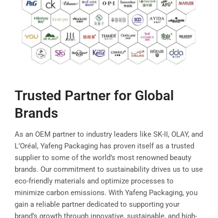
Trusted Partner for Global
Brands
As an OEM partner to industry leaders like SK-II, OLAY, and
L’Oréal, Yafeng Packaging has proven itself as a trusted
supplier to some of the world’s most renowned beauty
brands. Our commitment to sustainability drives us to use
eco-friendly materials and optimize processes to
minimize carbon emissions. With Yafeng Packaging, you
gain a reliable partner dedicated to supporting your
brand’s growth through innovative, sustainable, and high-