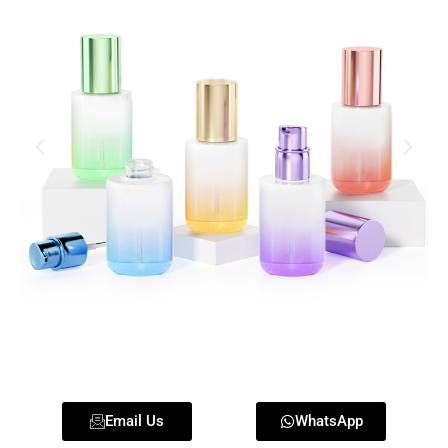
Email Us
WhatsApp