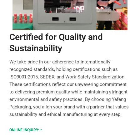
Certified for Quality and
Sustainability
We take pride in our adherence to internationally
recognized standards, holding certifications such as
ISO9001:2015, SEDEX, and Work Safety Standardization.
These certifications reflect our unwavering commitment
to delivering premium quality while maintaining stringent
environmental and safety practices. By choosing Yafeng
Packaging, you align your brand with a partner that values
sustainability and ethical manufacturing at every step.
ONLINE INQUIRY