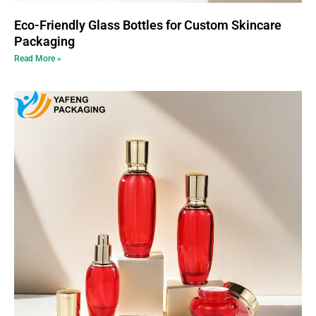
Eco-Friendly Glass Bottles for Custom Skincare
Packaging
Read More »