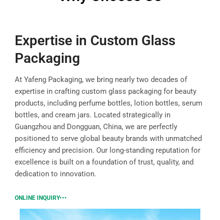
Expertise in Custom Glass
Packaging
At Yafeng Packaging, we bring nearly two decades of
expertise in crafting custom glass packaging for beauty
products, including perfume bottles, lotion bottles, serum
bottles, and cream jars. Located strategically in
Guangzhou and Dongguan, China, we are perfectly
positioned to serve global beauty brands with unmatched
efficiency and precision. Our long-standing reputation for
excellence is built on a foundation of trust, quality, and
dedication to innovation.
ONLINE INQUIRY