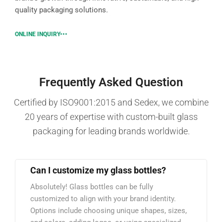
quality packaging solutions.
ONLINE INQUIRY
Frequently Asked Question
Certified by ISO9001:2015 and Sedex, we combine
20 years of expertise with custom-built glass
packaging for leading brands worldwide.
Can I customize my glass bottles?
Absolutely! Glass bottles can be fully
customized to align with your brand identity.
Options include choosing unique shapes, sizes,