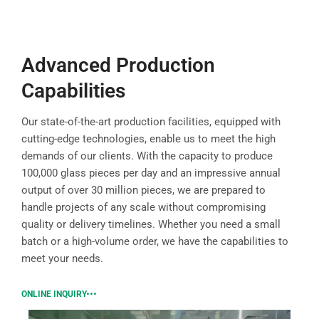
Advanced Production
Capabilities
Our state-of-the-art production facilities, equipped with
cutting-edge technologies, enable us to meet the high
demands of our clients. With the capacity to produce
100,000 glass pieces per day and an impressive annual
output of over 30 million pieces, we are prepared to
handle projects of any scale without compromising
quality or delivery timelines. Whether you need a small
batch or a high-volume order, we have the capabilities to
meet your needs.
ONLINE INQUIRY