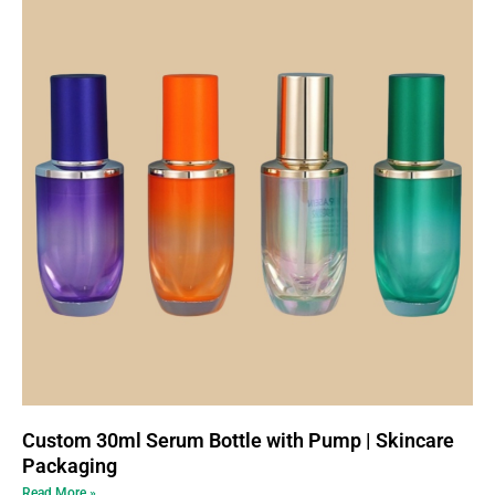
Custom 30ml Serum Bottle with Pump | Skincare
Packaging
Read More »