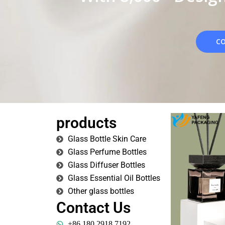
CO
products
Glass Bottle Skin Care
Glass Perfume Bottles
Glass Diffuser Bottles
Glass Essential Oil Bottles
Other glass bottles
Contact Us
+86 180 2918 7192