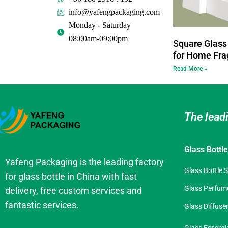
info@yafengpackaging.com
Monday - Saturday
08:00am-09:00pm
Square Glass 
for Home Fra
Read More »
The lead
Glass Bottl
Yafeng Packaging is the leading factory
Glass Bottle 
for glass bottle in China with fast
Glass Perfume
delivery, free custom services and
fantastic services.
Glass Diffuser