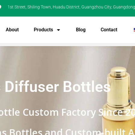
1st Street, Shiling Town, Huadu District, Guangzhou City, Guangdong
About
Products
Blog
Contact
 Diffuser Bottles
ottle Custom Factory Since 2
s Bottles and Custom-built Ab