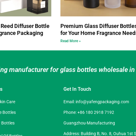
Reed Diffuser Bottle
Premium Glass Diffuser Bottle
grance Packaging
for Your Home Fragrance Need
Read More »
ing manufacturer for glass bottles wholesale i
es
Get In Touch
Skin Care
Email:
info@yafengpackaging.com
 Bottles
Phone: +86 180 2918 7192
 Bottles
Guangzhou-Manufacturing
Address: Building B, No. 8, Ouhua 1st S