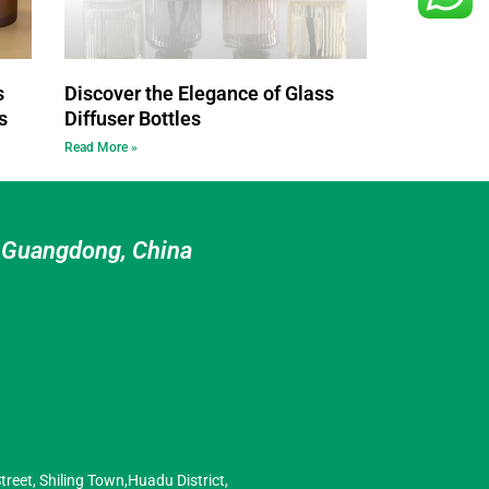
s
Discover the Elegance of Glass
s
Diffuser Bottles
Read More »
n Guangdong, China
treet, Shiling Town,Huadu District,