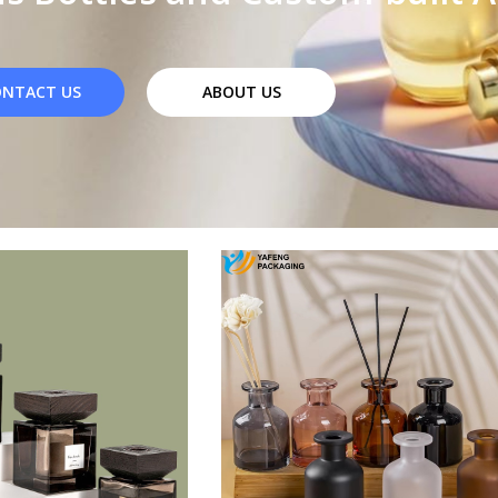
NTACT US
ABOUT US