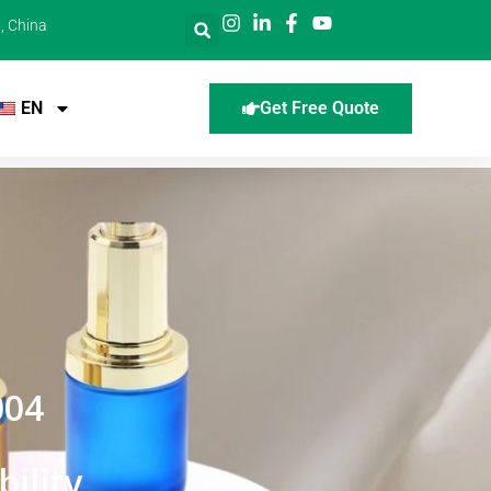
, China
EN
Get Free Quote
004
ility