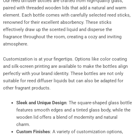
Our reed diffuser bottles are crafted from high-quality glass,
paired with threaded wooden lids that add a natural and warm
element. Each bottle comes with carefully selected reed sticks,
renowned for their excellent absorbency. These sticks
effectively draw up the scented liquid and disperse the
fragrance throughout the room, creating a cozy and inviting
atmosphere.​
Customization is at your fingertips. Options like color coating
and silk-screen printing are available to make the bottles align
perfectly with your brand identity. These bottles are not only
suitable for reed diffuser liquids but can also be adapted for
other fragrant products.​
Sleek and Unique Design
: The square-shaped glass bottle
features smooth edges and a tinted glass body, while the
wooden lid offers a blend of modernity and natural
charm.​
Custom Finishes
: A variety of customization options,