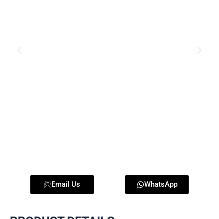
Email Us
WhatsApp