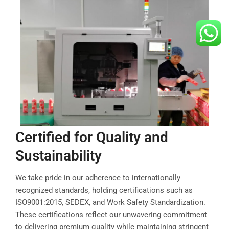
Certified for Quality and
Sustainability
We take pride in our adherence to internationally
recognized standards, holding certifications such as
ISO9001:2015, SEDEX, and Work Safety Standardization.
These certifications reflect our unwavering commitment
to delivering premium quality while maintaining stringent