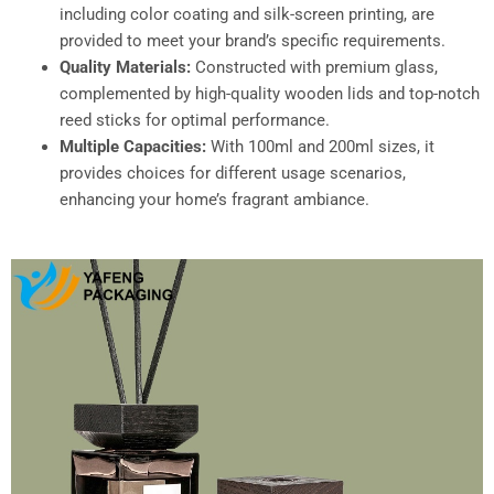
including color coating and silk-screen printing, are
provided to meet your brand’s specific requirements.​
Quality Materials:
Constructed with premium glass,
complemented by high-quality wooden lids and top-notch
reed sticks for optimal performance.​
Multiple Capacities:
With 100ml and 200ml sizes, it
provides choices for different usage scenarios,
enhancing your home’s fragrant ambiance.