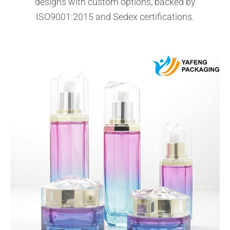
designs with custom options, backed by
ISO9001:2015 and Sedex certifications.