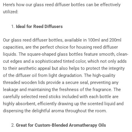
Here’s how our glass reed diffuser bottles can be effectively
utilized:​
Ideal for Reed Diffusers
Our glass reed diffuser bottles, available in 100ml and 200ml
capacities, are the perfect choice for housing reed diffuser
liquids. The square-shaped glass bottles feature smooth, clean-
cut edges and a sophisticated tinted color, which not only adds
to their aesthetic appeal but also helps to protect the integrity
of the diffuser oil from light degradation. The high-quality
threaded wooden lids provide a secure seal, preventing any
leakage and maintaining the freshness of the fragrance. The
carefully selected reed sticks included with each bottle are
highly absorbent, efficiently drawing up the scented liquid and
dispersing the delightful aroma throughout the room.​
Great for Custom-Blended Aromatherapy Oils