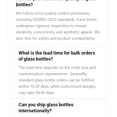
bottles?
We follow strict quality control processes,
including ISO9001:2015 standards. Each bottle
undergoes rigorous inspection to ensure
durability, consistency, and aesthetic appeal. We
also test for safety and product compatibility.
What is the lead time for bulk orders
of glass bottles?
The lead time depends on the order size and
customization requirements. Generally,
standard glass bottle orders can be fulfilled
within 15-30 days, while customized designs
may take 30-60 days.
Can you ship glass bottles
internationally?