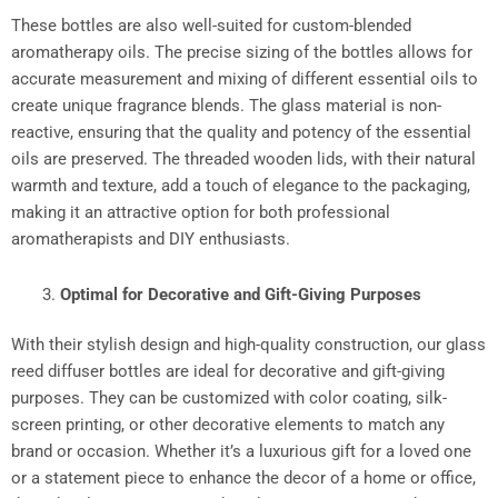
These bottles are also well-suited for custom-blended
aromatherapy oils. The precise sizing of the bottles allows for
accurate measurement and mixing of different essential oils to
create unique fragrance blends. The glass material is non-
reactive, ensuring that the quality and potency of the essential
oils are preserved. The threaded wooden lids, with their natural
warmth and texture, add a touch of elegance to the packaging,
making it an attractive option for both professional
aromatherapists and DIY enthusiasts.​
Optimal for Decorative and Gift-Giving Purposes
With their stylish design and high-quality construction, our glass
reed diffuser bottles are ideal for decorative and gift-giving
purposes. They can be customized with color coating, silk-
screen printing, or other decorative elements to match any
brand or occasion. Whether it’s a luxurious gift for a loved one
or a statement piece to enhance the decor of a home or office,