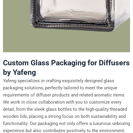
Custom Glass Packaging for Diffusers
by Yafeng
Yafeng specializes in crafting exquisitely designed glass
packaging solutions, perfectly tailored to meet the unique
requirements of diffuser products and related aromatic items.
We work in close collaboration with you to customize every
detail, from the sleek glass bottles to the high-quality threaded
wooden lids, placing a strong focus on both sustainability and
functionality. Our packaging not only offers a luxurious unboxing
experience but also contributes positively to the environment.