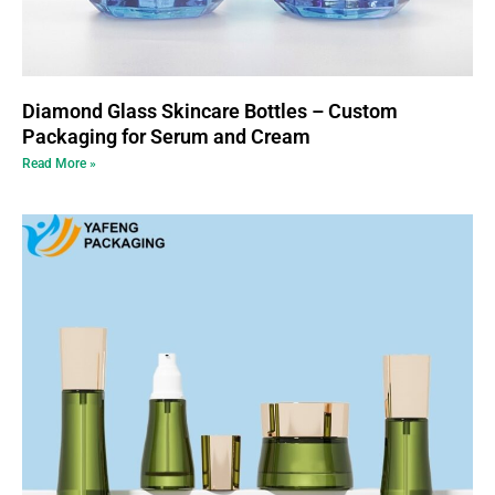
Diamond Glass Skincare Bottles – Custom
Packaging for Serum and Cream
Read More »