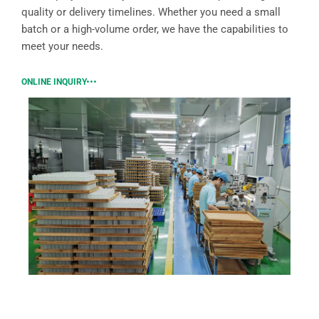
quality or delivery timelines. Whether you need a small
batch or a high-volume order, we have the capabilities to
meet your needs.
ONLINE INQUIRY