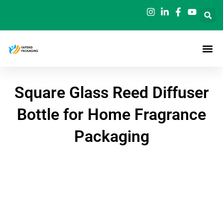
Skip
to
content
Square Glass Reed Diffuser
Bottle for Home Fragrance
Packaging