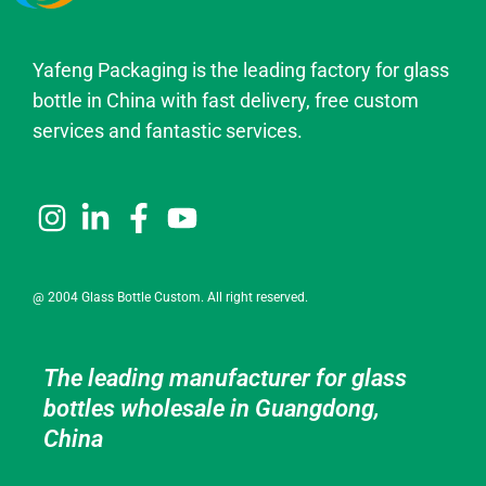
Yafeng Packaging is the leading factory for glass
bottle in China with fast delivery, free custom
services and fantastic services.
@ 2004 Glass Bottle Custom. All right reserved.
The leading manufacturer for glass
bottles wholesale in Guangdong,
China