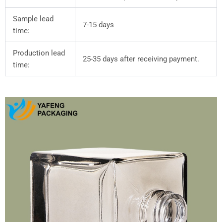
Sample lead
7-15 days
time:
Production lead
25-35 days after receiving payment.
time: