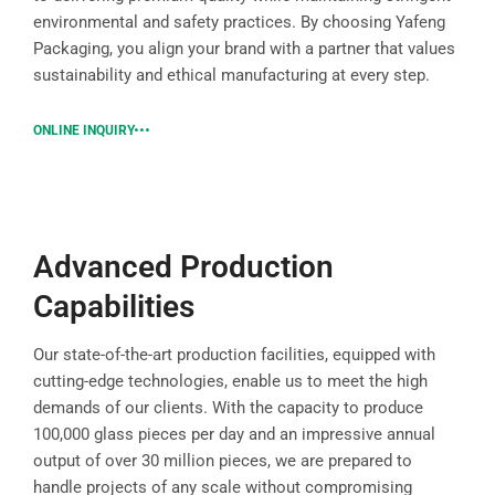
environmental and safety practices. By choosing Yafeng
Packaging, you align your brand with a partner that values
sustainability and ethical manufacturing at every step.
ONLINE INQUIRY
Advanced Production
Capabilities
Our state-of-the-art production facilities, equipped with
cutting-edge technologies, enable us to meet the high
demands of our clients. With the capacity to produce
100,000 glass pieces per day and an impressive annual
output of over 30 million pieces, we are prepared to
handle projects of any scale without compromising