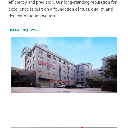
efficiency and precision. Our long-standing reputation for
excellence is built on a foundation of trust, quality, and
dedication to innovation.
ONLINE INQUIRY