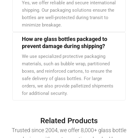
Yes, we offer reliable and secure international
shipping. Our packaging solutions ensure the
bottles are well-protected during transit to
minimize breakage.
How are glass bottles packaged to
prevent damage during shipping?
We use specialized protective packaging
materials, such as bubble wrap, partitioned
boxes, and reinforced cartons, to ensure the
safe delivery of glass bottles. For large
orders, we also provide palletized shipments
for additional security.
Related Products
Trusted since 2004, we offer 8,000+ glass bottle