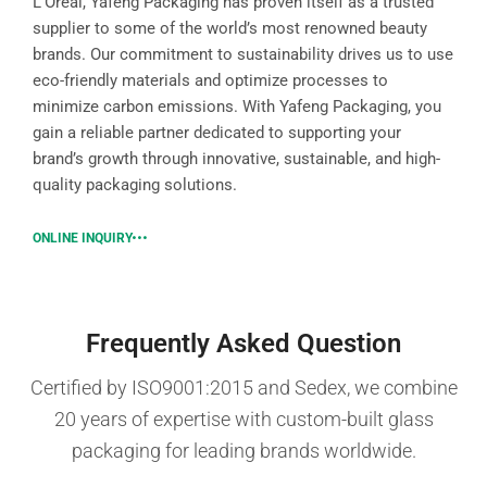
L’Oréal, Yafeng Packaging has proven itself as a trusted
supplier to some of the world’s most renowned beauty
brands. Our commitment to sustainability drives us to use
eco-friendly materials and optimize processes to
minimize carbon emissions. With Yafeng Packaging, you
gain a reliable partner dedicated to supporting your
brand’s growth through innovative, sustainable, and high-
quality packaging solutions.
ONLINE INQUIRY
Frequently Asked Question
Certified by ISO9001:2015 and Sedex, we combine
20 years of expertise with custom-built glass
packaging for leading brands worldwide.