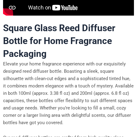
Square Glass Reed Diffuser
Bottle for Home Fragrance
Packaging
Elevate your home fragrance experience with our exquisitely
designed reed diffuser bottle. Boasting a sleek, square
silhouette with clean-cut edges and a sophisticated tinted hue,
it combines modern elegance with a touch of mystery. Available
in both 100ml (approx. 3.38 fl oz) and 200ml (approx. 6.8 fl oz)
capacities, these bottles offer flexibility to suit different spaces
and usage needs. Whether you’re looking to fill a small, cozy
corner or a larger living area with delightful scents, our diffuser
bottles have got you covered.​