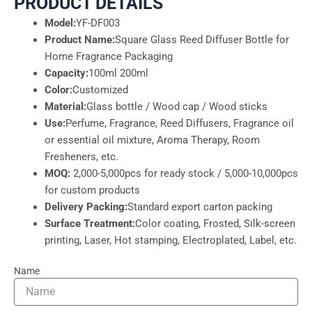
PRODUCT DETAILS
Model:
YF-DF003
Product Name:
Square Glass Reed Diffuser Bottle for
Home Fragrance Packaging
Capacity:
100ml 200ml
Color:
Customized
Material:
Glass bottle / Wood cap / Wood sticks
Use:
Perfume, Fragrance, Reed Diffusers, Fragrance oil
or essential oil mixture, Aroma Therapy, Room
Fresheners, etc.
MOQ:
2,000-5,000pcs for ready stock / 5,000-10,000pcs
for custom products
Delivery Packing:
Standard export carton packing
Surface Treatment:
Color coating, Frosted, Silk-screen
printing, Laser, Hot stamping, Electroplated, Label, etc.
Name