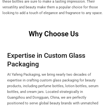
these bottles are sure to make a lasting impression. Their
versatility and beauty make them a popular choice for those
looking to add a touch of elegance and fragrance to any space.
Why Choose Us
Expertise in Custom Glass
Packaging
At Yafeng Packaging, we bring nearly two decades of
expertise in crafting custom glass packaging for beauty
products, including perfume bottles, lotion bottles, serum
bottles, and cream jars. Located strategically in
Guangzhou and Dongguan, China, we are perfectly
positioned to serve global beauty brands with unmatched