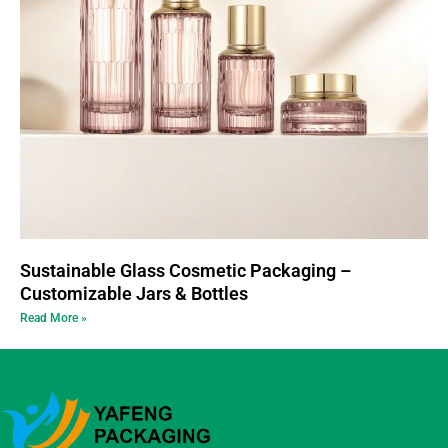
Sustainable Glass Cosmetic Packaging –
Customizable Jars & Bottles
Read More »