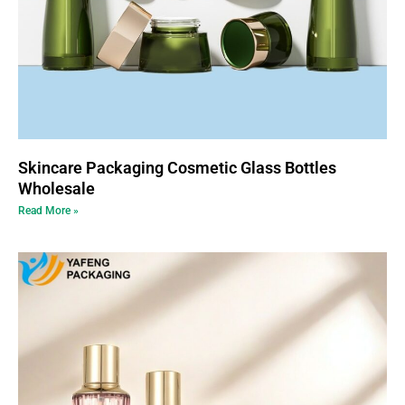
Skincare Packaging Cosmetic Glass Bottles
Wholesale
Read More »