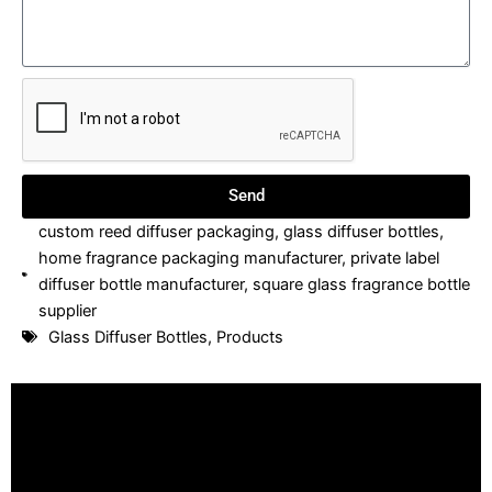
Send
custom reed diffuser packaging
,
glass diffuser bottles
,
home fragrance packaging manufacturer
,
private label
diffuser bottle manufacturer
,
square glass fragrance bottle
supplier
Glass Diffuser Bottles
,
Products