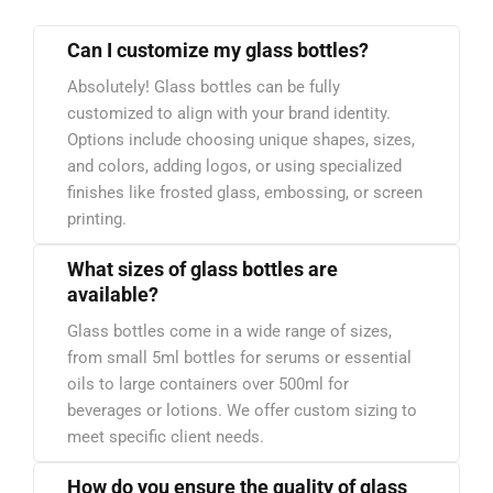
Can I customize my glass bottles?
Absolutely! Glass bottles can be fully
customized to align with your brand identity.
Options include choosing unique shapes, sizes,
and colors, adding logos, or using specialized
finishes like frosted glass, embossing, or screen
printing.
What sizes of glass bottles are
available?
Glass bottles come in a wide range of sizes,
from small 5ml bottles for serums or essential
oils to large containers over 500ml for
beverages or lotions. We offer custom sizing to
meet specific client needs.
How do you ensure the quality of glass