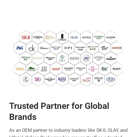
Trusted Partner for Global
Brands
As an OEM partner to industry leaders like SK-II, OLAY, and