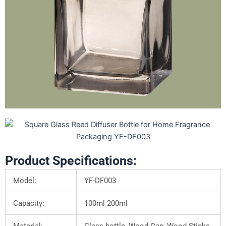
Product Specifications:
Model:
YF-DF003
Capacity:
100ml 200ml