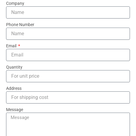
Company
Phone Number
Email
Quantity
Address
Message