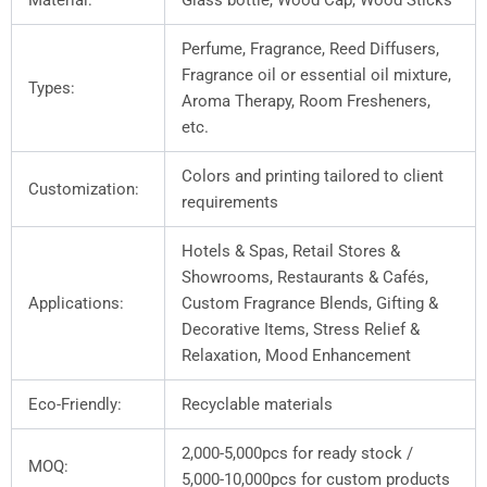
Material:
Glass bottle, Wood Cap, Wood Sticks
Perfume, Fragrance, Reed Diffusers,
Fragrance oil or essential oil mixture,
Types:
Aroma Therapy, Room Fresheners,
etc.
Colors and printing tailored to client
Customization:
requirements
Hotels & Spas, Retail Stores &
Showrooms, Restaurants & Cafés,
Applications:
Custom Fragrance Blends, Gifting &
Decorative Items, Stress Relief &
Relaxation, Mood Enhancement
Eco-Friendly:
Recyclable materials
2,000-5,000pcs for ready stock /
MOQ:
5,000-10,000pcs for custom products