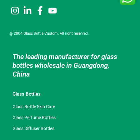
@ 2004 Glass Bottle Custom. All right reserved.
The leading manufacturer for glass
bottles wholesale in Guangdong,
China
Glass Bottles
Glass Bottle Skin Care
Glass Perfume Bottles
Glass Diffuser Bottles