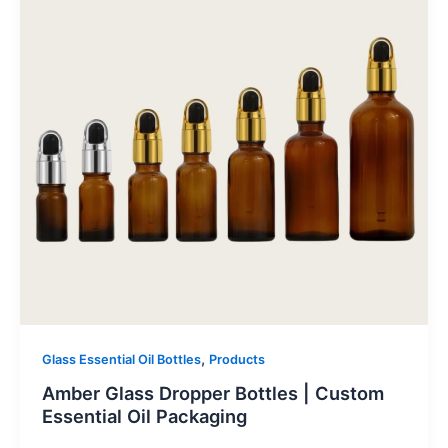
,
Glass Essential Oil Bottles
Products
Amber Glass Dropper Bottles | Custom
Essential Oil Packaging