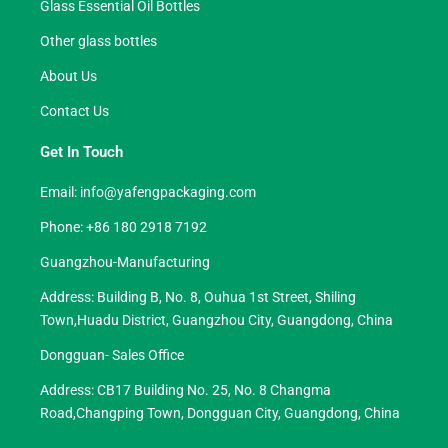
Glass Essential Oil Bottles
Other glass bottles
About Us
Contact Us
Get In Touch
Email:
info@yafengpackaging.com
Phone: +86 180 2918 7192
Guangzhou-Manufacturing
Address: Building B, No. 8, Ouhua 1st Street, Shiling
Town,Huadu District, Guangzhou City, Guangdong, China
Dongguan- Sales Office
Address: CB17 Building No. 25, No. 8 Changma
Road,Changping Town, Dongguan City, Guangdong, China