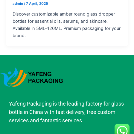
admin
/
7 April, 2025
Discover customizable amber round glass dropper
bottles for essential oils, serums, and skincare.
Available in 5ML–120ML. Premium packaging for your
brand.
Yafeng Packaging is the leading factory for glass
bottle in China with fast delivery, free custom
services and fantastic services.