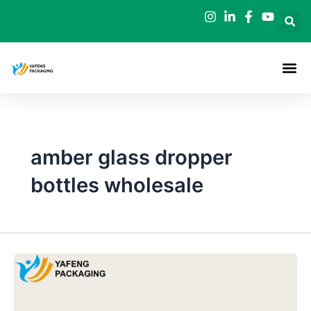
Skip
to
content
amber glass dropper
bottles wholesale