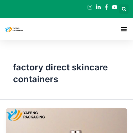
Skip
to
content
factory direct skincare
containers