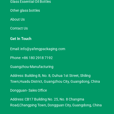
Glass Essential Oil Bottles
Other glass bottles
About Us
Contact Us
Get In Touch
Email:
info@yafengpackaging.com
Phone: +86 180 2918 7192
Guangzhou-Manufacturing
Address: Building B, No. 8, Ouhua 1st Street, Shiling
Town,Huadu District, Guangzhou City, Guangdong, China
Dongguan- Sales Office
Address: CB17 Building No. 25, No. 8 Changma
Road,Changping Town, Dongguan City, Guangdong, China