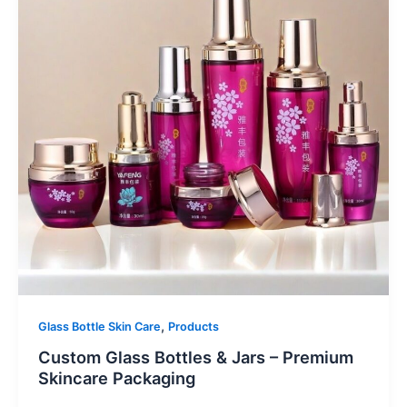
,
Glass Bottle Skin Care
Products
Custom Glass Bottles & Jars – Premium
Skincare Packaging