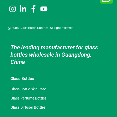
@ 2004 Glass Bottle Custom. All right reserved.
The leading manufacturer for glass
bottles wholesale in Guangdong,
China
Glass Bottles
Glass Bottle Skin Care
Glass Perfume Bottles
Glass Diffuser Bottles