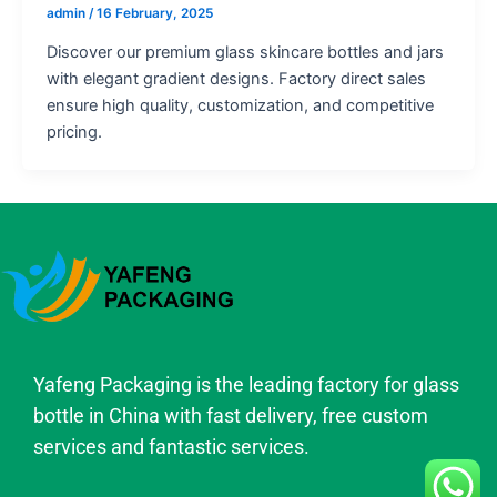
admin
/
16 February, 2025
Discover our premium glass skincare bottles and jars
with elegant gradient designs. Factory direct sales
ensure high quality, customization, and competitive
pricing.
Yafeng Packaging is the leading factory for glass
bottle in China with fast delivery, free custom
services and fantastic services.