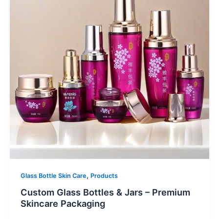
,
Glass Bottle Skin Care
Products
Custom Glass Bottles & Jars – Premium
Skincare Packaging