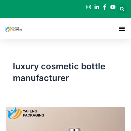
Skip
to
content
luxury cosmetic bottle
manufacturer