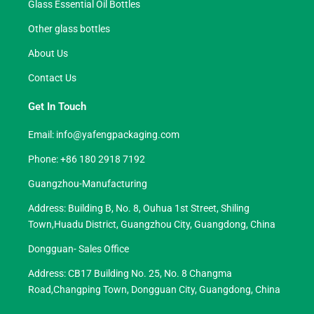
Glass Essential Oil Bottles
Other glass bottles
About Us
Contact Us
Get In Touch
Email:
info@yafengpackaging.com
Phone: +86 180 2918 7192
Guangzhou-Manufacturing
Address: Building B, No. 8, Ouhua 1st Street, Shiling
Town,Huadu District, Guangzhou City, Guangdong, China
Dongguan- Sales Office
Address: CB17 Building No. 25, No. 8 Changma
Road,Changping Town, Dongguan City, Guangdong, China