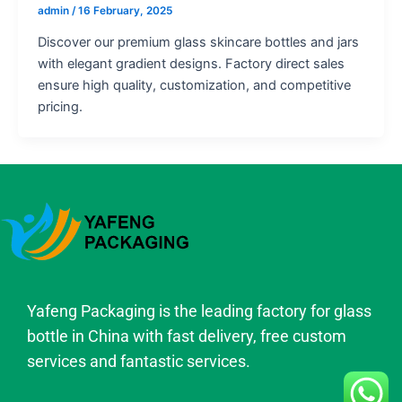
admin
/
16 February, 2025
Discover our premium glass skincare bottles and jars
with elegant gradient designs. Factory direct sales
ensure high quality, customization, and competitive
pricing.
Yafeng Packaging is the leading factory for glass
bottle in China with fast delivery, free custom
services and fantastic services.