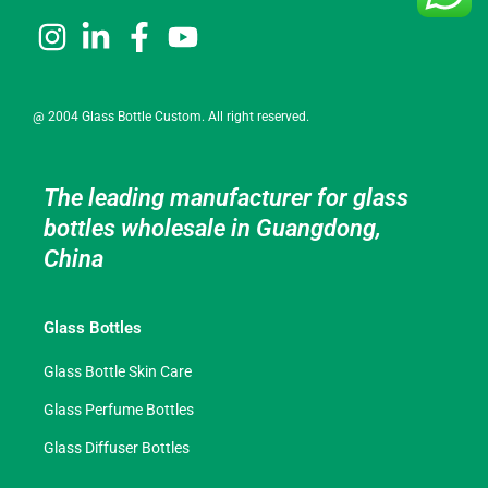
@ 2004 Glass Bottle Custom. All right reserved.
The leading manufacturer for glass
bottles wholesale in Guangdong,
China
Glass Bottles
Glass Bottle Skin Care
Glass Perfume Bottles
Glass Diffuser Bottles