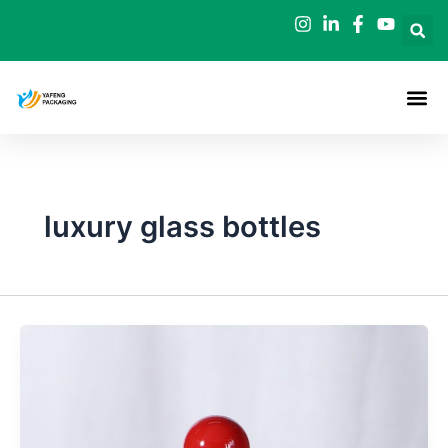
Skip
to
content
luxury glass bottles