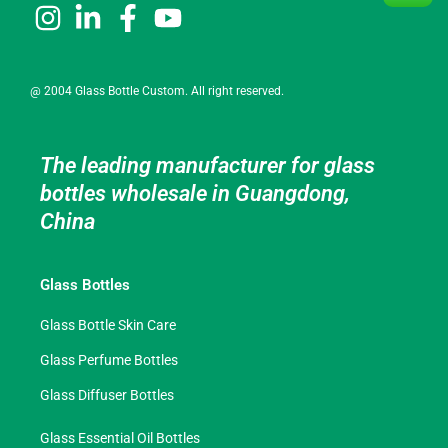
@ 2004 Glass Bottle Custom. All right reserved.
The leading manufacturer for glass
bottles wholesale in Guangdong,
China
Glass Bottles
Glass Bottle Skin Care
Glass Perfume Bottles
Glass Diffuser Bottles
Glass Essential Oil Bottles