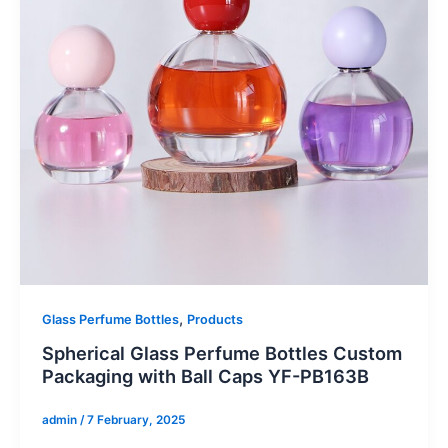
,
Glass Perfume Bottles
Products
Spherical Glass Perfume Bottles Custom
Packaging with Ball Caps YF-PB163B
admin
/
7 February, 2025