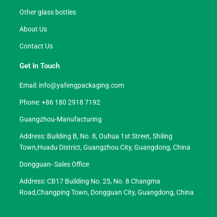
Other glass bottles
About Us
Contact Us
Get In Touch
Email:
info@yafengpackaging.com
Phone: +86 180 2918 7192
Guangzhou-Manufacturing
Address: Building B, No. 8, Ouhua 1st Street, Shiling
Town,Huadu District, Guangzhou City, Guangdong, China
Dongguan- Sales Office
Address: CB17 Building No. 25, No. 8 Changma
Road,Changping Town, Dongguan City, Guangdong, China