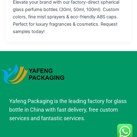
Elevate your brand with our factory-direct spherical
glass perfume bottles (30ml, 50ml, 100ml). Custom
colors, fine mist sprayers & eco-friendly ABS caps.
Perfect for luxury fragrances & cosmetics. Request
samples today!
Yafeng Packaging is the leading factory for glass
bottle in China with fast delivery, free custom
services and fantastic services.