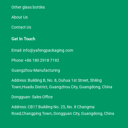
Other glass bottles
About Us
Contact Us
Get In Touch
Email:
info@yafengpackaging.com
Phone: +86 180 2918 7192
Guangzhou-Manufacturing
Address: Building B, No. 8, Ouhua 1st Street, Shiling
Town,Huadu District, Guangzhou City, Guangdong, China
Dongguan- Sales Office
Address: CB17 Building No. 25, No. 8 Changma
Road,Changping Town, Dongguan City, Guangdong, China