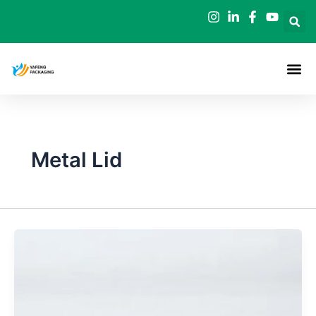
Skip
to
content
Metal Lid