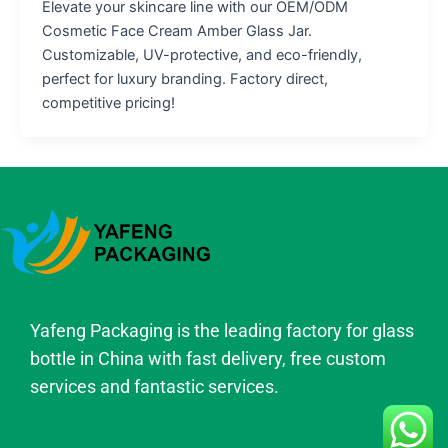
Elevate your skincare line with our OEM/ODM
Cosmetic Face Cream Amber Glass Jar.
Customizable, UV-protective, and eco-friendly,
perfect for luxury branding. Factory direct,
competitive pricing!
Yafeng Packaging is the leading factory for glass
bottle in China with fast delivery, free custom
services and fantastic services.