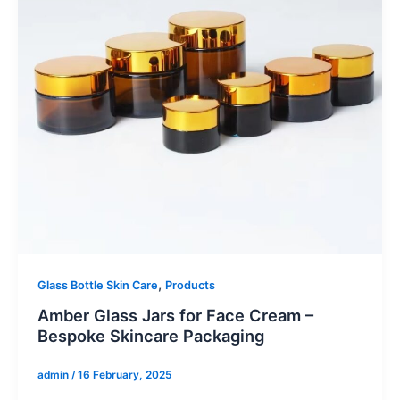
,
Glass Bottle Skin Care
Products
Amber Glass Jars for Face Cream –
Bespoke Skincare Packaging
admin
/
16 February, 2025