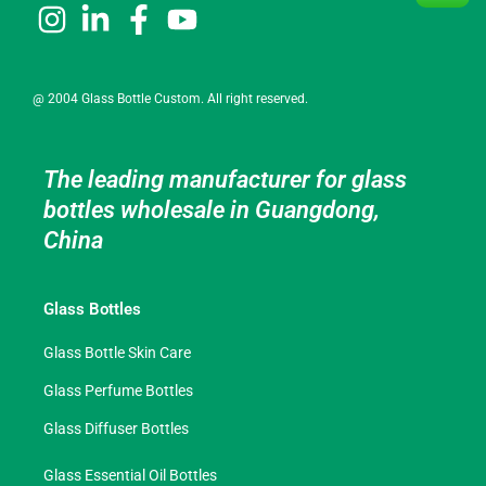
@ 2004 Glass Bottle Custom. All right reserved.
The leading manufacturer for glass
bottles wholesale in Guangdong,
China
Glass Bottles
Glass Bottle Skin Care
Glass Perfume Bottles
Glass Diffuser Bottles
Glass Essential Oil Bottles