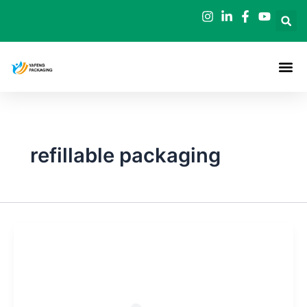
Skip
to
content
refillable packaging