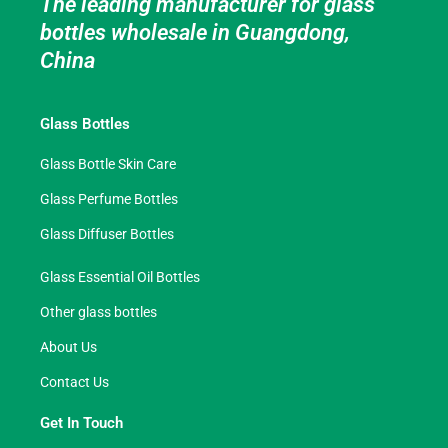
The leading manufacturer for glass
bottles wholesale in Guangdong,
China
Glass Bottles
Glass Bottle Skin Care
Glass Perfume Bottles
Glass Diffuser Bottles
Glass Essential Oil Bottles
Other glass bottles
About Us
Contact Us
Get In Touch