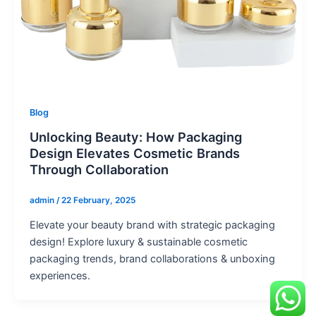
Blog
Unlocking Beauty: How Packaging
Design Elevates Cosmetic Brands
Through Collaboration
admin
/
22 February, 2025
Elevate your beauty brand with strategic packaging
design! Explore luxury & sustainable cosmetic
packaging trends, brand collaborations & unboxing
experiences.