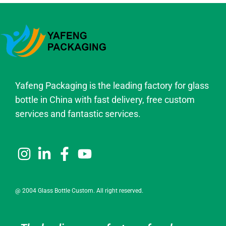
Yafeng Packaging is the leading factory for glass
bottle in China with fast delivery, free custom
services and fantastic services.
@ 2004 Glass Bottle Custom. All right reserved.