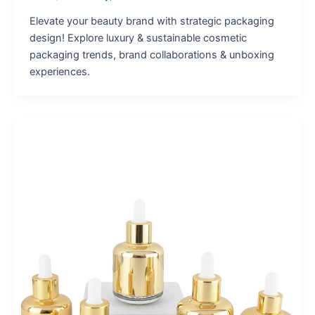
Elevate your beauty brand with strategic packaging
design! Explore luxury & sustainable cosmetic
packaging trends, brand collaborations & unboxing
experiences.