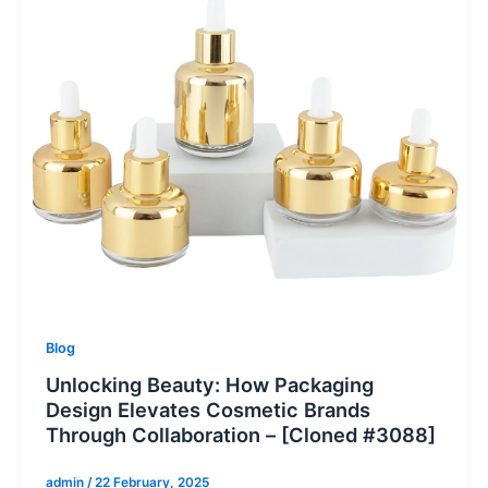
Blog
Unlocking Beauty: How Packaging
Design Elevates Cosmetic Brands
Through Collaboration – [Cloned #3088]
admin
/
22 February, 2025