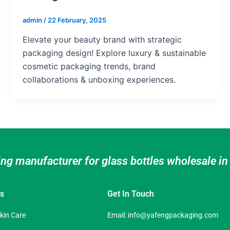
admin
/
22 February, 2025
Elevate your beauty brand with strategic
packaging design! Explore luxury & sustainable
cosmetic packaging trends, brand
collaborations & unboxing experiences.
ing manufacturer for glass bottles wholesale i
es
Get In Touch
Skin Care
Email:
info@yafengpackaging.com