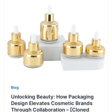
Blog
Unlocking Beauty: How Packaging
Design Elevates Cosmetic Brands
Through Collaboration – [Cloned