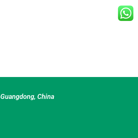
n Guangdong, China