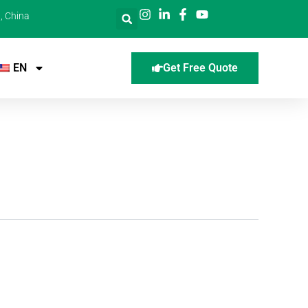
, China
EN
Get Free Quote