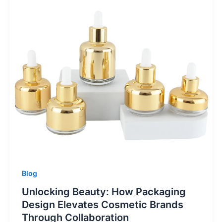
Blog
Unlocking Beauty: How Packaging
Design Elevates Cosmetic Brands
Through Collaboration