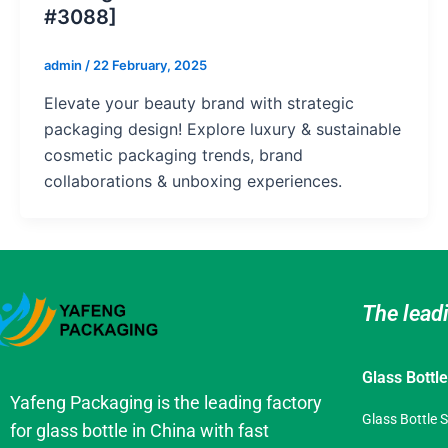
#3088]
admin
/
22 February, 2025
Elevate your beauty brand with strategic
packaging design! Explore luxury & sustainable
cosmetic packaging trends, brand
collaborations & unboxing experiences.
The lead
Glass Bottl
Yafeng Packaging is the leading factory
Glass Bottle 
for glass bottle in China with fast