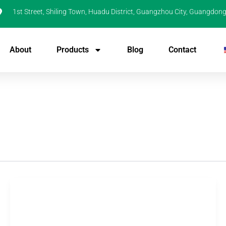
1st Street, Shiling Town, Huadu District, Guangzhou City, Guangdong
About
Products
Blog
Contact