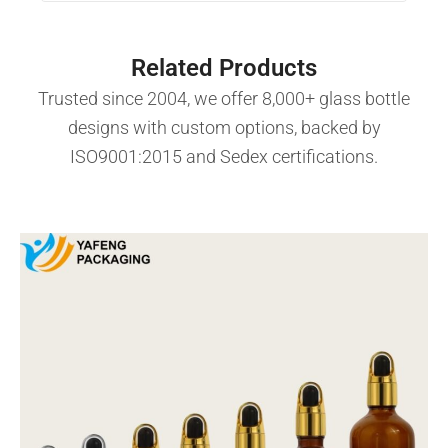
Related Products
Trusted since 2004, we offer 8,000+ glass bottle
designs with custom options, backed by
ISO9001:2015 and Sedex certifications.