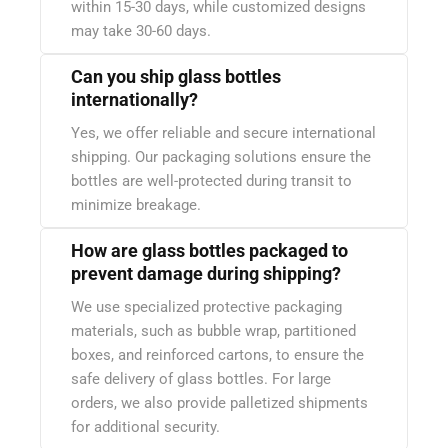
within 15-30 days, while customized designs
may take 30-60 days.
Can you ship glass bottles
internationally?
Yes, we offer reliable and secure international
shipping. Our packaging solutions ensure the
bottles are well-protected during transit to
minimize breakage.
How are glass bottles packaged to
prevent damage during shipping?
We use specialized protective packaging
materials, such as bubble wrap, partitioned
boxes, and reinforced cartons, to ensure the
safe delivery of glass bottles. For large
orders, we also provide palletized shipments
for additional security.