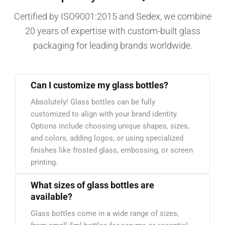
Certified by ISO9001:2015 and Sedex, we combine
20 years of expertise with custom-built glass
packaging for leading brands worldwide.
Can I customize my glass bottles?
Absolutely! Glass bottles can be fully
customized to align with your brand identity.
Options include choosing unique shapes, sizes,
and colors, adding logos, or using specialized
finishes like frosted glass, embossing, or screen
printing.
What sizes of glass bottles are
available?
Glass bottles come in a wide range of sizes,