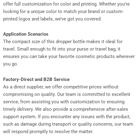
offer full customization for color and printing. Whether you’re
looking for a unique color to match your brand or custom-
printed logos and labels, we’ve got you covered.
Application Scenarios
The compact size of this dropper bottle makes it ideal for
travel. Small enough to fit into your purse or travel bag, it
ensures you can take your favorite cosmetic products wherever
you go.
Factory-Direct and B2B Service
As a direct supplier, we offer competitive prices without
compromising on quality. Our team is committed to excellent
service, from assisting you with customization to ensuring
timely delivery. We also provide a comprehensive after-sales
support system. If you encounter any issues with the product,
such as damage during transport or quality concerns, our team
will respond promptly to resolve the matter.