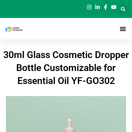
Skip
to
content
30ml Glass Cosmetic Dropper
Bottle Customizable for
Essential Oil YF-GO302