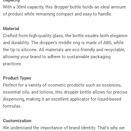
Capacity
With a 30ml capacity, this dropper bottle holds an ideal amount
of product while remaining compact and easy to handle.
Material
Crafted from high-quality glass, the bottle exudes both elegance
and durability. The dropper’s middle ring is made of ABS, while
the tip is silicone. All materials are eco-friendly and recyclable,
allowing your brand to adhere to sustainable packaging
practices.
Product Types
Perfect for a variety of cosmetic products such as essences,
essential oils, and lotions, this dropper bottle allows for precise
dispensing, making it an excellent applicator for liquid-based
formulas.
Customization
We understand the importance of brand identity. That’s why we