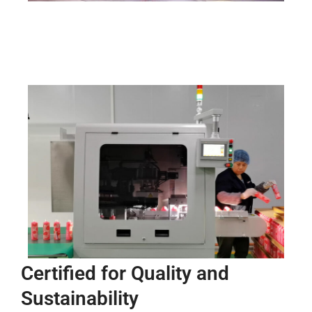
Certified for Quality and
Sustainability