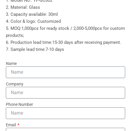
1. Model No.: YF-GO302
2. Material: Glass
3. Capacity available: 30ml
4. Color & logo: Customized
5. MOQ:1,000pcs for ready stock / 2,000-5,000pcs for custom
products;
6. Production lead time:15-30 days after receiving payment.
7. Sample lead time:7-10 days
Name
Company
Phone Number
Email