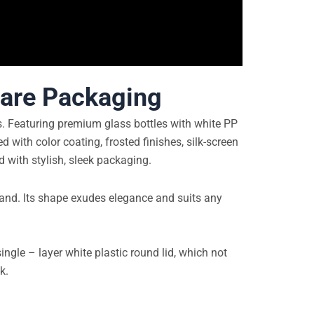
care Packaging
ts. Featuring premium glass bottles with white PP
d with color coating, frosted finishes, silk-screen
d with stylish, sleek packaging.
 hand. Its shape exudes elegance and suits any
ngle – layer white plastic round lid, which not
k.