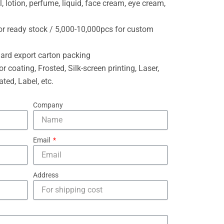
l, lotion, perfume, liquid, face cream, eye cream,
or ready stock / 5,000-10,000pcs for custom
ard export carton packing
or coating, Frosted, Silk-screen printing, Laser,
ted, Label, etc.
Company
Email
Address