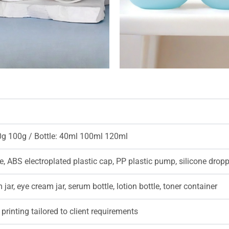
0g 100g / Bottle: 40ml 100ml 120ml
e, ABS electroplated plastic cap, PP plastic pump, silicone drop
jar, eye cream jar, serum bottle, lotion bottle, toner container
printing tailored to client requirements