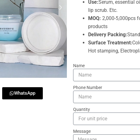
Use:
Serum, essential oi
lip scrub. Etc.
MOQ:
2,000-5,000pcs f
products
Delivery Packing:
Stand
Surface Treatment:
Col
Hot stamping, Electropla
Name
Phone Number
WhatsApp
Quantity
Message