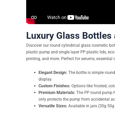
Luxury Glass Bottles
Discover our round cylindrical glass cosmetic bot
plastic pump and single layer PP plastic lids, eco-
printing, and more. Perfect for serums, essential 
Elegant Design:
The bottle is simple round
display.
Custom Finishes:
Options like frosted, col
Premium Materials:
The PP round pump head
only protects the pump from accidental acti
Versatile Sizes:
Available in jars (30g 50