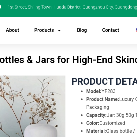
1st Street, Shiling Town, Huadu District, Guangzhou City, Guangdong
About
Products
Blog
Contact
ottles & Jars for High-End Ski
PRODUCT DETA
Model:
YF283
Product Name:
Luxury G
Packaging
Capacity:
Jar: 30g 50g 
Color:
Customized
Material:
Glass bottle /