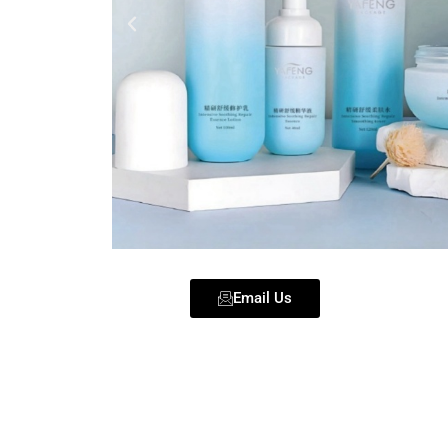
Email Us