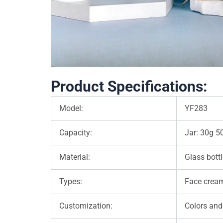
Product Specifications:
Model:
YF283
Capacity:
Jar: 30g 5
Material:
Glass bottl
Types:
Face cream 
Customization:
Colors and 