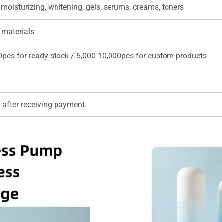
 moisturizing, whitening, gels, serums, creams, toners
 materials
0pcs for ready stock / 5,000-10,000pcs for custom products
 after receiving payment.