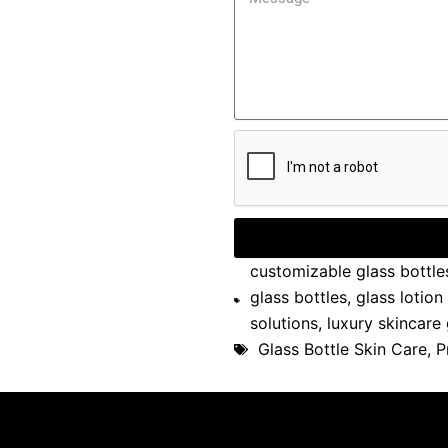
customizable glass bottle
glass bottles
,
glass lotion
solutions
,
luxury skincare
Glass Bottle Skin Care
,
P