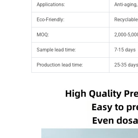
Applications:
Anti-aging,
Eco-Friendly:
Recyclable
MOQ:
2,000-5,00
Sample lead time:
7-15 days
Production lead time:
25-35 days