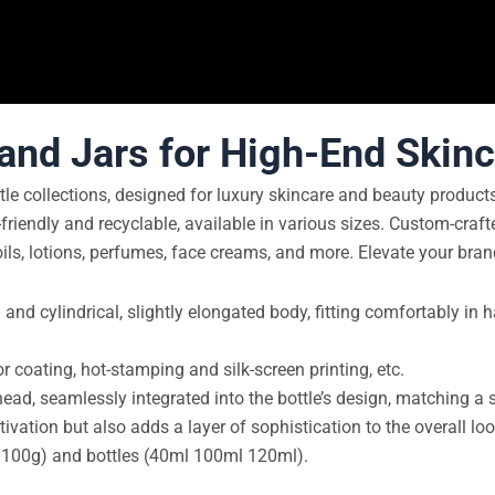
 and Jars for High-End Skin
tle collections, designed for luxury skincare and beauty produc
friendly and recyclable, available in various sizes. Custom-crafte
oils, lotions, perfumes, face creams, and more. Elevate your bran
 and cylindrical, slightly elongated body, fitting comfortably in
or coating, hot-stamping and silk-screen printing, etc.
, seamlessly integrated into the bottle’s design, matching a si
vation but also adds a layer of sophistication to the overall loo
g 100g) and bottles (40ml 100ml 120ml).