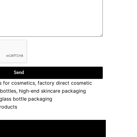
Send
s for cosmetics
,
factory direct cosmetic
 bottles
,
high-end skincare packaging
 glass bottle packaging
roducts