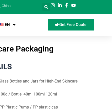
, China
EN
Get Free Quote
ncare Packaging
ILS
lass Bottles and Jars for High-End Skincare
100g / Bottle: 40ml 100ml 120ml
 PP Plastic Pump / PP plastic cap