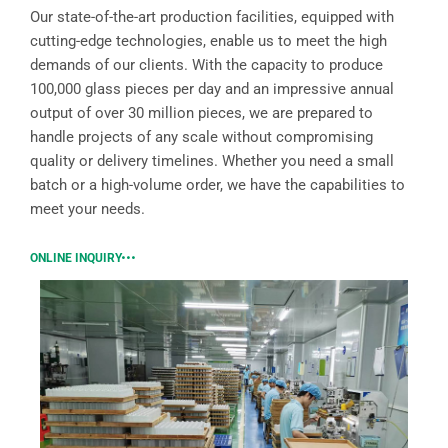
Our state-of-the-art production facilities, equipped with
cutting-edge technologies, enable us to meet the high
demands of our clients. With the capacity to produce
100,000 glass pieces per day and an impressive annual
output of over 30 million pieces, we are prepared to
handle projects of any scale without compromising
quality or delivery timelines. Whether you need a small
batch or a high-volume order, we have the capabilities to
meet your needs.
ONLINE INQUIRY