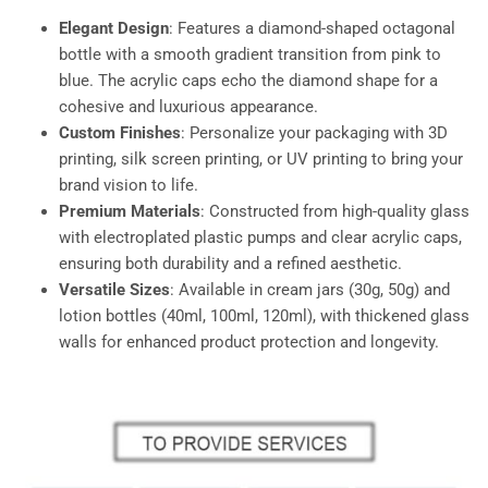
Elegant Design
: Features a diamond-shaped octagonal
bottle with a smooth gradient transition from pink to
blue. The acrylic caps echo the diamond shape for a
cohesive and luxurious appearance.
Custom Finishes
: Personalize your packaging with 3D
printing, silk screen printing, or UV printing to bring your
brand vision to life.
Premium Materials
: Constructed from high-quality glass
with electroplated plastic pumps and clear acrylic caps,
ensuring both durability and a refined aesthetic.
Versatile Sizes
: Available in cream jars (30g, 50g) and
lotion bottles (40ml, 100ml, 120ml), with thickened glass
walls for enhanced product protection and longevity.