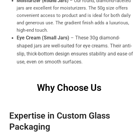
Moisturizer (Round Jars)
– Our round, diamond-faceted
jars are excellent for moisturizers. The 50g size offers
convenient access to product and is ideal for both daily
and generous use. The gradient finish adds a luxurious,
high-end touch.
Eye Cream (Small Jars)
– These 30g diamond-
shaped jars are well-suited for eye creams. Their anti-
slip, thick-bottom design ensures stability and ease of
use, even on smooth surfaces.
Why Choose Us
Expertise in Custom Glass
Packaging