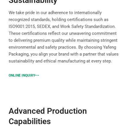
Sustainability
We take pride in our adherence to internationally
recognized standards, holding certifications such as
ISO9001:2015, SEDEX, and Work Safety Standardization.
These certifications reflect our unwavering commitment
to delivering premium quality while maintaining stringent
environmental and safety practices. By choosing Yafeng
Packaging, you align your brand with a partner that values
sustainability and ethical manufacturing at every step.
ONLINE INQUIRY
Advanced Production
Capabilities