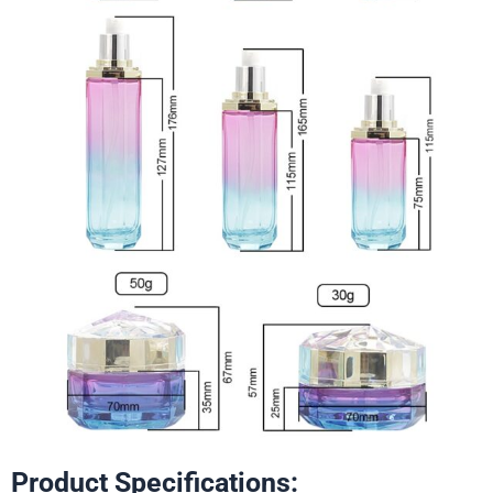
Product Specifications: