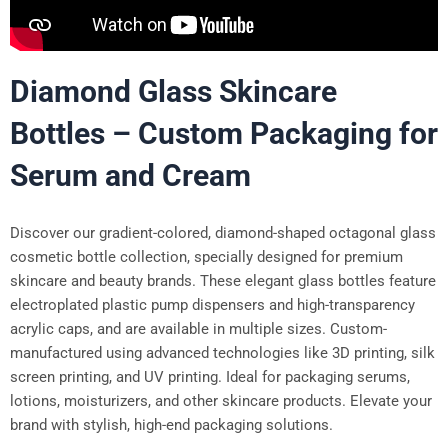
Diamond Glass Skincare
Bottles – Custom Packaging for
Serum and Cream
Discover our gradient-colored, diamond-shaped octagonal glass
cosmetic bottle collection, specially designed for premium
skincare and beauty brands. These elegant glass bottles feature
electroplated plastic pump dispensers and high-transparency
acrylic caps, and are available in multiple sizes. Custom-
manufactured using advanced technologies like 3D printing, silk
screen printing, and UV printing. Ideal for packaging serums,
lotions, moisturizers, and other skincare products. Elevate your
brand with stylish, high-end packaging solutions.