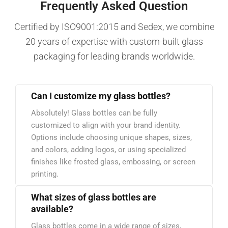
Frequently Asked Question
Certified by ISO9001:2015 and Sedex, we combine
20 years of expertise with custom-built glass
packaging for leading brands worldwide.
Can I customize my glass bottles?
Absolutely! Glass bottles can be fully
customized to align with your brand identity.
Options include choosing unique shapes, sizes,
and colors, adding logos, or using specialized
finishes like frosted glass, embossing, or screen
printing.
What sizes of glass bottles are
available?
Glass bottles come in a wide range of sizes,