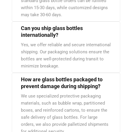
standard glass bottle orders can be fulfilled
within 15-30 days, while customized designs
may take 30-60 days.
Can you ship glass bottles
internationally?
Yes, we offer reliable and secure international
shipping. Our packaging solutions ensure the
bottles are well-protected during transit to
minimize breakage.
How are glass bottles packaged to
prevent damage during shipping?
We use specialized protective packaging
materials, such as bubble wrap, partitioned
boxes, and reinforced cartons, to ensure the
safe delivery of glass bottles. For large
orders, we also provide palletized shipments
for additional security.