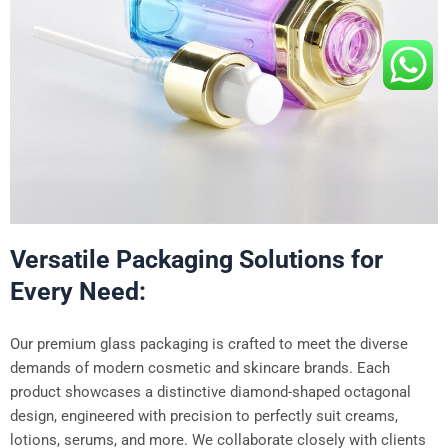
Versatile Packaging Solutions for
Every Need:
Our premium glass packaging is crafted to meet the diverse
demands of modern cosmetic and skincare brands. Each
product showcases a distinctive diamond-shaped octagonal
design, engineered with precision to perfectly suit creams,
lotions, serums, and more. We collaborate closely with clients