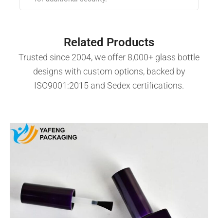
Related Products
Trusted since 2004, we offer 8,000+ glass bottle
designs with custom options, backed by
ISO9001:2015 and Sedex certifications.