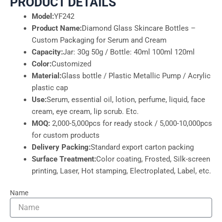
PRODUCT DETAILS
Model:
YF242
Product Name:
Diamond Glass Skincare Bottles –
Custom Packaging for Serum and Cream
Capacity:
Jar: 30g 50g / Bottle: 40ml 100ml 120ml
Color:
Customized
Material:
Glass bottle / Plastic Metallic Pump / Acrylic
plastic cap
Use:
Serum, essential oil, lotion, perfume, liquid, face
cream, eye cream, lip scrub. Etc.
MOQ:
2,000-5,000pcs for ready stock / 5,000-10,000pcs
for custom products
Delivery Packing:
Standard export carton packing
Surface Treatment:
Color coating, Frosted, Silk-screen
printing, Laser, Hot stamping, Electroplated, Label, etc.
Name