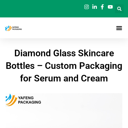
Skip
to
content
Diamond Glass Skincare
Bottles – Custom Packaging
for Serum and Cream