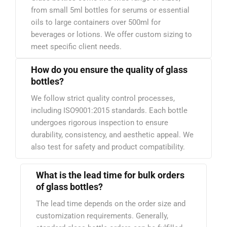
from small 5ml bottles for serums or essential
oils to large containers over 500ml for
beverages or lotions. We offer custom sizing to
meet specific client needs.
How do you ensure the quality of glass
bottles?
We follow strict quality control processes,
including ISO9001:2015 standards. Each bottle
undergoes rigorous inspection to ensure
durability, consistency, and aesthetic appeal. We
also test for safety and product compatibility.
What is the lead time for bulk orders
of glass bottles?
The lead time depends on the order size and
customization requirements. Generally,