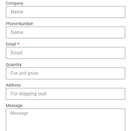
Company
Phone Number
Email
Quantity
Address
Message