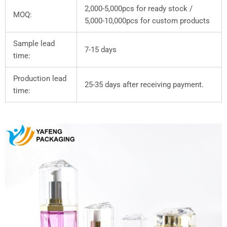
2,000-5,000pcs for ready stock /
MOQ:
5,000-10,000pcs for custom products
Sample lead
7-15 days
time:
Production lead
25-35 days after receiving payment.
time: