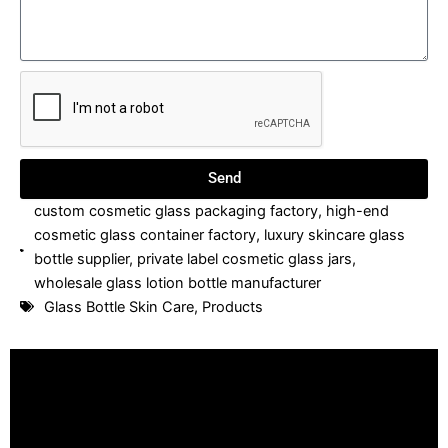
Send
custom cosmetic glass packaging factory
,
high-end
cosmetic glass container factory
,
luxury skincare glass
bottle supplier
,
private label cosmetic glass jars
,
wholesale glass lotion bottle manufacturer
Glass Bottle Skin Care
,
Products