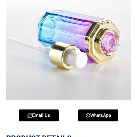
Email Us
WhatsApp