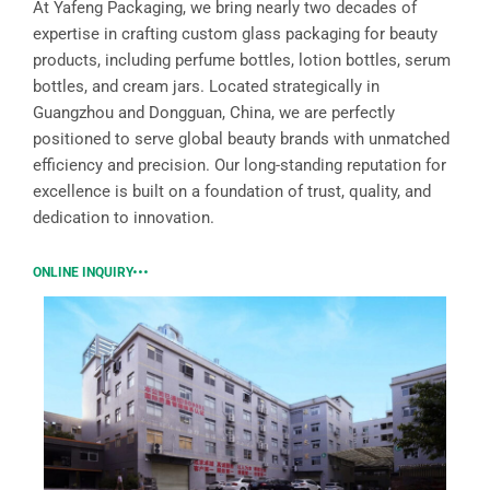
At Yafeng Packaging, we bring nearly two decades of
expertise in crafting custom glass packaging for beauty
products, including perfume bottles, lotion bottles, serum
bottles, and cream jars. Located strategically in
Guangzhou and Dongguan, China, we are perfectly
positioned to serve global beauty brands with unmatched
efficiency and precision. Our long-standing reputation for
excellence is built on a foundation of trust, quality, and
dedication to innovation.
ONLINE INQUIRY