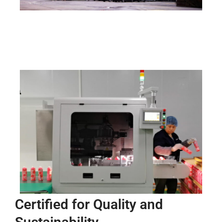
Certified for Quality and