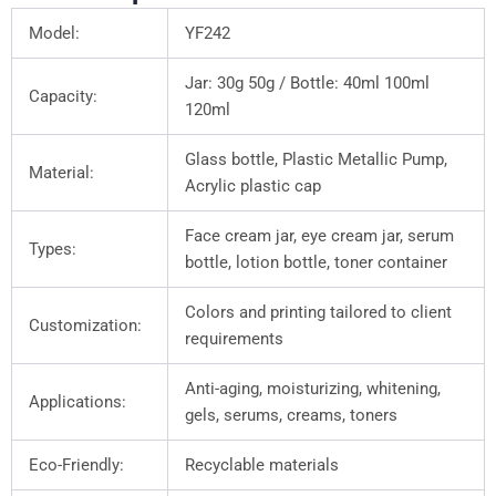
Model:
YF242
Jar: 30g 50g / Bottle: 40ml 100ml
Capacity:
120ml
Glass bottle, Plastic Metallic Pump,
Material:
Acrylic plastic cap
Face cream jar, eye cream jar, serum
Types:
bottle, lotion bottle, toner container
Colors and printing tailored to client
Customization:
requirements
Anti-aging, moisturizing, whitening,
Applications:
gels, serums, creams, toners
Eco-Friendly:
Recyclable materials