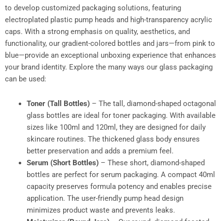
to develop customized packaging solutions, featuring
electroplated plastic pump heads and high-transparency acrylic
caps. With a strong emphasis on quality, aesthetics, and
functionality, our gradient-colored bottles and jars—from pink to
blue—provide an exceptional unboxing experience that enhances
your brand identity. Explore the many ways our glass packaging
can be used:
Toner (Tall Bottles)
– The tall, diamond-shaped octagonal
glass bottles are ideal for toner packaging. With available
sizes like 100ml and 120ml, they are designed for daily
skincare routines. The thickened glass body ensures
better preservation and adds a premium feel.
Serum (Short Bottles)
– These short, diamond-shaped
bottles are perfect for serum packaging. A compact 40ml
capacity preserves formula potency and enables precise
application. The user-friendly pump head design
minimizes product waste and prevents leaks.