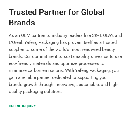
Trusted Partner for Global
Brands
As an OEM partner to industry leaders like SK-II, OLAY, and
L’Oréal, Yafeng Packaging has proven itself as a trusted
supplier to some of the world’s most renowned beauty
brands. Our commitment to sustainability drives us to use
eco-friendly materials and optimize processes to
minimize carbon emissions. With Yafeng Packaging, you
gain a reliable partner dedicated to supporting your
brand’s growth through innovative, sustainable, and high-
quality packaging solutions.
ONLINE INQUIRY