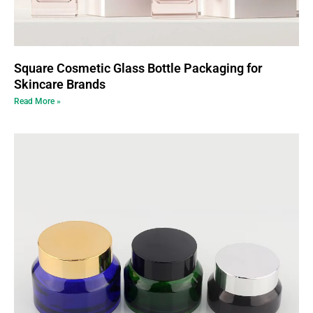
Square Cosmetic Glass Bottle Packaging for
Skincare Brands
Read More »