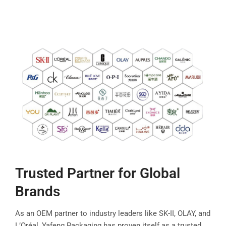
Trusted Partner for Global
Brands
As an OEM partner to industry leaders like SK-II, OLAY, and
L’Oréal, Yafeng Packaging has proven itself as a trusted