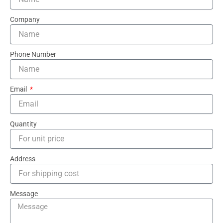
Company
Phone Number
Email
Quantity
Address
Message