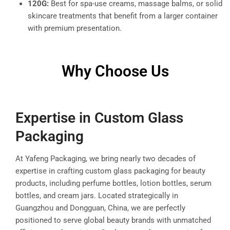
120G:
Best for spa-use creams, massage balms, or solid
skincare treatments that benefit from a larger container
with premium presentation.
Why Choose Us
Expertise in Custom Glass
Packaging
At Yafeng Packaging, we bring nearly two decades of
expertise in crafting custom glass packaging for beauty
products, including perfume bottles, lotion bottles, serum
bottles, and cream jars. Located strategically in
Guangzhou and Dongguan, China, we are perfectly
positioned to serve global beauty brands with unmatched