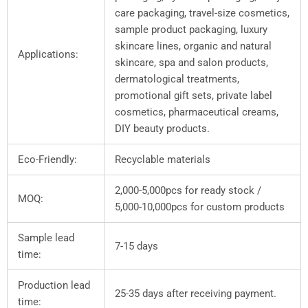
care packaging, travel-size cosmetics,
sample product packaging, luxury
skincare lines, organic and natural
Applications:
skincare, spa and salon products,
dermatological treatments,
promotional gift sets, private label
cosmetics, pharmaceutical creams,
DIY beauty products.
Eco-Friendly:
Recyclable materials
2,000-5,000pcs for ready stock /
MOQ:
5,000-10,000pcs for custom products
Sample lead
7-15 days
time:
Production lead
25-35 days after receiving payment.
time: