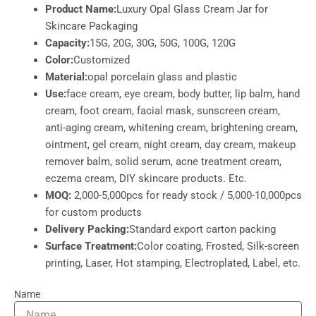
Product Name:
Luxury Opal Glass Cream Jar for
Skincare Packaging
Capacity:
15G, 20G, 30G, 50G, 100G, 120G
Color:
Customized
Material:
opal porcelain glass and plastic
Use:
face cream, eye cream, body butter, lip balm, hand
cream, foot cream, facial mask, sunscreen cream,
anti-aging cream, whitening cream, brightening cream,
ointment, gel cream, night cream, day cream, makeup
remover balm, solid serum, acne treatment cream,
eczema cream, DIY skincare products. Etc.
MOQ:
2,000-5,000pcs for ready stock / 5,000-10,000pcs
for custom products
Delivery Packing:
Standard export carton packing
Surface Treatment:
Color coating, Frosted, Silk-screen
printing, Laser, Hot stamping, Electroplated, Label, etc.
Name