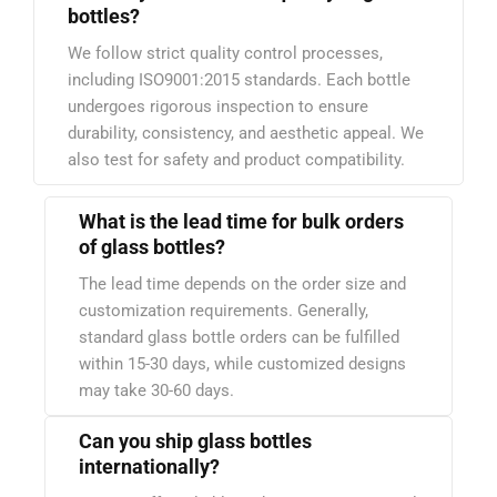
bottles?
We follow strict quality control processes,
including ISO9001:2015 standards. Each bottle
undergoes rigorous inspection to ensure
durability, consistency, and aesthetic appeal. We
also test for safety and product compatibility.
What is the lead time for bulk orders
of glass bottles?
The lead time depends on the order size and
customization requirements. Generally,
standard glass bottle orders can be fulfilled
within 15-30 days, while customized designs
may take 30-60 days.
Can you ship glass bottles
internationally?