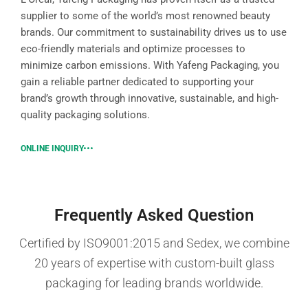
supplier to some of the world’s most renowned beauty
brands. Our commitment to sustainability drives us to use
eco-friendly materials and optimize processes to
minimize carbon emissions. With Yafeng Packaging, you
gain a reliable partner dedicated to supporting your
brand’s growth through innovative, sustainable, and high-
quality packaging solutions.
ONLINE INQUIRY
Frequently Asked Question
Certified by ISO9001:2015 and Sedex, we combine
20 years of expertise with custom-built glass
packaging for leading brands worldwide.