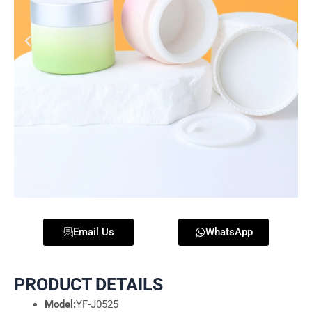
Email Us
WhatsApp
PRODUCT DETAILS
Model:
YF-J0525