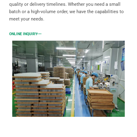
quality or delivery timelines. Whether you need a small
batch or a high-volume order, we have the capabilities to
meet your needs.
ONLINE INQUIRY