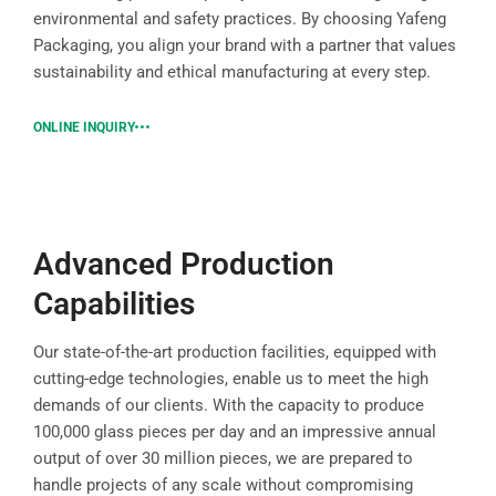
environmental and safety practices. By choosing Yafeng
Packaging, you align your brand with a partner that values
sustainability and ethical manufacturing at every step.
ONLINE INQUIRY
Advanced Production
Capabilities
Our state-of-the-art production facilities, equipped with
cutting-edge technologies, enable us to meet the high
demands of our clients. With the capacity to produce
100,000 glass pieces per day and an impressive annual
output of over 30 million pieces, we are prepared to
handle projects of any scale without compromising