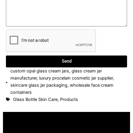
Send
custom opal glass cream jars
,
glass cream jar
manufacturer
,
luxury procelain cosmetic jar supplier
,
skincare glass jar packaging
,
wholesale face cream
containers
Glass Bottle Skin Care
,
Products