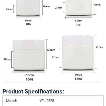
Product Specifications:
Model:
YF-J0525