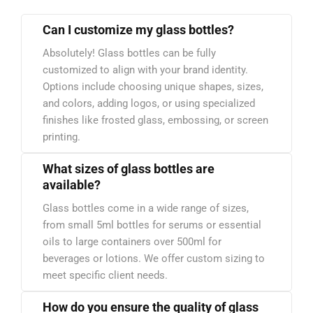
Can I customize my glass bottles?
Absolutely! Glass bottles can be fully
customized to align with your brand identity.
Options include choosing unique shapes, sizes,
and colors, adding logos, or using specialized
finishes like frosted glass, embossing, or screen
printing.
What sizes of glass bottles are
available?
Glass bottles come in a wide range of sizes,
from small 5ml bottles for serums or essential
oils to large containers over 500ml for
beverages or lotions. We offer custom sizing to
meet specific client needs.
How do you ensure the quality of glass