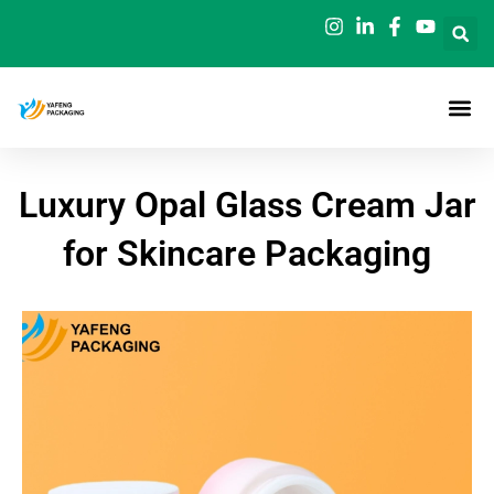
Skip
to
content
Luxury Opal Glass Cream Jar
for Skincare Packaging