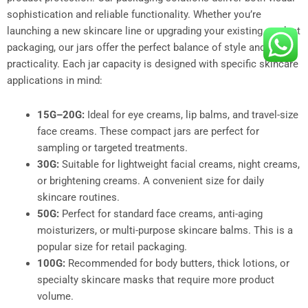
sophistication and reliable functionality. Whether you’re
launching a new skincare line or upgrading your existing product
packaging, our jars offer the perfect balance of style and
practicality. Each jar capacity is designed with specific skincare
applications in mind:
15G–20G:
Ideal for eye creams, lip balms, and travel-size
face creams. These compact jars are perfect for
sampling or targeted treatments.
30G:
Suitable for lightweight facial creams, night creams,
or brightening creams. A convenient size for daily
skincare routines.
50G:
Perfect for standard face creams, anti-aging
moisturizers, or multi-purpose skincare balms. This is a
popular size for retail packaging.
100G:
Recommended for body butters, thick lotions, or
specialty skincare masks that require more product
volume.