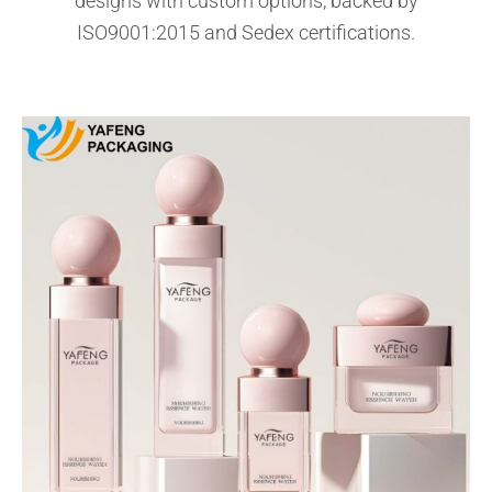
designs with custom options, backed by
ISO9001:2015 and Sedex certifications.