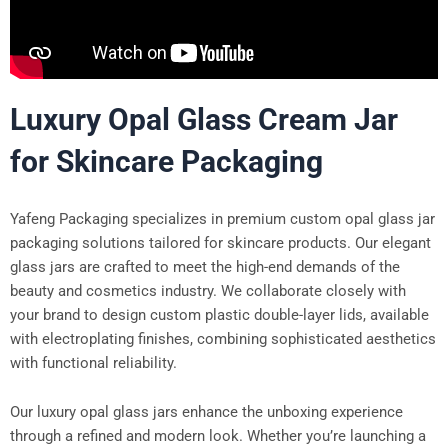
Luxury Opal Glass Cream Jar
for Skincare Packaging
Yafeng Packaging specializes in premium custom opal glass jar
packaging solutions tailored for skincare products. Our elegant
glass jars are crafted to meet the high-end demands of the
beauty and cosmetics industry. We collaborate closely with
your brand to design custom plastic double-layer lids, available
with electroplating finishes, combining sophisticated aesthetics
with functional reliability.
Our luxury opal glass jars enhance the unboxing experience
through a refined and modern look. Whether you’re launching a