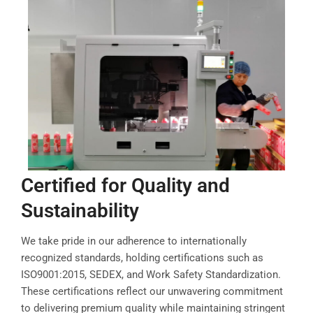
Certified for Quality and
Sustainability
We take pride in our adherence to internationally
recognized standards, holding certifications such as
ISO9001:2015, SEDEX, and Work Safety Standardization.
These certifications reflect our unwavering commitment
to delivering premium quality while maintaining stringent