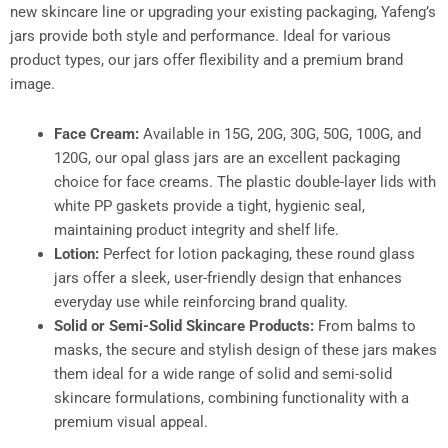
new skincare line or upgrading your existing packaging, Yafeng’s
jars provide both style and performance. Ideal for various
product types, our jars offer flexibility and a premium brand
image.
Face Cream:
Available in 15G, 20G, 30G, 50G, 100G, and
120G, our opal glass jars are an excellent packaging
choice for face creams. The plastic double-layer lids with
white PP gaskets provide a tight, hygienic seal,
maintaining product integrity and shelf life.
Lotion:
Perfect for lotion packaging, these round glass
jars offer a sleek, user-friendly design that enhances
everyday use while reinforcing brand quality.
Solid or Semi-Solid Skincare Products:
From balms to
masks, the secure and stylish design of these jars makes
them ideal for a wide range of solid and semi-solid
skincare formulations, combining functionality with a
premium visual appeal.