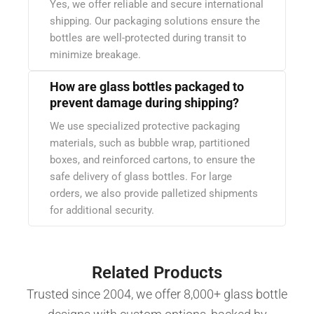
Yes, we offer reliable and secure international
shipping. Our packaging solutions ensure the
bottles are well-protected during transit to
minimize breakage.
How are glass bottles packaged to
prevent damage during shipping?
We use specialized protective packaging
materials, such as bubble wrap, partitioned
boxes, and reinforced cartons, to ensure the
safe delivery of glass bottles. For large
orders, we also provide palletized shipments
for additional security.
Related Products
Trusted since 2004, we offer 8,000+ glass bottle