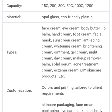
Capacity:
15G, 20G, 30G, 50G, 100G, 120G
Material:
opal glass, eco-friendly plastic
face cream, eye cream, body butter, lip
balm, hand cream, foot cream, facial
mask, sunscreen cream, anti-aging
cream, whitening cream, brightening
Types:
cream, ointment, gel cream, night
cream, day cream, makeup remover
balm, solid serum, acne treatment
cream, eczema cream, DIY skincare
products. Etc.
Colors and printing tailored to client
Customization:
requirements
skincare packaging, face cream
packaging, eye care packaging, body