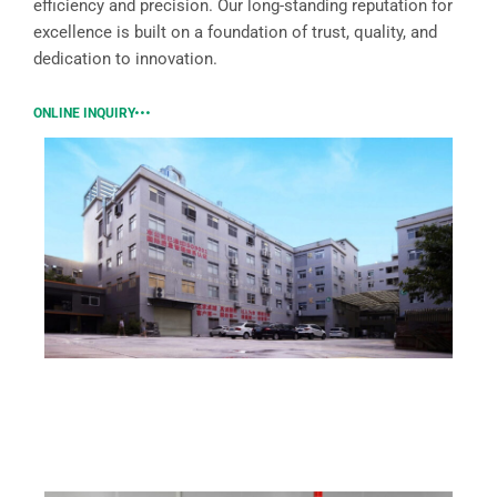
efficiency and precision. Our long-standing reputation for
excellence is built on a foundation of trust, quality, and
dedication to innovation.
ONLINE INQUIRY