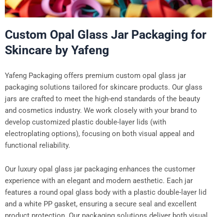
Custom Opal Glass Jar Packaging for
Skincare by Yafeng
Yafeng Packaging offers premium custom opal glass jar
packaging solutions tailored for skincare products. Our glass
jars are crafted to meet the high-end standards of the beauty
and cosmetics industry. We work closely with your brand to
develop customized plastic double-layer lids (with
electroplating options), focusing on both visual appeal and
functional reliability.
Our luxury opal glass jar packaging enhances the customer
experience with an elegant and modern aesthetic. Each jar
features a round opal glass body with a plastic double-layer lid
and a white PP gasket, ensuring a secure seal and excellent
product protection. Our packaging solutions deliver both visual