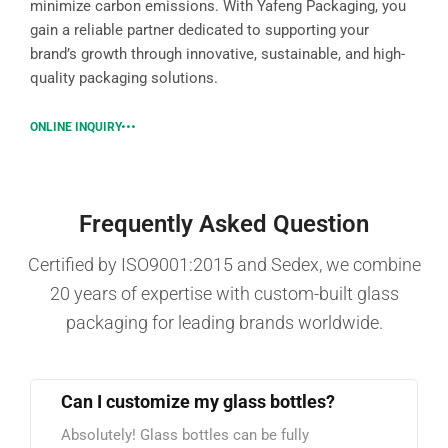
minimize carbon emissions. With Yafeng Packaging, you
gain a reliable partner dedicated to supporting your
brand’s growth through innovative, sustainable, and high-
quality packaging solutions.
ONLINE INQUIRY
Frequently Asked Question
Certified by ISO9001:2015 and Sedex, we combine
20 years of expertise with custom-built glass
packaging for leading brands worldwide.
Can I customize my glass bottles?
Absolutely! Glass bottles can be fully