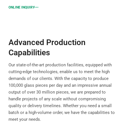
ONLINE INQUIRY
Advanced Production
Capabilities
Our state-of-the-art production facilities, equipped with
cutting-edge technologies, enable us to meet the high
demands of our clients. With the capacity to produce
100,000 glass pieces per day and an impressive annual
output of over 30 million pieces, we are prepared to
handle projects of any scale without compromising
quality or delivery timelines. Whether you need a small
batch or a high-volume order, we have the capabilities to
meet your needs.