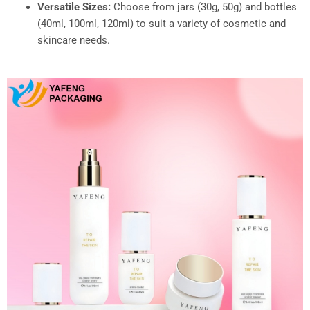
Versatile Sizes:
Choose from jars (30g, 50g) and bottles
(40ml, 100ml, 120ml) to suit a variety of cosmetic and
skincare needs.