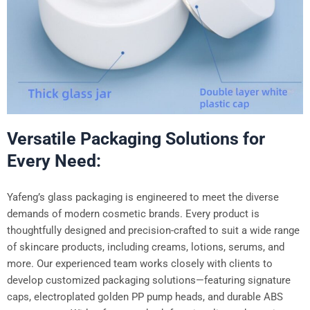
Versatile Packaging Solutions for
Every Need:
Yafeng’s glass packaging is engineered to meet the diverse
demands of modern cosmetic brands. Every product is
thoughtfully designed and precision-crafted to suit a wide range
of skincare products, including creams, lotions, serums, and
more. Our experienced team works closely with clients to
develop customized packaging solutions—featuring signature
caps, electroplated golden PP pump heads, and durable ABS