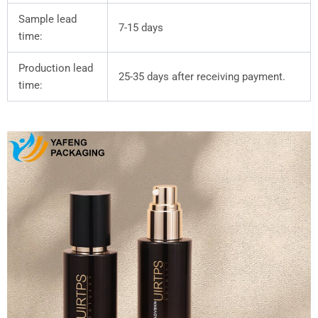
Sample lead
7-15 days
time:
Production lead
25-35 days after receiving payment.
time: