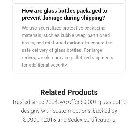
How are glass bottles packaged to
prevent damage during shipping?
We use specialized protective packaging
materials, such as bubble wrap, partitioned
boxes, and reinforced cartons, to ensure the
safe delivery of glass bottles. For large
orders, we also provide palletized shipments
for additional security.
Related Products
Trusted since 2004, we offer 8,000+ glass bottle
designs with custom options, backed by
ISO9001:2015 and Sedex certifications.