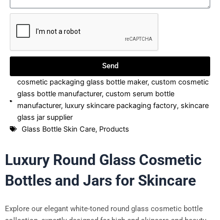
Send
cosmetic packaging glass bottle maker
,
custom cosmetic
glass bottle manufacturer
,
custom serum bottle
manufacturer
,
luxury skincare packaging factory
,
skincare
glass jar supplier
Glass Bottle Skin Care
,
Products
Luxury Round Glass Cosmetic
Bottles and Jars for Skincare
Explore our elegant white-toned round glass cosmetic bottle