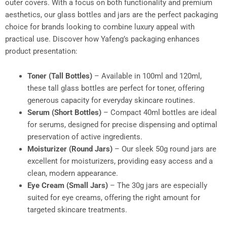
outer covers. With a focus on both functionality and premium
aesthetics, our glass bottles and jars are the perfect packaging
choice for brands looking to combine luxury appeal with
practical use. Discover how Yafeng’s packaging enhances
product presentation:
Toner (Tall Bottles)
– Available in 100ml and 120ml,
these tall glass bottles are perfect for toner, offering
generous capacity for everyday skincare routines.
Serum (Short Bottles)
– Compact 40ml bottles are ideal
for serums, designed for precise dispensing and optimal
preservation of active ingredients.
Moisturizer (Round Jars)
– Our sleek 50g round jars are
excellent for moisturizers, providing easy access and a
clean, modern appearance.
Eye Cream (Small Jars)
– The 30g jars are especially
suited for eye creams, offering the right amount for
targeted skincare treatments.