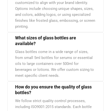
customized to align with your brand identity.
Options include choosing unique shapes, sizes,
and colors, adding logos, or using specialized
finishes like frosted glass, embossing, or screen
printing.
What sizes of glass bottles are
available?
Glass bottles come in a wide range of sizes,
from small 5ml bottles for serums or essential
oils to large containers over 500ml for
beverages or lotions. We offer custom sizing to
meet specific client needs.
How do you ensure the quality of glass
bottles?
We follow strict quality control processes,
including ISO9001:2015 standards. Each bottle