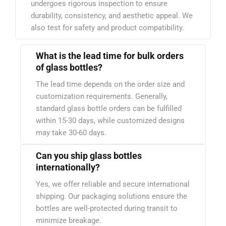
undergoes rigorous inspection to ensure
durability, consistency, and aesthetic appeal. We
also test for safety and product compatibility.
What is the lead time for bulk orders
of glass bottles?
The lead time depends on the order size and
customization requirements. Generally,
standard glass bottle orders can be fulfilled
within 15-30 days, while customized designs
may take 30-60 days.
Can you ship glass bottles
internationally?
Yes, we offer reliable and secure international
shipping. Our packaging solutions ensure the
bottles are well-protected during transit to
minimize breakage.