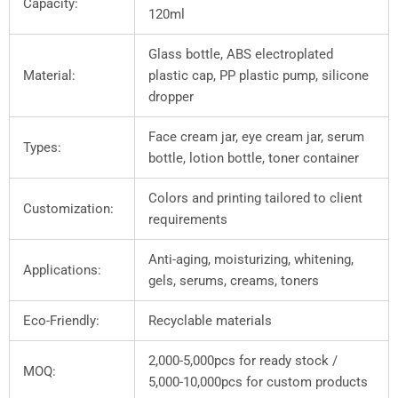
Capacity:
120ml
Glass bottle, ABS electroplated
Material:
plastic cap, PP plastic pump, silicone
dropper
Face cream jar, eye cream jar, serum
Types:
bottle, lotion bottle, toner container
Colors and printing tailored to client
Customization:
requirements
Anti-aging, moisturizing, whitening,
Applications:
gels, serums, creams, toners
Eco-Friendly:
Recyclable materials
2,000-5,000pcs for ready stock /
MOQ:
5,000-10,000pcs for custom products