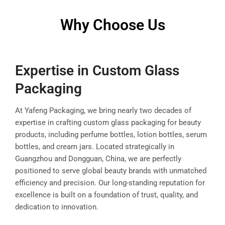
Why Choose Us
Expertise in Custom Glass
Packaging
At Yafeng Packaging, we bring nearly two decades of
expertise in crafting custom glass packaging for beauty
products, including perfume bottles, lotion bottles, serum
bottles, and cream jars. Located strategically in
Guangzhou and Dongguan, China, we are perfectly
positioned to serve global beauty brands with unmatched
efficiency and precision. Our long-standing reputation for
excellence is built on a foundation of trust, quality, and
dedication to innovation.