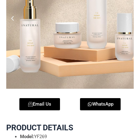
Email Us
WhatsApp
PRODUCT DETAILS
Model:
YF269