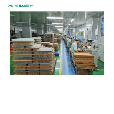
ONLINE INQUIRY