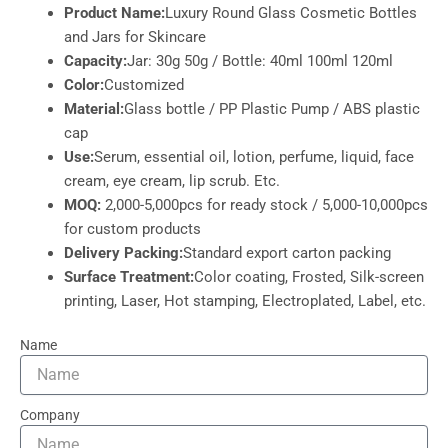
Product Name:
Luxury Round Glass Cosmetic Bottles
and Jars for Skincare
Capacity:
Jar: 30g 50g / Bottle: 40ml 100ml 120ml
Color:
Customized
Material:
Glass bottle / PP Plastic Pump / ABS plastic
cap
Use:
Serum, essential oil, lotion, perfume, liquid, face
cream, eye cream, lip scrub. Etc.
MOQ:
2,000-5,000pcs for ready stock / 5,000-10,000pcs
for custom products
Delivery Packing:
Standard export carton packing
Surface Treatment:
Color coating, Frosted, Silk-screen
printing, Laser, Hot stamping, Electroplated, Label, etc.
Name
Company