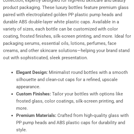
collection, expertly designed for high-end skincare and beauty
product packaging. These luxury bottles feature premium glass
paired with electroplated golden PP plastic pump heads and
durable ABS double-layer white plastic caps. Available in a
variety of sizes, each bottle can be customized with color
coating, frosted finishes, silk-screen printing, and more. Ideal for
packaging serums, essential oils, lotions, perfumes, face
creams, and other skincare solutions—helping your brand stand
out with sophisticated, sleek presentation.
Elegant Design:
Minimalist round bottles with a smooth
silhouette and clean-cut caps for a refined, upscale
appearance.
Custom Finishes:
Tailor your bottles with options like
frosted glass, color coatings, silk-screen printing, and
more.
Premium Materials:
Crafted from high-quality glass with
PP pump heads and ABS plastic caps for durability and
style.