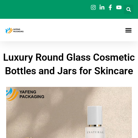
Skip
to
content
Luxury Round Glass Cosmetic
Bottles and Jars for Skincare