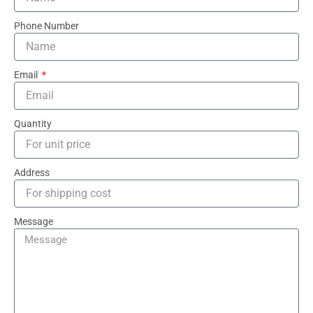
Phone Number
Email
Quantity
Address
Message