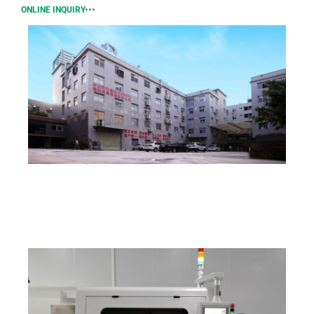
ONLINE INQUIRY