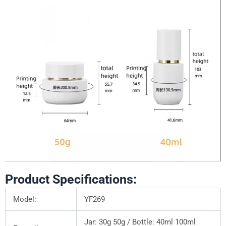
Product Specifications:
Model:
YF269
Jar: 30g 50g / Bottle: 40ml 100ml