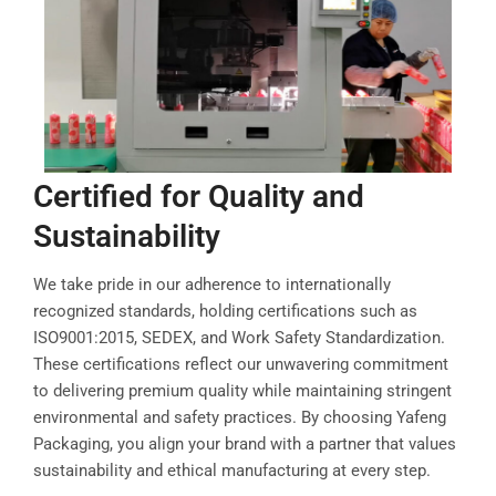
Certified for Quality and
Sustainability
We take pride in our adherence to internationally
recognized standards, holding certifications such as
ISO9001:2015, SEDEX, and Work Safety Standardization.
These certifications reflect our unwavering commitment
to delivering premium quality while maintaining stringent
environmental and safety practices. By choosing Yafeng
Packaging, you align your brand with a partner that values
sustainability and ethical manufacturing at every step.