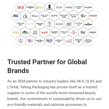
Trusted Partner for Global
Brands
As an OEM partner to industry leaders like SK-II, OLAY, and
L’Oréal, Yafeng Packaging has proven itself as a trusted
supplier to some of the world’s most renowned beauty
brands. Our commitment to sustainability drives us to use
eco-friendly materials and optimize processes to