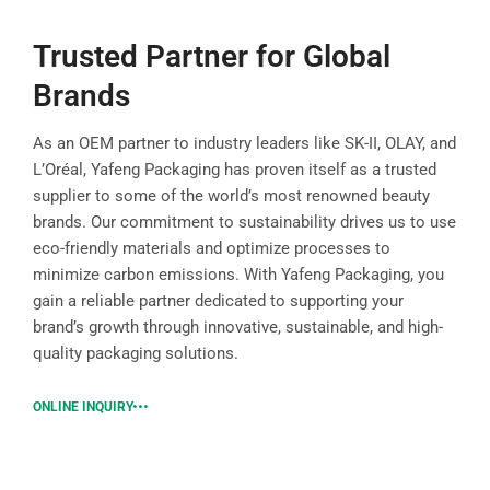
Trusted Partner for Global
Brands
As an OEM partner to industry leaders like SK-II, OLAY, and
L’Oréal, Yafeng Packaging has proven itself as a trusted
supplier to some of the world’s most renowned beauty
brands. Our commitment to sustainability drives us to use
eco-friendly materials and optimize processes to
minimize carbon emissions. With Yafeng Packaging, you
gain a reliable partner dedicated to supporting your
brand’s growth through innovative, sustainable, and high-
quality packaging solutions.
ONLINE INQUIRY