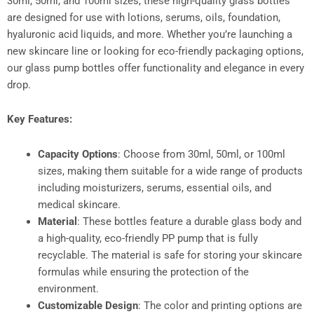
30ml, 50ml, and 100ml sizes, these high-quality glass bottles
are designed for use with lotions, serums, oils, foundation,
hyaluronic acid liquids, and more. Whether you’re launching a
new skincare line or looking for eco-friendly packaging options,
our glass pump bottles offer functionality and elegance in every
drop.
Key Features:
Capacity Options
: Choose from 30ml, 50ml, or 100ml
sizes, making them suitable for a wide range of products
including moisturizers, serums, essential oils, and
medical skincare.
Material
: These bottles feature a durable glass body and
a high-quality, eco-friendly PP pump that is fully
recyclable. The material is safe for storing your skincare
formulas while ensuring the protection of the
environment.
Customizable Design
: The color and printing options are