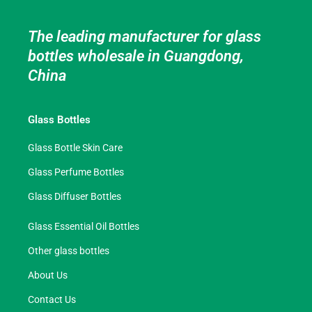
The leading manufacturer for glass
bottles wholesale in Guangdong,
China
Glass Bottles
Glass Bottle Skin Care
Glass Perfume Bottles
Glass Diffuser Bottles
Glass Essential Oil Bottles
Other glass bottles
About Us
Contact Us