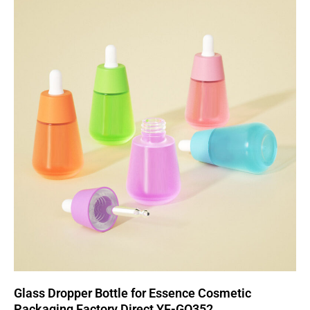
Glass Dropper Bottle for Essence Cosmetic
Packaging Factory Direct YF-GO352