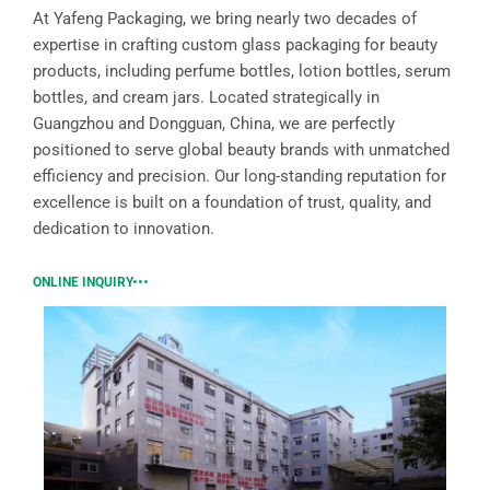
At Yafeng Packaging, we bring nearly two decades of
expertise in crafting custom glass packaging for beauty
products, including perfume bottles, lotion bottles, serum
bottles, and cream jars. Located strategically in
Guangzhou and Dongguan, China, we are perfectly
positioned to serve global beauty brands with unmatched
efficiency and precision. Our long-standing reputation for
excellence is built on a foundation of trust, quality, and
dedication to innovation.
ONLINE INQUIRY