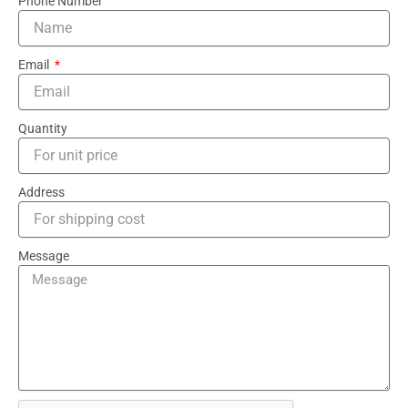
Phone Number
Email
Quantity
Address
Message