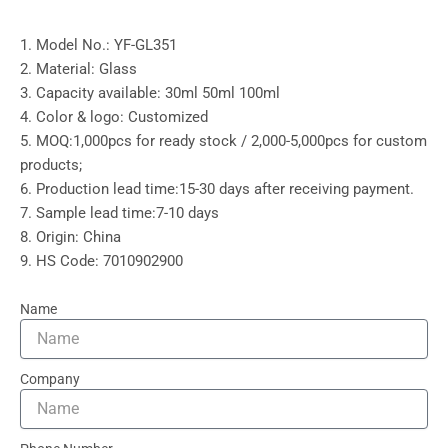
1. Model No.: YF-GL351
2. Material: Glass
3. Capacity available: 30ml 50ml 100ml
4. Color & logo: Customized
5. MOQ:1,000pcs for ready stock / 2,000-5,000pcs for custom
products;
6. Production lead time:15-30 days after receiving payment.
7. Sample lead time:7-10 days
8. Origin: China
9. HS Code: 7010902900
Name
Company