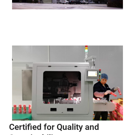
Certified for Quality and