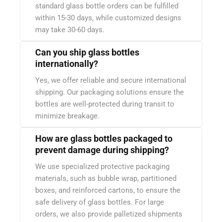
standard glass bottle orders can be fulfilled
within 15-30 days, while customized designs
may take 30-60 days.
Can you ship glass bottles
internationally?
Yes, we offer reliable and secure international
shipping. Our packaging solutions ensure the
bottles are well-protected during transit to
minimize breakage.
How are glass bottles packaged to
prevent damage during shipping?
We use specialized protective packaging
materials, such as bubble wrap, partitioned
boxes, and reinforced cartons, to ensure the
safe delivery of glass bottles. For large
orders, we also provide palletized shipments