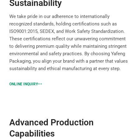
Sustainability
We take pride in our adherence to internationally
recognized standards, holding certifications such as
ISO9001:2015, SEDEX, and Work Safety Standardization.
These certifications reflect our unwavering commitment
to delivering premium quality while maintaining stringent
environmental and safety practices. By choosing Yafeng
Packaging, you align your brand with a partner that values
sustainability and ethical manufacturing at every step.
ONLINE INQUIRY
Advanced Production
Capabilities