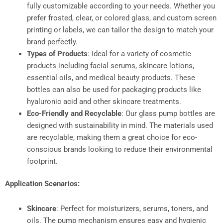
fully customizable according to your needs. Whether you
prefer frosted, clear, or colored glass, and custom screen
printing or labels, we can tailor the design to match your
brand perfectly.
Types of Products
: Ideal for a variety of cosmetic
products including facial serums, skincare lotions,
essential oils, and medical beauty products. These
bottles can also be used for packaging products like
hyaluronic acid and other skincare treatments.
Eco-Friendly and Recyclable
: Our glass pump bottles are
designed with sustainability in mind. The materials used
are recyclable, making them a great choice for eco-
conscious brands looking to reduce their environmental
footprint.
Application Scenarios:
Skincare
: Perfect for moisturizers, serums, toners, and
oils. The pump mechanism ensures easy and hygienic