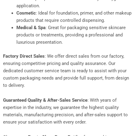
application.
Cosmetic
: Ideal for foundation, primer, and other makeup
products that require controlled dispensing.
Medical & Spa
: Great for packaging sensitive skincare
products or treatments, providing a professional and
luxurious presentation.
Factory Direct Sales
: We offer direct sales from our factory,
ensuring competitive pricing and quality assurance. Our
dedicated customer service team is ready to assist with your
custom packaging needs and provide full support, from design
to delivery.
Guaranteed Quality & After-Sales Service
: With years of
expertise in the industry, we guarantee the highest quality
materials, manufacturing precision, and after-sales support to
ensure your satisfaction with every order.