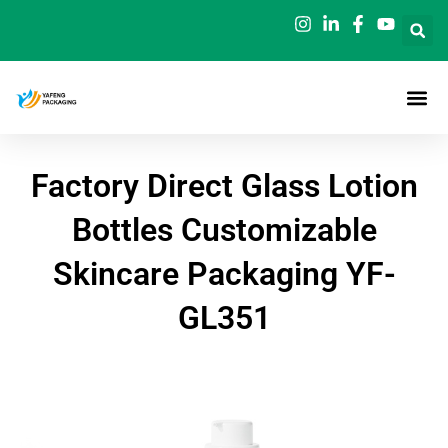
Skip
to
content
Factory Direct Glass Lotion
Bottles Customizable
Skincare Packaging YF-
GL351