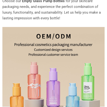
Choose our
Empty Glass Pump Bottles
for your skincare
packaging needs, and experience the perfect combination of
luxury, functionality, and sustainability. Let us help you make a
lasting impression with every bottle!