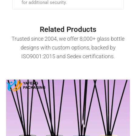
for additional security.
Related Products
Trusted since 2004, we offer 8,000+ glass bottle
designs with custom options, backed by
ISO9001:2015 and Sedex certifications.