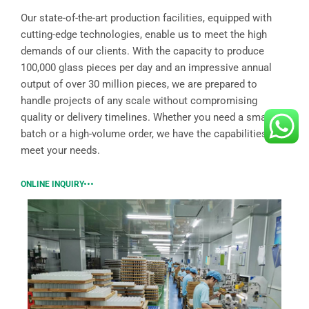
Our state-of-the-art production facilities, equipped with
cutting-edge technologies, enable us to meet the high
demands of our clients. With the capacity to produce
100,000 glass pieces per day and an impressive annual
output of over 30 million pieces, we are prepared to
handle projects of any scale without compromising
quality or delivery timelines. Whether you need a small
batch or a high-volume order, we have the capabilities to
meet your needs.
ONLINE INQUIRY