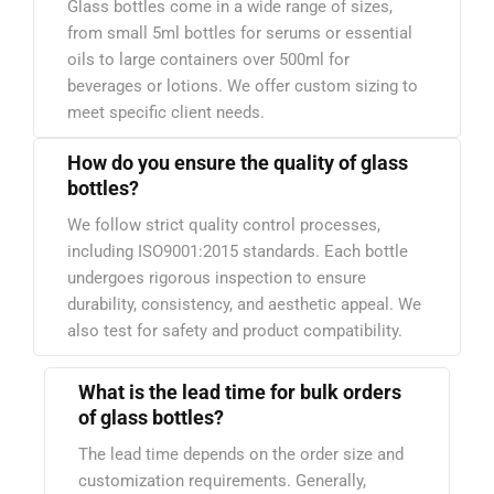
Glass bottles come in a wide range of sizes,
from small 5ml bottles for serums or essential
oils to large containers over 500ml for
beverages or lotions. We offer custom sizing to
meet specific client needs.
How do you ensure the quality of glass
bottles?
We follow strict quality control processes,
including ISO9001:2015 standards. Each bottle
undergoes rigorous inspection to ensure
durability, consistency, and aesthetic appeal. We
also test for safety and product compatibility.
What is the lead time for bulk orders
of glass bottles?
The lead time depends on the order size and
customization requirements. Generally,