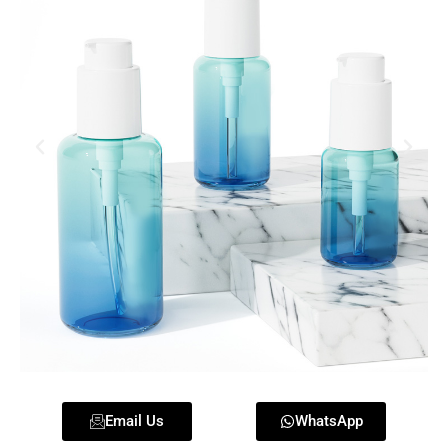
Email Us
WhatsApp