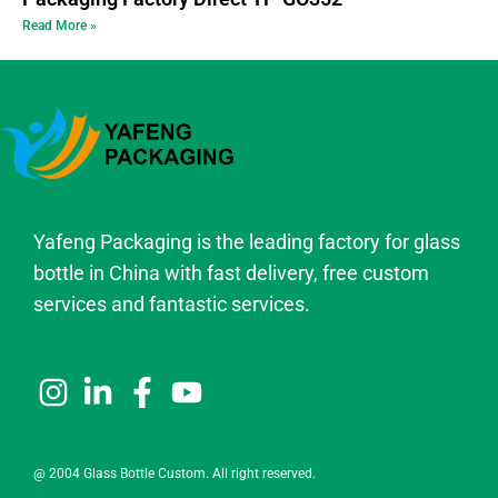
Read More »
Yafeng Packaging is the leading factory for glass
bottle in China with fast delivery, free custom
services and fantastic services.
@ 2004 Glass Bottle Custom. All right reserved.