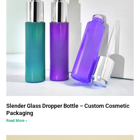
Slender Glass Dropper Bottle – Custom Cosmetic
Packaging
Read More »