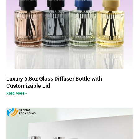
Luxury 6.8oz Glass Diffuser Bottle with
Customizable Lid
Read More »