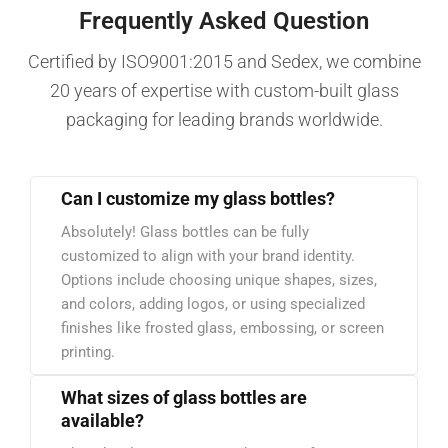
Frequently Asked Question
Certified by ISO9001:2015 and Sedex, we combine
20 years of expertise with custom-built glass
packaging for leading brands worldwide.
Can I customize my glass bottles?
Absolutely! Glass bottles can be fully
customized to align with your brand identity.
Options include choosing unique shapes, sizes,
and colors, adding logos, or using specialized
finishes like frosted glass, embossing, or screen
printing.
What sizes of glass bottles are
available?