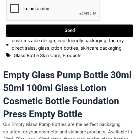
Send
customizable design
,
eco-friendly packaging
,
factory
direct sales
,
glass lotion bottles
,
skincare packaging
Glass Bottle Skin Care
,
Products
Empty Glass Pump Bottle 30ml
50ml 100ml Glass Lotion
Cosmetic Bottle Foundation
Press Empty Bottle
Our Empty Glass Pump Bottles are the perfect packaging
solution for your cosmetic and skincare products. Available in