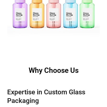
Why Choose Us
Expertise in Custom Glass
Packaging