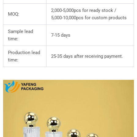
2,000-5,000pcs for ready stock /
MOQ:
5,000-10,000pcs for custom products
Sample lead
7-15 days
time:
Production lead
25-35 days after receiving payment.
time: