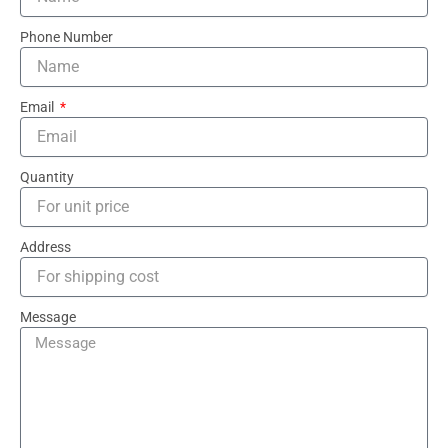
Phone Number
Email
Quantity
Address
Message