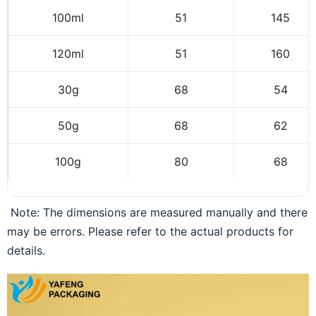
100ml
51
145
120ml
51
160
30g
68
54
50g
68
62
100g
80
68
Note: The dimensions are measured manually and there
may be errors. Please refer to the actual products for
details.