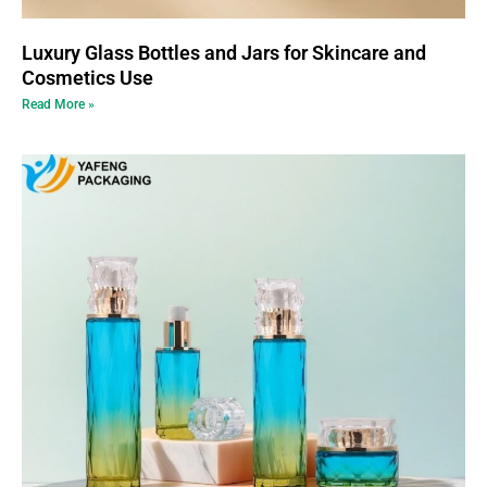
Luxury Glass Bottles and Jars for Skincare and
Cosmetics Use
Read More »