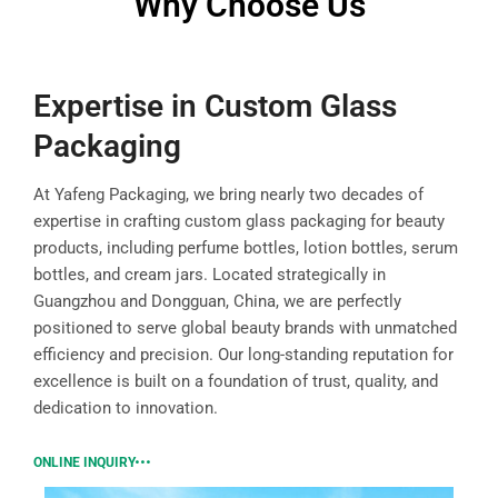
Why Choose Us
Expertise in Custom Glass
Packaging
At Yafeng Packaging, we bring nearly two decades of
expertise in crafting custom glass packaging for beauty
products, including perfume bottles, lotion bottles, serum
bottles, and cream jars. Located strategically in
Guangzhou and Dongguan, China, we are perfectly
positioned to serve global beauty brands with unmatched
efficiency and precision. Our long-standing reputation for
excellence is built on a foundation of trust, quality, and
dedication to innovation.
ONLINE INQUIRY