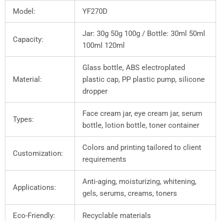
Model:
YF270D
Jar: 30g 50g 100g / Bottle: 30ml 50ml
Capacity:
100ml 120ml
Glass bottle, ABS electroplated
Material:
plastic cap, PP plastic pump, silicone
dropper
Face cream jar, eye cream jar, serum
Types:
bottle, lotion bottle, toner container
Colors and printing tailored to client
Customization:
requirements
Anti-aging, moisturizing, whitening,
Applications:
gels, serums, creams, toners
Eco-Friendly:
Recyclable materials