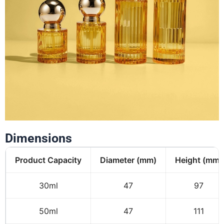
Dimensions
Product Capacity
Diameter (mm)
Height (mm)
30ml
47
97
50ml
47
111