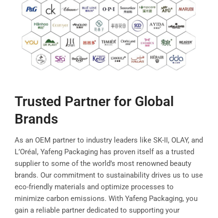
Trusted Partner for Global
Brands
As an OEM partner to industry leaders like SK-II, OLAY, and
L’Oréal, Yafeng Packaging has proven itself as a trusted
supplier to some of the world’s most renowned beauty
brands. Our commitment to sustainability drives us to use
eco-friendly materials and optimize processes to
minimize carbon emissions. With Yafeng Packaging, you
gain a reliable partner dedicated to supporting your