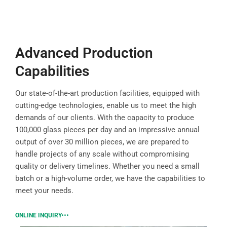
Advanced Production
Capabilities
Our state-of-the-art production facilities, equipped with
cutting-edge technologies, enable us to meet the high
demands of our clients. With the capacity to produce
100,000 glass pieces per day and an impressive annual
output of over 30 million pieces, we are prepared to
handle projects of any scale without compromising
quality or delivery timelines. Whether you need a small
batch or a high-volume order, we have the capabilities to
meet your needs.
ONLINE INQUIRY