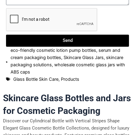
Send
eco-friendly cosmetic lotion pump bottles
,
serum and
cream packaging bottles
,
Skincare Glass Jars
,
skincare
packaging solutions
,
wholesale cosmetic glass jars with
ABS caps
Glass Bottle Skin Care
,
Products
Skincare Glass Bottles and Jars
for Cosmetic Packaging
Discover our Cylindrical Bottle with Vertical Stripes Shape
Elegant Glass Cosmetic Bottle Collections, designed for luxury