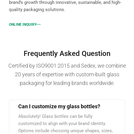
brand’s growth through innovative, sustainable, and high-
quality packaging solutions.
ONLINE INQUIRY
Frequently Asked Question
Certified by ISO9001:2015 and Sedex, we combine
20 years of expertise with custom-built glass
packaging for leading brands worldwide.
Can I customize my glass bottles?
Absolutely! Glass bottles can be fully
customized to align with your brand identity.
Options include choosing unique shapes, sizes,