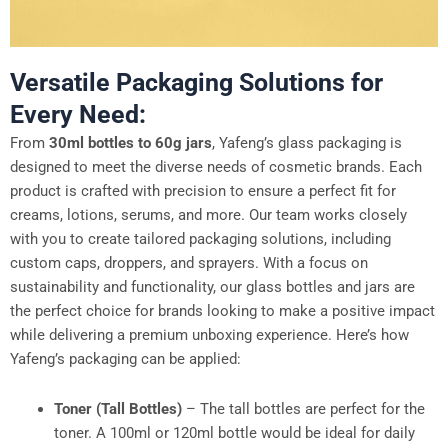
Versatile Packaging Solutions for
Every Need:
From
30ml bottles to 60g jars
, Yafeng’s glass packaging is
designed to meet the diverse needs of cosmetic brands. Each
product is crafted with precision to ensure a perfect fit for
creams, lotions, serums, and more. Our team works closely
with you to create tailored packaging solutions, including
custom caps, droppers, and sprayers. With a focus on
sustainability and functionality, our glass bottles and jars are
the perfect choice for brands looking to make a positive impact
while delivering a premium unboxing experience. Here’s how
Yafeng’s packaging can be applied:
Toner (Tall Bottles)
– The tall bottles are perfect for the
toner. A 100ml or 120ml bottle would be ideal for daily