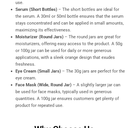
use.
Serum (Short Bottles)
– The short bottles are ideal for
the serum. A 30ml or 50ml bottle ensures that the serum
stays concentrated and can be applied in small amounts,
maximizing its effectiveness.
Moisturizer (Round Jars)
– The round jars are great for
moisturizers, offering easy access to the product. A 50g
or 100g jar can be used for daily or more generous
applications, with a sleek orange design that exudes
freshness.
Eye Cream (Small Jars)
– The 30g jars are perfect for the
eye cream.
Face Mask (Wide, Round Jar)
– A slightly larger jar can
be used for face masks, typically used in generous
quantities. A 100g jar ensures customers get plenty of
product for repeated use.