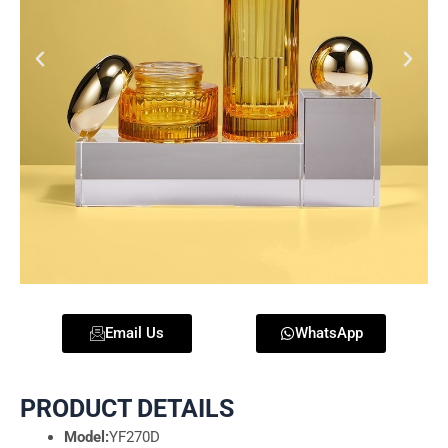
Email Us
WhatsApp
PRODUCT DETAILS
Model:
YF270D