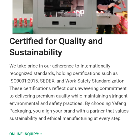
Certified for Quality and
Sustainability
We take pride in our adherence to internationally
recognized standards, holding certifications such as
ISO9001:2015, SEDEX, and Work Safety Standardization.
These certifications reflect our unwavering commitment
to delivering premium quality while maintaining stringent
environmental and safety practices. By choosing Yafeng
Packaging, you align your brand with a partner that values
sustainability and ethical manufacturing at every step.
ONLINE INQUIRY