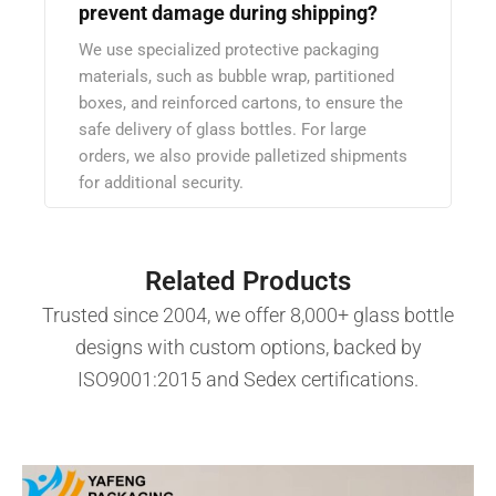
prevent damage during shipping?
We use specialized protective packaging
materials, such as bubble wrap, partitioned
boxes, and reinforced cartons, to ensure the
safe delivery of glass bottles. For large
orders, we also provide palletized shipments
for additional security.
Related Products
Trusted since 2004, we offer 8,000+ glass bottle
designs with custom options, backed by
ISO9001:2015 and Sedex certifications.