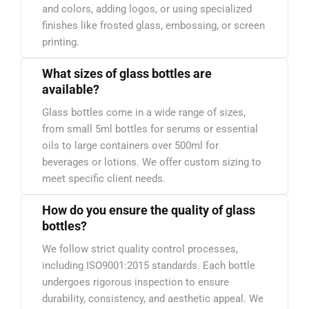
and colors, adding logos, or using specialized
finishes like frosted glass, embossing, or screen
printing.
What sizes of glass bottles are
available?
Glass bottles come in a wide range of sizes,
from small 5ml bottles for serums or essential
oils to large containers over 500ml for
beverages or lotions. We offer custom sizing to
meet specific client needs.
How do you ensure the quality of glass
bottles?
We follow strict quality control processes,
including ISO9001:2015 standards. Each bottle
undergoes rigorous inspection to ensure
durability, consistency, and aesthetic appeal. We