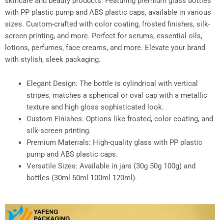
skincare and beauty products. Featuring premium glass bottles
with PP plastic pump and ABS plastic caps, available in various
sizes. Custom-crafted with color coating, frosted finishes, silk-
screen printing, and more. Perfect for serums, essential oils,
lotions, perfumes, face creams, and more. Elevate your brand
with stylish, sleek packaging.
Elegant Design: The bottle is cylindrical with vertical
stripes, matches a spherical or oval cap with a metallic
texture and high gloss sophisticated look.
Custom Finishes: Options like frosted, color coating, and
silk-screen printing.
Premium Materials: High-quality glass with PP plastic
pump and ABS plastic caps.
Versatile Sizes: Available in jars (30g 50g 100g) and
bottles (30ml 50ml 100ml 120ml).