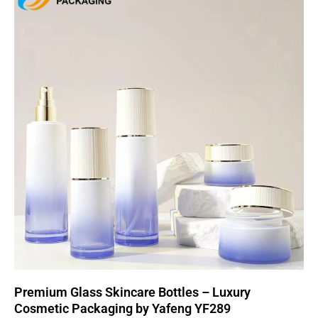
Premium Glass Skincare Bottles – Luxury
Cosmetic Packaging by Yafeng YF289