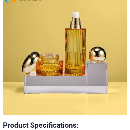
Product Specifications: