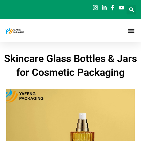
Skip
to
content
Skincare Glass Bottles & Jars
for Cosmetic Packaging