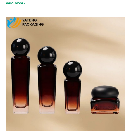
Read More »