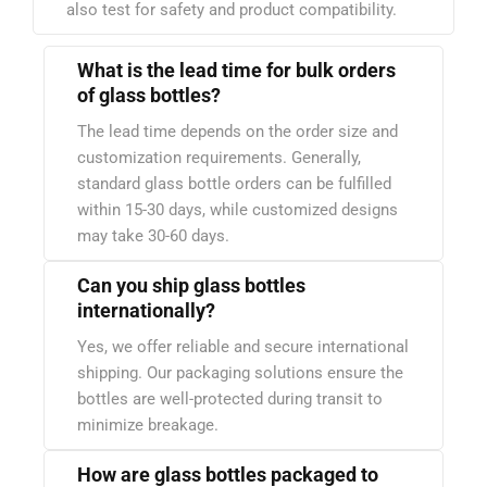
also test for safety and product compatibility.
What is the lead time for bulk orders
of glass bottles?
The lead time depends on the order size and
customization requirements. Generally,
standard glass bottle orders can be fulfilled
within 15-30 days, while customized designs
may take 30-60 days.
Can you ship glass bottles
internationally?
Yes, we offer reliable and secure international
shipping. Our packaging solutions ensure the
bottles are well-protected during transit to
minimize breakage.
How are glass bottles packaged to