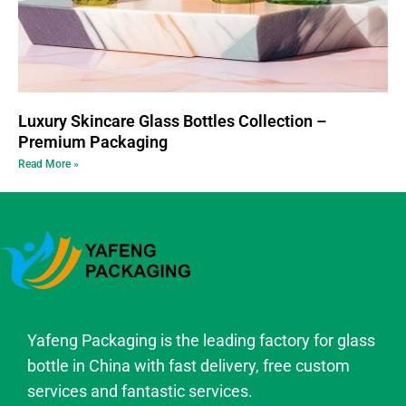
Luxury Skincare Glass Bottles Collection –
Premium Packaging
Read More »
Yafeng Packaging is the leading factory for glass
bottle in China with fast delivery, free custom
services and fantastic services.