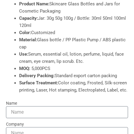
Product Name:
Skincare Glass Bottles and Jars for
Cosmetic Packaging
Capacity:
Jar: 30g 50g 100g / Bottle: 30ml 50ml 100ml
120ml
Color:
Customized
Material:
Glass bottle / PP Plastic Pump / ABS plastic
cap
Use:
Serum, essential oil, lotion, perfume, liquid, face
cream, eye cream, lip scrub. Etc.
MOQ:
5,000PCS
Delivery Packing:
Standard export carton packing
Surface Treatment:
Color coating, Frosted, Silk-screen
printing, Laser, Hot stamping, Electroplated, Label, etc.
Name
Company