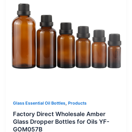
,
Glass Essential Oil Bottles
Products
Factory Direct Wholesale Amber
Glass Dropper Bottles for Oils YF-
GOM057B