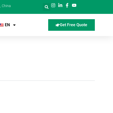
, China
EN
Get Free Quote