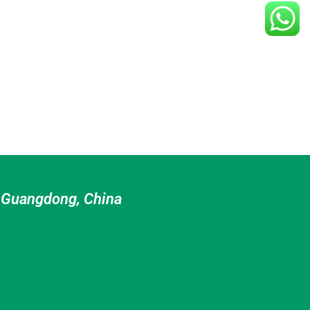
n Guangdong, China