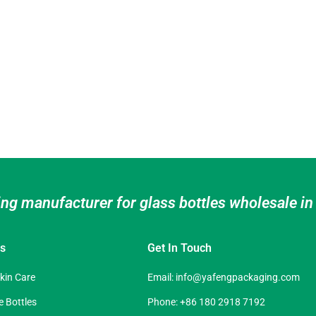
ing manufacturer for glass bottles wholesale i
es
Get In Touch
Skin Care
Email:
info@yafengpackaging.com
 Bottles
Phone: +86 180 2918 7192