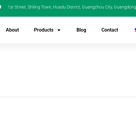
1st Street, Shiling Town, Huadu District, Guangzhou City, Guangdong
About
Products
Blog
Contact