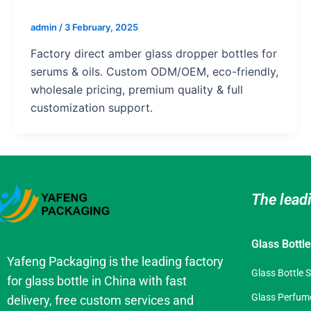
admin
/
3 February, 2025
Factory direct amber glass dropper bottles for
serums & oils. Custom ODM/OEM, eco-friendly,
wholesale pricing, premium quality & full
customization support.
The lead
Glass Bottl
Yafeng Packaging is the leading factory
Glass Bottle 
for glass bottle in China with fast
Glass Perfume
delivery, free custom services and