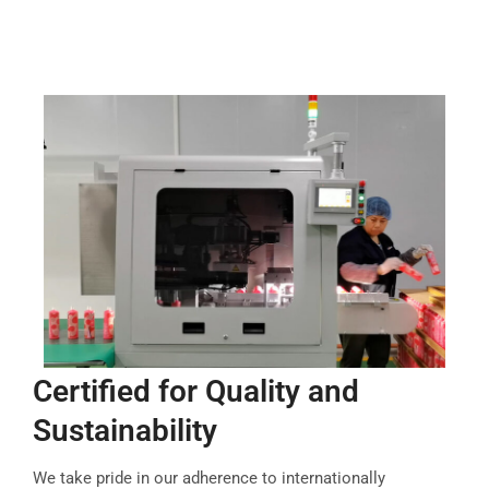
Certified for Quality and
Sustainability
We take pride in our adherence to internationally