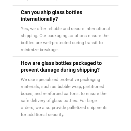
Can you ship glass bottles
internationally?
Yes, we offer reliable and secure international
shipping. Our packaging solutions ensure the
bottles are well-protected during transit to
minimize breakage.
How are glass bottles packaged to
prevent damage during shipping?
We use specialized protective packaging
materials, such as bubble wrap, partitioned
boxes, and reinforced cartons, to ensure the
safe delivery of glass bottles. For large
orders, we also provide palletized shipments
for additional security.