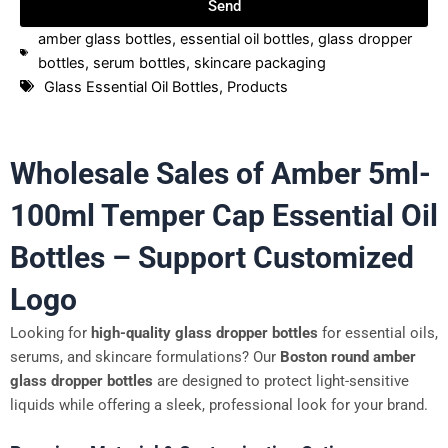
Send
amber glass bottles
,
essential oil bottles
,
glass dropper
bottles
,
serum bottles
,
skincare packaging
Glass Essential Oil Bottles
,
Products
Wholesale Sales of Amber 5ml-
100ml Temper Cap Essential Oil
Bottles – Support Customized
Logo
Looking for
high-quality glass dropper bottles
for essential oils,
serums, and skincare formulations? Our
Boston round amber
glass dropper bottles
are designed to protect light-sensitive
liquids while offering a sleek, professional look for your brand.