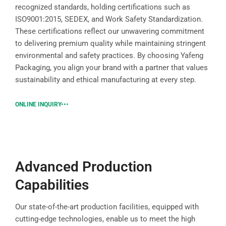
recognized standards, holding certifications such as
ISO9001:2015, SEDEX, and Work Safety Standardization.
These certifications reflect our unwavering commitment
to delivering premium quality while maintaining stringent
environmental and safety practices. By choosing Yafeng
Packaging, you align your brand with a partner that values
sustainability and ethical manufacturing at every step.
ONLINE INQUIRY
Advanced Production
Capabilities
Our state-of-the-art production facilities, equipped with
cutting-edge technologies, enable us to meet the high