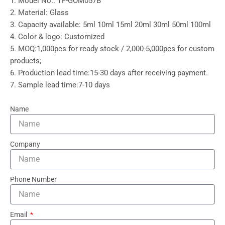
1. Model No.: YF-GOM057B
2. Material: Glass
3. Capacity available: 5ml 10ml 15ml 20ml 30ml 50ml 100ml
4. Color & logo: Customized
5. MOQ:1,000pcs for ready stock / 2,000-5,000pcs for custom
products;
6. Production lead time:15-30 days after receiving payment.
7. Sample lead time:7-10 days
Name
Company
Phone Number
Email