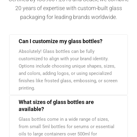
20 years of expertise with custom-built glass
packaging for leading brands worldwide.
Can I customize my glass bottles?
Absolutely! Glass bottles can be fully
customized to align with your brand identity.
Options include choosing unique shapes, sizes,
and colors, adding logos, or using specialized
finishes like frosted glass, embossing, or screen
printing.
What sizes of glass bottles are
available?
Glass bottles come in a wide range of sizes,
from small 5ml bottles for serums or essential
oils to large containers over 500ml for