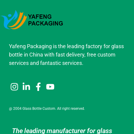
Yafeng Packaging is the leading factory for glass
bottle in China with fast delivery, free custom
services and fantastic services.
@ 2004 Glass Bottle Custom. All right reserved.
The leading manufacturer for glass