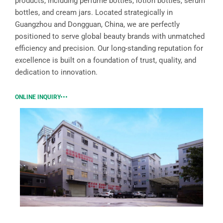
products, including perfume bottles, lotion bottles, serum
bottles, and cream jars. Located strategically in
Guangzhou and Dongguan, China, we are perfectly
positioned to serve global beauty brands with unmatched
efficiency and precision. Our long-standing reputation for
excellence is built on a foundation of trust, quality, and
dedication to innovation.
ONLINE INQUIRY