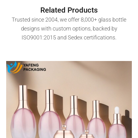
Related Products
Trusted since 2004, we offer 8,000+ glass bottle
designs with custom options, backed by
ISO9001:2015 and Sedex certifications.