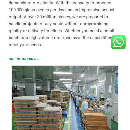
demands of our clients. With the capacity to produce
100,000 glass pieces per day and an impressive annual
output of over 30 million pieces, we are prepared to
handle projects of any scale without compromising
quality or delivery timelines. Whether you need a small
batch or a high-volume order, we have the capabilities to
meet your needs.
ONLINE INQUIRY