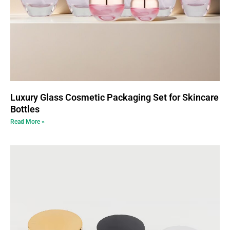
Luxury Glass Cosmetic Packaging Set for Skincare
Bottles
Read More »