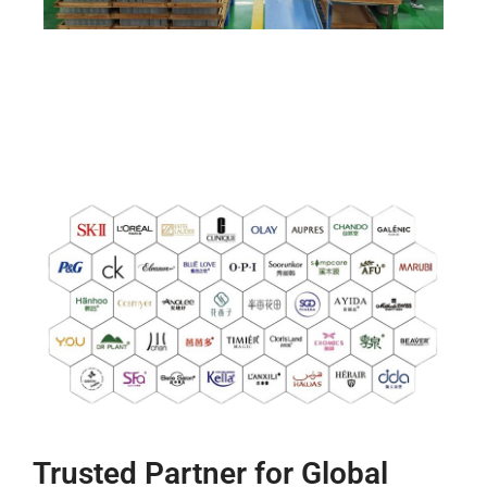
Trusted Partner for Global