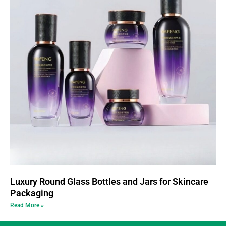
Luxury Round Glass Bottles and Jars for Skincare
Packaging
Read More »