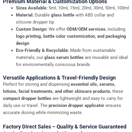
Premium Material & Customization Options
Sizes Available:
5ml, 10ml, 15ml, 20ml, 30ml, 50ml, 100ml
Material:
Durable
glass bottle
with ABS collar and
silicone dropper tip
Custom Design:
We offer
ODM/OEM services
, including
logo printing, bottle color customization, and packaging
design
Eco-Friendly & Recyclable:
Made from sustainable
materials, our
glass serum bottles
are reusable and ideal
for environmentally conscious brands
Versatile Applications & Travel-Friendly Design
Perfect for storing and dispensing
essential oils, serums,
lotions, facial treatments, and other skincare products
, these
compact dropper bottles
are lightweight and easy to carry for
daily use or travel. The
precision dropper applicator
ensures
accurate dosing while minimizing waste.
Factory Direct Sales – Quality & Service Guaranteed