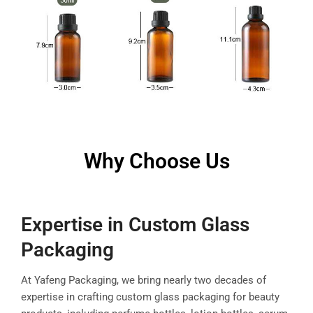
Why Choose Us
Expertise in Custom Glass
Packaging
At Yafeng Packaging, we bring nearly two decades of
expertise in crafting custom glass packaging for beauty