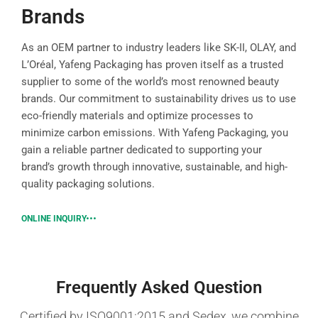
Brands
As an OEM partner to industry leaders like SK-II, OLAY, and
L’Oréal, Yafeng Packaging has proven itself as a trusted
supplier to some of the world’s most renowned beauty
brands. Our commitment to sustainability drives us to use
eco-friendly materials and optimize processes to
minimize carbon emissions. With Yafeng Packaging, you
gain a reliable partner dedicated to supporting your
brand’s growth through innovative, sustainable, and high-
quality packaging solutions.
ONLINE INQUIRY
Frequently Asked Question
Certified by ISO9001:2015 and Sedex, we combine