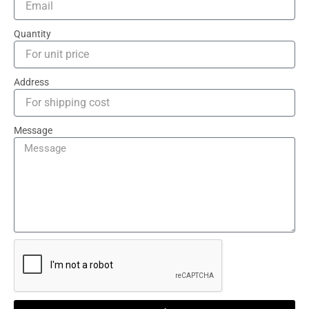
Quantity
Address
Message