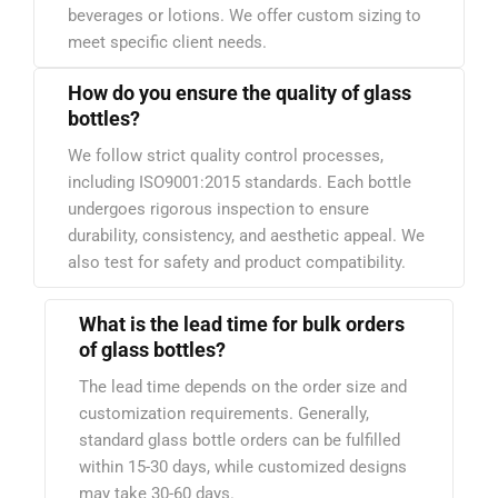
beverages or lotions. We offer custom sizing to
meet specific client needs.
How do you ensure the quality of glass
bottles?
We follow strict quality control processes,
including ISO9001:2015 standards. Each bottle
undergoes rigorous inspection to ensure
durability, consistency, and aesthetic appeal. We
also test for safety and product compatibility.
What is the lead time for bulk orders
of glass bottles?
The lead time depends on the order size and
customization requirements. Generally,
standard glass bottle orders can be fulfilled
within 15-30 days, while customized designs
may take 30-60 days.