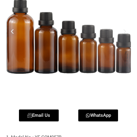
Email Us
WhatsApp