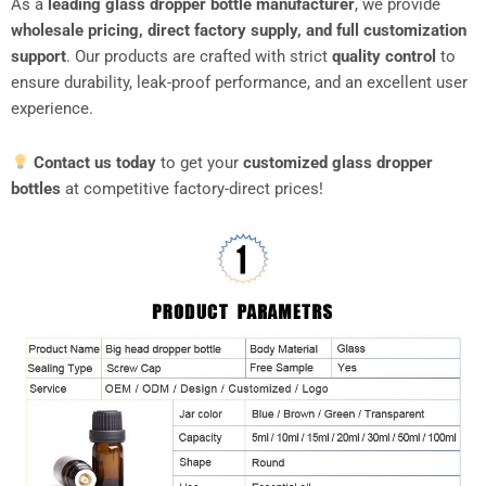
As a
leading glass dropper bottle manufacturer
, we provide
wholesale pricing, direct factory supply, and full customization
support
. Our products are crafted with strict
quality control
to
ensure durability, leak-proof performance, and an excellent user
experience.
Contact us today
to get your
customized glass dropper
bottles
at competitive factory-direct prices!