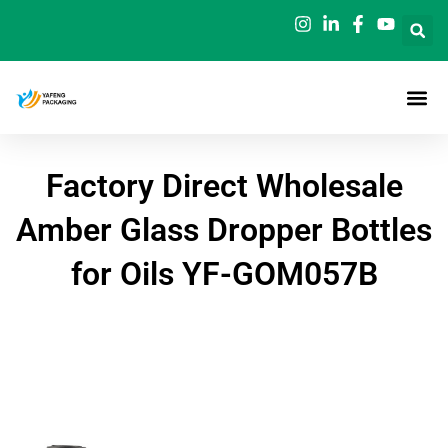
Skip
to
content
Factory Direct Wholesale
Amber Glass Dropper Bottles
for Oils YF-GOM057B