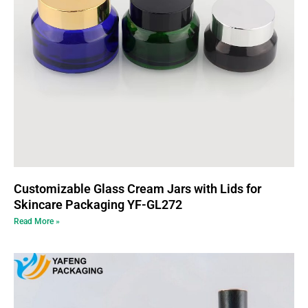
Customizable Glass Cream Jars with Lids for
Skincare Packaging YF-GL272
Read More »