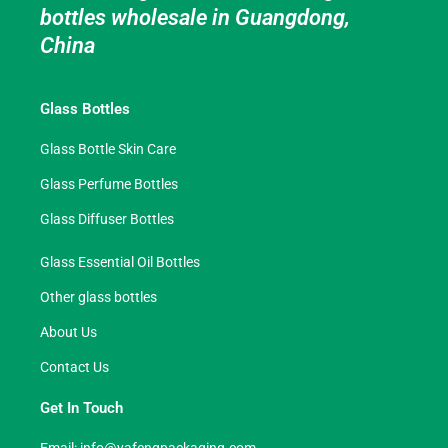
bottles wholesale in Guangdong,
China
Glass Bottles
Glass Bottle Skin Care
Glass Perfume Bottles
Glass Diffuser Bottles
Glass Essential Oil Bottles
Other glass bottles
About Us
Contact Us
Get In Touch