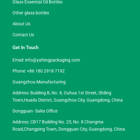
Glass Essential Oil Bottles
Other glass bottles
About Us
Contact Us
Get In Touch
Email:
info@yafengpackaging.com
Phone: +86 180 2918 7192
Guangzhou-Manufacturing
Address: Building B, No. 8, Ouhua 1st Street, Shiling
Town,Huadu District, Guangzhou City, Guangdong, China
Dongguan- Sales Office
Address: CB17 Building No. 25, No. 8 Changma
Road,Changping Town, Dongguan City, Guangdong, China