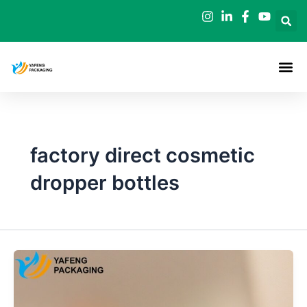
Skip
to
content
factory direct cosmetic
dropper bottles