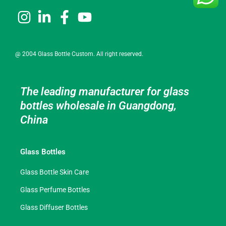
@ 2004 Glass Bottle Custom. All right reserved.
The leading manufacturer for glass
bottles wholesale in Guangdong,
China
Glass Bottles
Glass Bottle Skin Care
Glass Perfume Bottles
Glass Diffuser Bottles