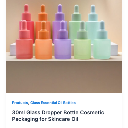
,
Products
Glass Essential Oil Bottles
30ml Glass Dropper Bottle Cosmetic
Packaging for Skincare Oil