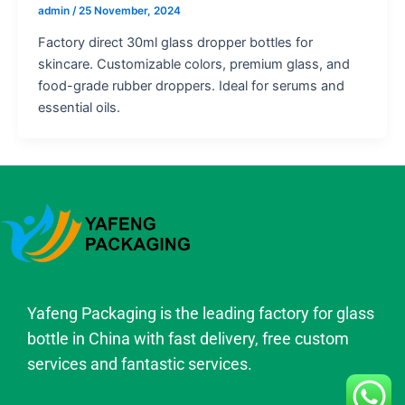
admin
/
25 November, 2024
Factory direct 30ml glass dropper bottles for
skincare. Customizable colors, premium glass, and
food-grade rubber droppers. Ideal for serums and
essential oils.
Yafeng Packaging is the leading factory for glass
bottle in China with fast delivery, free custom
services and fantastic services.