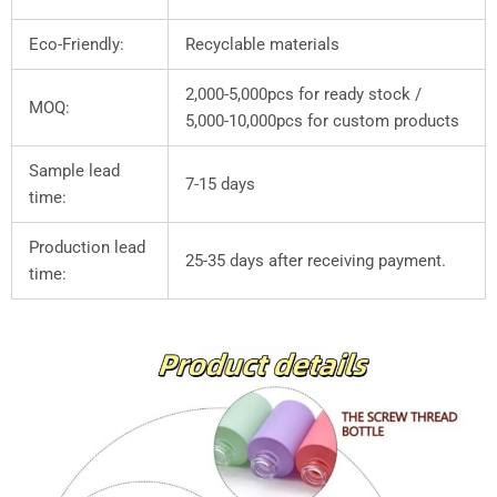
Eco-Friendly:
Recyclable materials
2,000-5,000pcs for ready stock /
MOQ:
5,000-10,000pcs for custom products
Sample lead
7-15 days
time:
Production lead
25-35 days after receiving payment.
time: