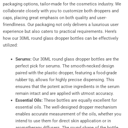
packaging options, tailor-made for the cosmetics industry. We
collaborate closely with you to customize both droppers and
caps, placing great emphasis on both quality and user-
friendliness. Our packaging not only delivers a luxurious user
experience but also caters to practical requirements. Here’s
how our 30ML round glass dropper bottles can be effectively
utilized:
Serums:
Our 30ML round glass dropper bottles are the
perfect pick for serums. The smooth-necked design
paired with the plastic dropper, featuring a food-grade
rubber tip, allows for highly precise dispensing. This
ensures that the potent active ingredients in the serum
remain intact and are applied with utmost accuracy.
Essential Oils:
These bottles are equally excellent for
essential oils. The well-designed dropper mechanism
enables accurate measurement of the oils, whether you
intend to use them for direct skin application or in
aromatherapy diffusers. The round shape of the bottle