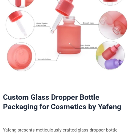
Custom Glass Dropper Bottle
Packaging for Cosmetics by Yafeng
Yafeng presents meticulously crafted glass dropper bottle