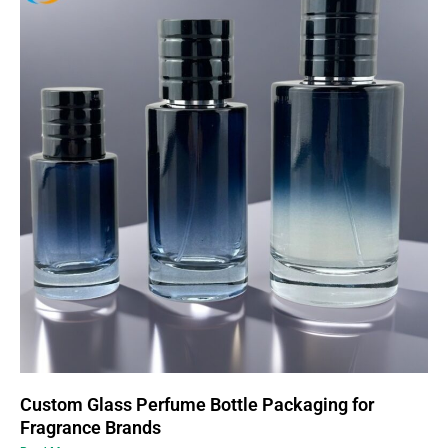
Custom Glass Perfume Bottle Packaging for
Fragrance Brands