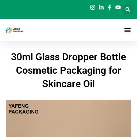
Skip
to
content
30ml Glass Dropper Bottle
Cosmetic Packaging for
Skincare Oil