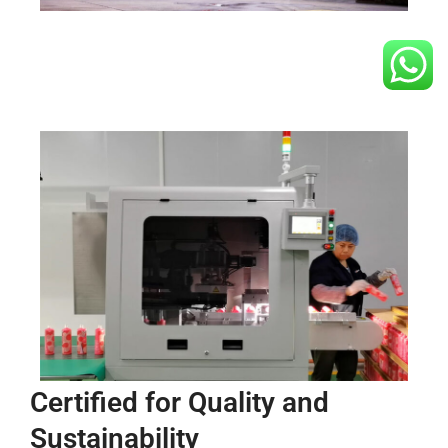
Certified for Quality and
Sustainability