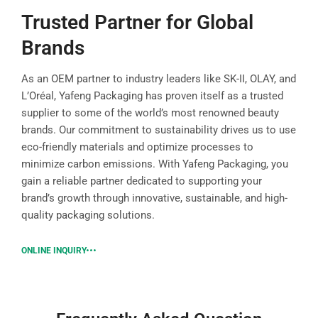
Trusted Partner for Global
Brands
As an OEM partner to industry leaders like SK-II, OLAY, and
L’Oréal, Yafeng Packaging has proven itself as a trusted
supplier to some of the world’s most renowned beauty
brands. Our commitment to sustainability drives us to use
eco-friendly materials and optimize processes to
minimize carbon emissions. With Yafeng Packaging, you
gain a reliable partner dedicated to supporting your
brand’s growth through innovative, sustainable, and high-
quality packaging solutions.
ONLINE INQUIRY