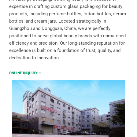
expertise in crafting custom glass packaging for beauty
products, including perfume bottles, lotion bottles, serum
bottles, and cream jars. Located strategically in
Guangzhou and Dongguan, China, we are perfectly
positioned to serve global beauty brands with unmatched
efficiency and precision. Our long-standing reputation for
excellence is built on a foundation of trust, quality, and
dedication to innovation.
ONLINE INQUIRY