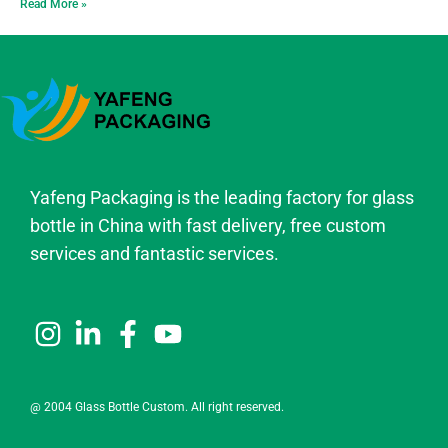
Read More »
Yafeng Packaging is the leading factory for glass
bottle in China with fast delivery, free custom
services and fantastic services.
@ 2004 Glass Bottle Custom. All right reserved.