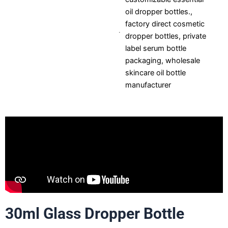
oil dropper bottles.
,
factory direct cosmetic
dropper bottles
,
private
label serum bottle
packaging
,
wholesale
skincare oil bottle
manufacturer
30ml Glass Dropper Bottle