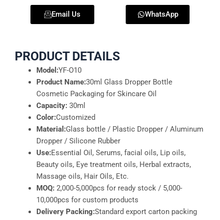
Email Us
WhatsApp
PRODUCT DETAILS
Model:
YF-O10
Product Name:
30ml Glass Dropper Bottle
Cosmetic Packaging for Skincare Oil
Capacity:
30ml
Color:
Customized
Material:
Glass bottle / Plastic Dropper / Aluminum
Dropper / Silicone Rubber
Use:
Essential Oil, Serums, facial oils, Lip oils,
Beauty oils, Eye treatment oils, Herbal extracts,
Massage oils, Hair Oils, Etc.
MOQ:
2,000-5,000pcs for ready stock / 5,000-
10,000pcs for custom products
Delivery Packing:
Standard export carton packing