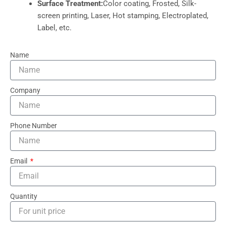
Surface Treatment:
Color coating, Frosted, Silk-
screen printing, Laser, Hot stamping, Electroplated,
Label, etc.
Name
Company
Phone Number
Email
Quantity