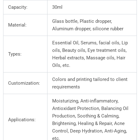
Capacity:
30ml
Glass bottle, Plastic dropper,
Material:
Aluminum dropper, silicone rubber
Essential Oil, Serums, facial oils, Lip
oils, Beauty oils, Eye treatment oils,
Types:
Herbal extracts, Massage oils, Hair
Oils, etc.
Colors and printing tailored to client
Customization:
requirements
Moisturizing, Anti-inflammatory,
Antioxidant Protection, Balancing Oil
Production, Soothing & Calming,
Applications:
Brightening, Healing & Repair, Acne
Control, Deep Hydration, Anti-Aging,
etc.