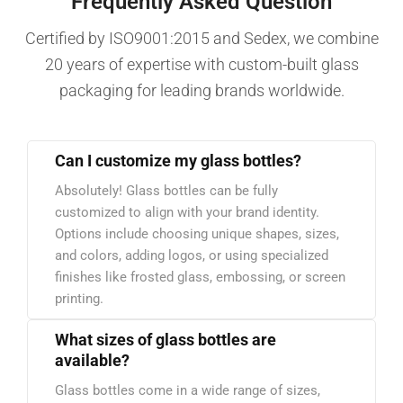
Frequently Asked Question
Certified by ISO9001:2015 and Sedex, we combine
20 years of expertise with custom-built glass
packaging for leading brands worldwide.
Can I customize my glass bottles?
Absolutely! Glass bottles can be fully
customized to align with your brand identity.
Options include choosing unique shapes, sizes,
and colors, adding logos, or using specialized
finishes like frosted glass, embossing, or screen
printing.
What sizes of glass bottles are
available?
Glass bottles come in a wide range of sizes,