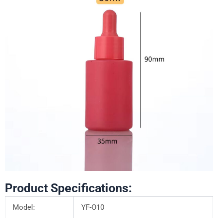
Product Specifications:
Model:
YF-O10