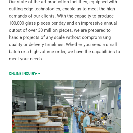
Our state-of-the-art production facilities, equipped with
cutting-edge technologies, enable us to meet the high
demands of our clients. With the capacity to produce
100,000 glass pieces per day and an impressive annual
output of over 30 million pieces, we are prepared to
handle projects of any scale without compromising
quality or delivery timelines. Whether you need a small
batch or a high-volume order, we have the capabilities to
meet your needs.
ONLINE INQUIRY