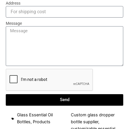
Address
Message
Send
Glass Essential Oil
Custom glass dropper
Bottles
,
Products
bottle supplier
,
customizable essential