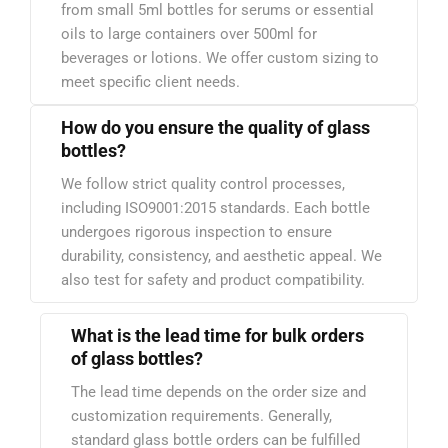
from small 5ml bottles for serums or essential
oils to large containers over 500ml for
beverages or lotions. We offer custom sizing to
meet specific client needs.
How do you ensure the quality of glass
bottles?
We follow strict quality control processes,
including ISO9001:2015 standards. Each bottle
undergoes rigorous inspection to ensure
durability, consistency, and aesthetic appeal. We
also test for safety and product compatibility.
What is the lead time for bulk orders
of glass bottles?
The lead time depends on the order size and
customization requirements. Generally,
standard glass bottle orders can be fulfilled