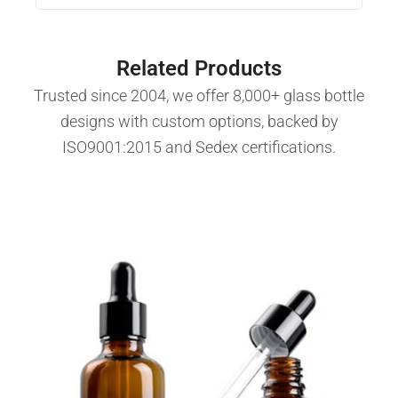
Related Products
Trusted since 2004, we offer 8,000+ glass bottle
designs with custom options, backed by
ISO9001:2015 and Sedex certifications.