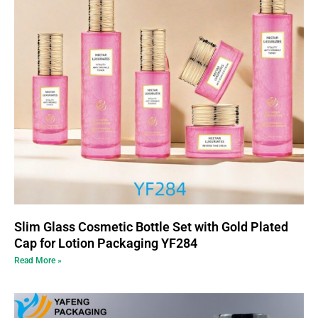
Slim Glass Cosmetic Bottle Set with Gold Plated
Cap for Lotion Packaging YF284
Read More »