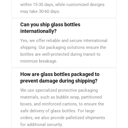
within 15-30 days, while customized designs
may take 30-60 days.
Can you ship glass bottles
internationally?
Yes, we offer reliable and secure international
shipping. Our packaging solutions ensure the
bottles are well-protected during transit to
minimize breakage.
How are glass bottles packaged to
prevent damage during shipping?
We use specialized protective packaging
materials, such as bubble wrap, partitioned
boxes, and reinforced cartons, to ensure the
safe delivery of glass bottles. For large
orders, we also provide palletized shipments
for additional security.