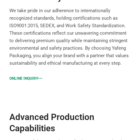
We take pride in our adherence to internationally
recognized standards, holding certifications such as
ISO9001:2015, SEDEX, and Work Safety Standardization.
These certifications reflect our unwavering commitment
to delivering premium quality while maintaining stringent
environmental and safety practices. By choosing Yafeng
Packaging, you align your brand with a partner that values
sustainability and ethical manufacturing at every step.
ONLINE INQUIRY
Advanced Production
Capabilities