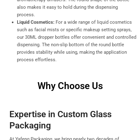
also makes it easy to hold during the dispensing
process.
Liquid Cosmetics:
For a wide range of liquid cosmetics
such as facial mists or specific makeup setting sprays,
our 30ML dropper bottles offer convenient and controlled
dispensing. The non-slip bottom of the round bottle
provides stability while using, making the application
process effortless.
Why Choose Us
Expertise in Custom Glass
Packaging
At Yafeng Packaging, we bring nearly two decades of