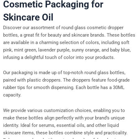
Cosmetic Packaging for
Skincare Oil
Discover our assortment of round glass cosmetic dropper
bottles, a great fit for beauty and skincare brands. These bottles
are available in a charming selection of colors, including soft
pink, mint green, lavender purple, sunny orange, and baby blue,
infusing a delightful touch of color into your products.
Our packaging is made up of top-notch round glass bottles,
paired with plastic droppers. The droppers feature food-grade
rubber tips for smooth dispensing. Each bottle has a 30ML
capacity.
We provide various customization choices, enabling you to
make these bottles align perfectly with your brand’s unique
identity. Ideal for serums, essential oils, and other liquid
skincare items, these bottles combine style and practicality.