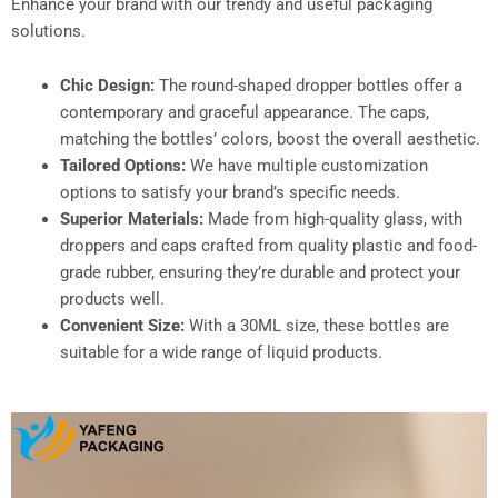
Enhance your brand with our trendy and useful packaging
solutions.
Chic Design:
The round-shaped dropper bottles offer a
contemporary and graceful appearance. The caps,
matching the bottles’ colors, boost the overall aesthetic.
Tailored Options:
We have multiple customization
options to satisfy your brand’s specific needs.
Superior Materials:
Made from high-quality glass, with
droppers and caps crafted from quality plastic and food-
grade rubber, ensuring they’re durable and protect your
products well.
Convenient Size:
With a 30ML size, these bottles are
suitable for a wide range of liquid products.