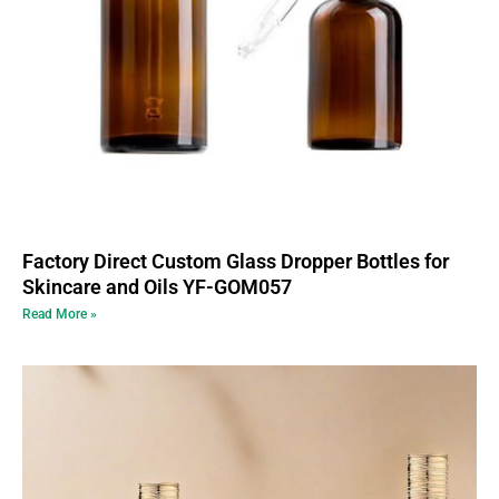
Factory Direct Custom Glass Dropper Bottles for
Skincare and Oils YF-GOM057
Read More »