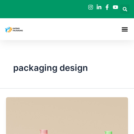
Skip
to
content
packaging design