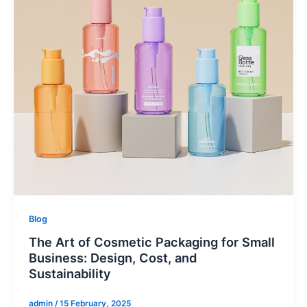
Blog
The Art of Cosmetic Packaging for Small
Business: Design, Cost, and
Sustainability
admin
/
15 February, 2025