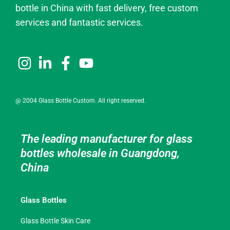
bottle in China with fast delivery, free custom
services and fantastic services.
@ 2004 Glass Bottle Custom. All right reserved.
The leading manufacturer for glass
bottles wholesale in Guangdong,
China
Glass Bottles
Glass Bottle Skin Care