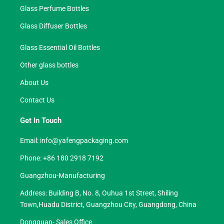
Glass Perfume Bottles
Glass Diffuser Bottles
Glass Essential Oil Bottles
Other glass bottles
About Us
Contact Us
Get In Touch
Email:
info@yafengpackaging.com
Phone: +86 180 2918 7192
Guangzhou-Manufacturing
Address: Building B, No. 8, Ouhua 1st Street, Shiling
Town,Huadu District, Guangzhou City, Guangdong, China
Dongguan- Sales Office