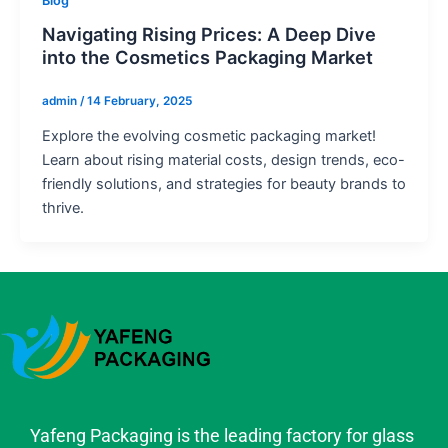
Blog
Navigating Rising Prices: A Deep Dive
into the Cosmetics Packaging Market
admin
/
14 February, 2025
Explore the evolving cosmetic packaging market!
Learn about rising material costs, design trends, eco-
friendly solutions, and strategies for beauty brands to
thrive.
Yafeng Packaging is the leading factory for glass