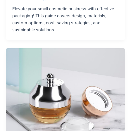
Elevate your small cosmetic business with effective
packaging! This guide covers design, materials,
custom options, cost-saving strategies, and
sustainable solutions.