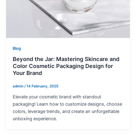
Blog
Beyond the Jar: Mastering Skincare and
Color Cosmetic Packaging Design for
Your Brand
admin
/
14 February, 2025
Elevate your cosmetic brand with standout
packaging! Learn how to customize designs, choose
colors, leverage trends, and create an unforgettable
unboxing experience.