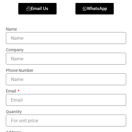
Email Us
WhatsApp
Name
Company
Phone Number
Email
Quantity