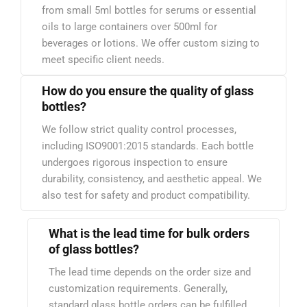
from small 5ml bottles for serums or essential
oils to large containers over 500ml for
beverages or lotions. We offer custom sizing to
meet specific client needs.
How do you ensure the quality of glass
bottles?
We follow strict quality control processes,
including ISO9001:2015 standards. Each bottle
undergoes rigorous inspection to ensure
durability, consistency, and aesthetic appeal. We
also test for safety and product compatibility.
What is the lead time for bulk orders
of glass bottles?
The lead time depends on the order size and
customization requirements. Generally,
standard glass bottle orders can be fulfilled