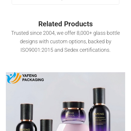
Related Products
Trusted since 2004, we offer 8,000+ glass bottle
designs with custom options, backed by
ISO9001:2015 and Sedex certifications.