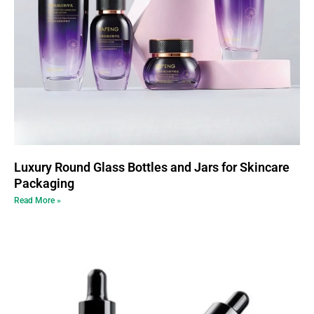
Luxury Round Glass Bottles and Jars for Skincare
Packaging
Read More »