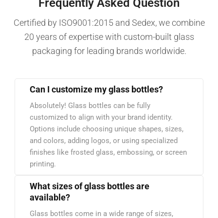
Frequently Asked Question
Certified by ISO9001:2015 and Sedex, we combine
20 years of expertise with custom-built glass
packaging for leading brands worldwide.
Can I customize my glass bottles?
Absolutely! Glass bottles can be fully
customized to align with your brand identity.
Options include choosing unique shapes, sizes,
and colors, adding logos, or using specialized
finishes like frosted glass, embossing, or screen
printing.
What sizes of glass bottles are
available?
Glass bottles come in a wide range of sizes,