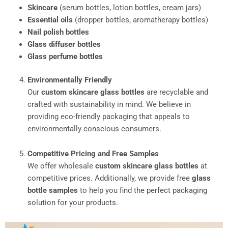
Skincare
(serum bottles, lotion bottles, cream jars)
Essential oils
(dropper bottles, aromatherapy bottles)
Nail polish bottles
Glass diffuser bottles
Glass perfume bottles
Environmentally Friendly
Our
custom skincare glass bottles
are recyclable and
crafted with sustainability in mind. We believe in
providing eco-friendly packaging that appeals to
environmentally conscious consumers.
Competitive Pricing and Free Samples
We offer wholesale
custom skincare glass bottles
at
competitive prices. Additionally, we provide free
glass
bottle samples
to help you find the perfect packaging
solution for your products.