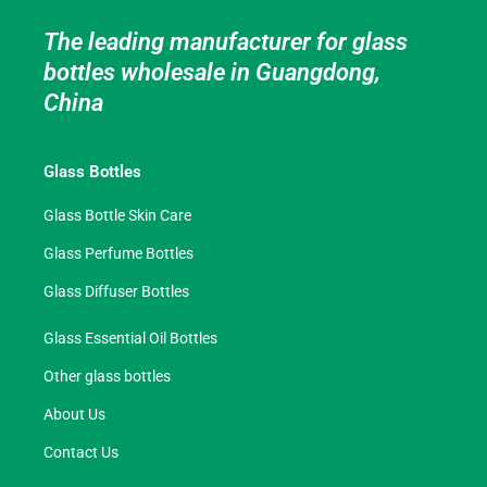
The leading manufacturer for glass
bottles wholesale in Guangdong,
China
Glass Bottles
Glass Bottle Skin Care
Glass Perfume Bottles
Glass Diffuser Bottles
Glass Essential Oil Bottles
Other glass bottles
About Us
Contact Us