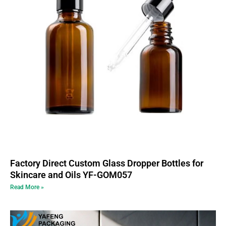
Factory Direct Custom Glass Dropper Bottles for
Skincare and Oils YF-GOM057
Read More »