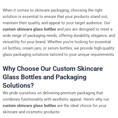
When it comes to skincare packaging, choosing the right
solution is essential to ensure that your products stand out,
maintain their quality, and appeal to your target audience. Our
custom skincare glass bottles
and jars are designed to meet a
wide range of packaging needs, offering durability, elegance, and
versatility for your brand. Whether you’re looking for essential
oil bottles, cream jars, or serum bottles, we provide high-quality
glass packaging solutions tailored to your unique requirements.
Why Choose Our Custom Skincare
Glass Bottles and Packaging
Solutions?
We pride ourselves on delivering premium packaging that
combines functionality with aesthetic appeal. Here’s why our
custom skincare glass bottles
are the ideal choice for your
skincare and cosmetic products: