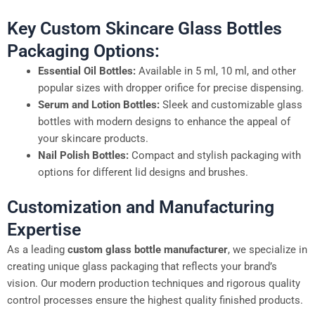
Key Custom Skincare Glass Bottles
Packaging Options:
Essential Oil Bottles:
Available in 5 ml, 10 ml, and other
popular sizes with dropper orifice for precise dispensing.
Serum and Lotion Bottles:
Sleek and customizable glass
bottles with modern designs to enhance the appeal of
your skincare products.
Nail Polish Bottles:
Compact and stylish packaging with
options for different lid designs and brushes.
Customization and Manufacturing
Expertise
As a leading
custom glass bottle manufacturer
, we specialize in
creating unique glass packaging that reflects your brand’s
vision. Our modern production techniques and rigorous quality
control processes ensure the highest quality finished products.