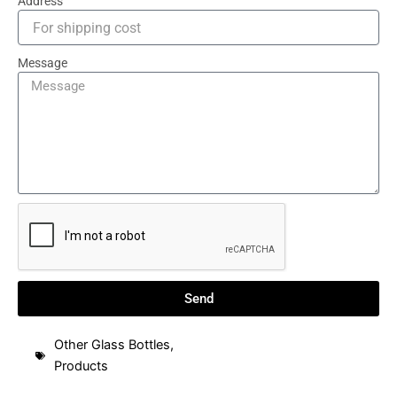
Address
Message
Send
Other Glass Bottles
,
Products