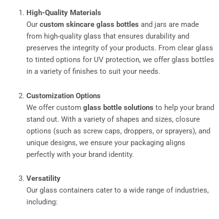
High-Quality Materials
Our
custom skincare glass bottles
and jars are made
from high-quality glass that ensures durability and
preserves the integrity of your products. From clear glass
to tinted options for UV protection, we offer glass bottles
in a variety of finishes to suit your needs.
Customization Options
We offer custom
glass bottle solutions
to help your brand
stand out. With a variety of shapes and sizes, closure
options (such as screw caps, droppers, or sprayers), and
unique designs, we ensure your packaging aligns
perfectly with your brand identity.
Versatility
Our glass containers cater to a wide range of industries,
including: