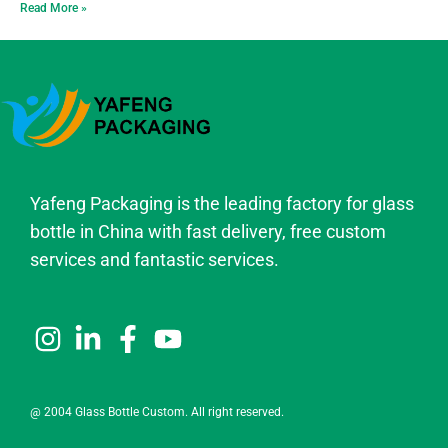
Read More »
Yafeng Packaging is the leading factory for glass
bottle in China with fast delivery, free custom
services and fantastic services.
@ 2004 Glass Bottle Custom. All right reserved.