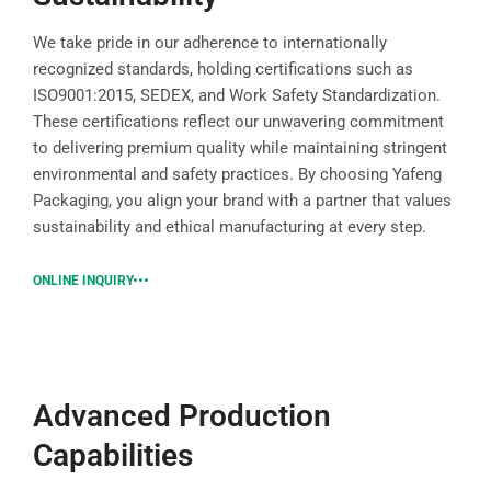
We take pride in our adherence to internationally
recognized standards, holding certifications such as
ISO9001:2015, SEDEX, and Work Safety Standardization.
These certifications reflect our unwavering commitment
to delivering premium quality while maintaining stringent
environmental and safety practices. By choosing Yafeng
Packaging, you align your brand with a partner that values
sustainability and ethical manufacturing at every step.
ONLINE INQUIRY
Advanced Production
Capabilities