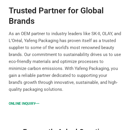
Trusted Partner for Global
Brands
As an OEM partner to industry leaders like SK-II, OLAY, and
L’Oréal, Yafeng Packaging has proven itself as a trusted
supplier to some of the world’s most renowned beauty
brands. Our commitment to sustainability drives us to use
eco-friendly materials and optimize processes to
minimize carbon emissions. With Yafeng Packaging, you
gain a reliable partner dedicated to supporting your
brand’s growth through innovative, sustainable, and high-
quality packaging solutions.
ONLINE INQUIRY