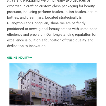
At Yafeng Packaging, we bring nearly two decades of
expertise in crafting custom glass packaging for beauty
products, including perfume bottles, lotion bottles, serum
bottles, and cream jars. Located strategically in
Guangzhou and Dongguan, China, we are perfectly
positioned to serve global beauty brands with unmatched
efficiency and precision. Our long-standing reputation for
excellence is built on a foundation of trust, quality, and
dedication to innovation.
ONLINE INQUIRY