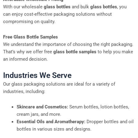
With our wholesale
glass bottles
and bulk
glass bottles
, you
can enjoy cost-effective packaging solutions without
compromising on quality.
Free Glass Bottle Samples
We understand the importance of choosing the right packaging.
That’s why we offer free
glass bottle samples
to help you make
an informed decision.
Industries We Serve
Our glass packaging solutions are ideal for a variety of
industries, including:
Skincare and Cosmetics:
Serum bottles, lotion bottles,
cream jars, and more.
Essential Oils and Aromatherapy:
Dropper bottles and oil
bottles in various sizes and designs.