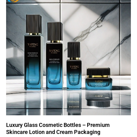
Luxury Glass Cosmetic Bottles – Premium
Skincare Lotion and Cream Packaging