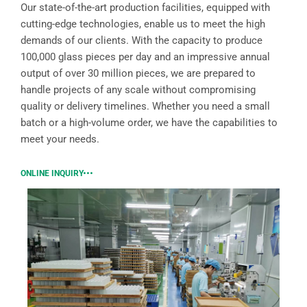
Our state-of-the-art production facilities, equipped with
cutting-edge technologies, enable us to meet the high
demands of our clients. With the capacity to produce
100,000 glass pieces per day and an impressive annual
output of over 30 million pieces, we are prepared to
handle projects of any scale without compromising
quality or delivery timelines. Whether you need a small
batch or a high-volume order, we have the capabilities to
meet your needs.
ONLINE INQUIRY