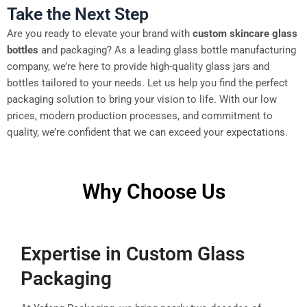
Take the Next Step
Are you ready to elevate your brand with
custom skincare glass
bottles
and packaging? As a leading glass bottle manufacturing
company, we’re here to provide high-quality glass jars and
bottles tailored to your needs. Let us help you find the perfect
packaging solution to bring your vision to life. With our low
prices, modern production processes, and commitment to
quality, we’re confident that we can exceed your expectations.
Why Choose Us
Expertise in Custom Glass
Packaging