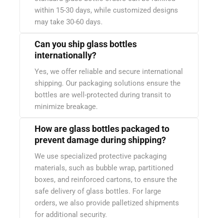
within 15-30 days, while customized designs
may take 30-60 days.
Can you ship glass bottles
internationally?
Yes, we offer reliable and secure international
shipping. Our packaging solutions ensure the
bottles are well-protected during transit to
minimize breakage.
How are glass bottles packaged to
prevent damage during shipping?
We use specialized protective packaging
materials, such as bubble wrap, partitioned
boxes, and reinforced cartons, to ensure the
safe delivery of glass bottles. For large
orders, we also provide palletized shipments
for additional security.