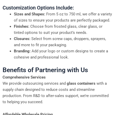
Customization Options Include:
Sizes and Shapes:
From 5 oz to 750 ml, we offer a variety
of sizes to ensure your products are perfectly packaged.
Finishes:
Choose from frosted glass, clear glass, or
tinted options to suit your product’s needs.
Closures:
Select from screw caps, droppers, sprayers,
and more to fit your packaging.
Branding:
Add your logo or custom designs to create a
cohesive and professional look.
Benefits of Partnering with Us
Comprehensive Services
We provide outsourcing services and
glass containers
with a
supply chain designed to reduce costs and streamline
production. From R&D to after-sales support, we’re committed
to helping you succeed.
Affordable Wholesale Pricing