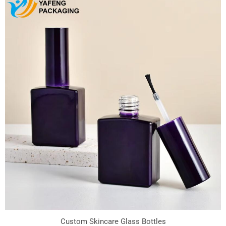
Custom Skincare Glass Bottles