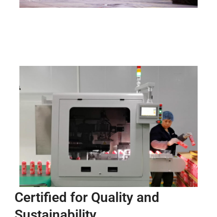
Certified for Quality and
Sustainability