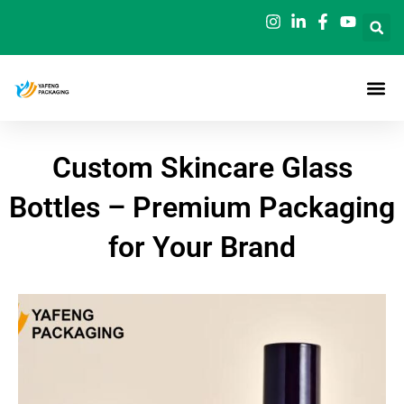
Skip
to
content
Custom Skincare Glass
Bottles – Premium Packaging
for Your Brand