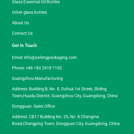
Glass Essential Oil Bottles
Other glass bottles
About Us
Contact Us
Get In Touch
Email:
info@yafengpackaging.com
Phone: +86 180 2918 7192
Guangzhou-Manufacturing
Address: Building B, No. 8, Ouhua 1st Street, Shiling
Town,Huadu District, Guangzhou City, Guangdong, China
Dongguan- Sales Office
Address: CB17 Building No. 25, No. 8 Changma
Road,Changping Town, Dongguan City, Guangdong, China