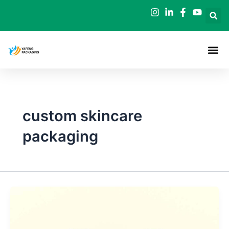
Skip
to
content
custom skincare
packaging