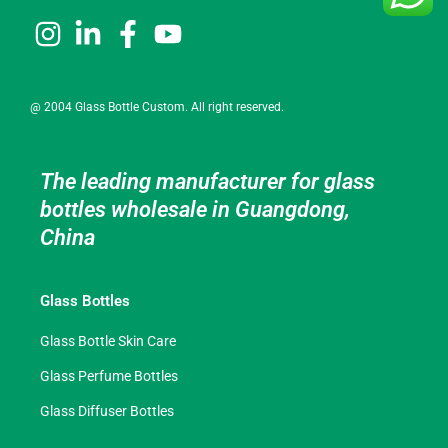
@ 2004 Glass Bottle Custom. All right reserved.
The leading manufacturer for glass
bottles wholesale in Guangdong,
China
Glass Bottles
Glass Bottle Skin Care
Glass Perfume Bottles
Glass Diffuser Bottles