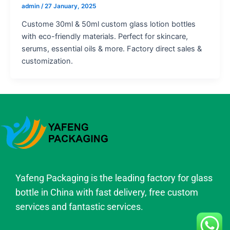
admin
/
27 January, 2025
Custome 30ml & 50ml custom glass lotion bottles
with eco-friendly materials. Perfect for skincare,
serums, essential oils & more. Factory direct sales &
customization.
Yafeng Packaging is the leading factory for glass
bottle in China with fast delivery, free custom
services and fantastic services.