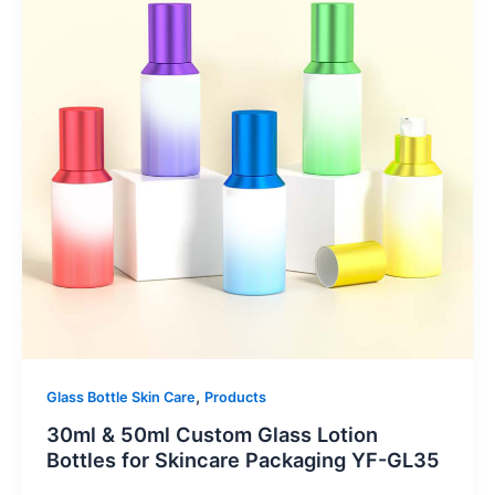
,
Glass Bottle Skin Care
Products
30ml & 50ml Custom Glass Lotion
Bottles for Skincare Packaging YF-GL35