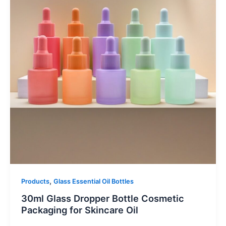
,
Products
Glass Essential Oil Bottles
30ml Glass Dropper Bottle Cosmetic
Packaging for Skincare Oil