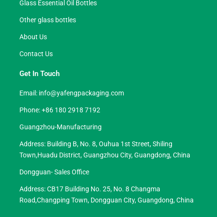
Glass Essential Oil Bottles
Other glass bottles
About Us
Contact Us
Get In Touch
Email:
info@yafengpackaging.com
Phone: +86 180 2918 7192
Guangzhou-Manufacturing
Address: Building B, No. 8, Ouhua 1st Street, Shiling
Town,Huadu District, Guangzhou City, Guangdong, China
Dongguan- Sales Office
Address: CB17 Building No. 25, No. 8 Changma
Road,Changping Town, Dongguan City, Guangdong, China