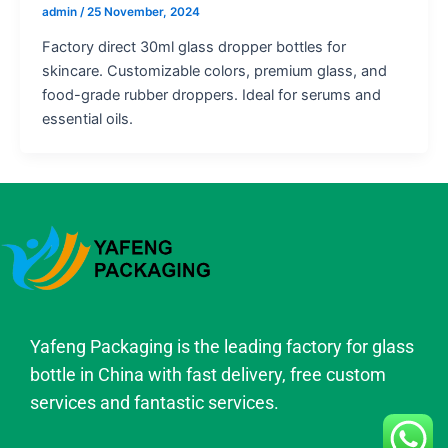
admin
/
25 November, 2024
Factory direct 30ml glass dropper bottles for
skincare. Customizable colors, premium glass, and
food-grade rubber droppers. Ideal for serums and
essential oils.
Yafeng Packaging is the leading factory for glass
bottle in China with fast delivery, free custom
services and fantastic services.