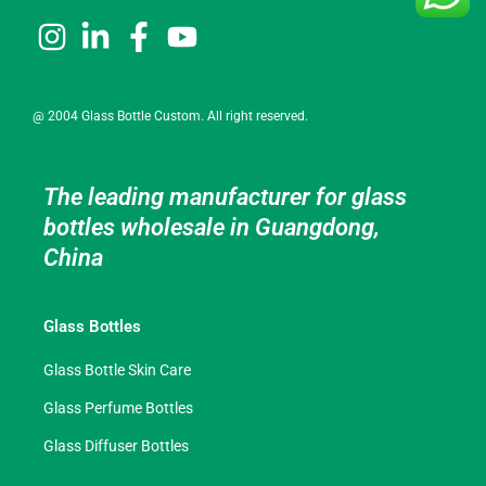
@ 2004 Glass Bottle Custom. All right reserved.
The leading manufacturer for glass
bottles wholesale in Guangdong,
China
Glass Bottles
Glass Bottle Skin Care
Glass Perfume Bottles
Glass Diffuser Bottles