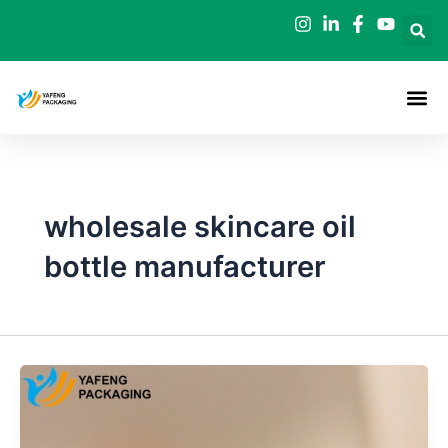
Skip
to
content
wholesale skincare oil
bottle manufacturer