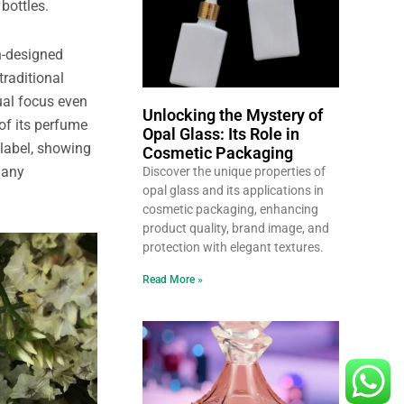
bottles.
on-designed
traditional
ual focus even
Unlocking the Mystery of
of its perfume
Opal Glass: Its Role in
 label, showing
Cosmetic Packaging
many
Discover the unique properties of
opal glass and its applications in
cosmetic packaging, enhancing
product quality, brand image, and
protection with elegant textures.
Read More »