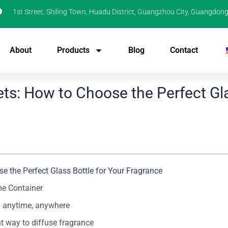
1st Street, Shiling Town, Huadu District, Guangzhou City, Guangdong
About
Products
Blog
Contact
ts: How to Choose the Perfect Gl
 the Perfect Glass Bottle for Your Fragrance
me Container
on anytime, anywhere
nt way to diffuse fragrance