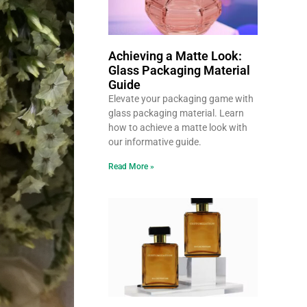
Achieving a Matte Look:
Glass Packaging Material
Guide
Elevate your packaging game with
glass packaging material. Learn
how to achieve a matte look with
our informative guide.
Read More »