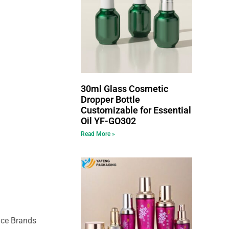
30ml Glass Cosmetic
Dropper Bottle
Customizable for Essential
Oil YF-GO302
Read More »
nce Brands