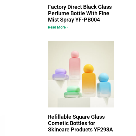
Factory Direct Black Glass
Perfume Bottle With Fine
Mist Spray YF-PB004
Read More »
Refillable Square Glass
Cometic Bottles for
Skincare Products YF293A