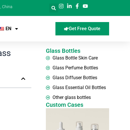
, China
EN
Get Free Quote
Glass Bottles
ass
Glass Bottle Skin Care
Glass Perfume Bottles
Glass Diffuser Bottles
Glass Essential Oil Bottles
Other glass bottles
Custom Cases