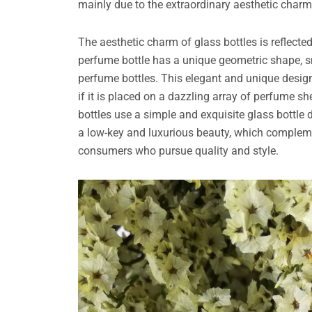
mainly due to the extraordinary aesthetic charm,
The aesthetic charm of glass bottles is reflecte
perfume bottle has a unique geometric shape, sm
perfume bottles. This elegant and unique desig
if it is placed on a dazzling array of perfume 
bottles use a simple and exquisite glass bottle
a low-key and luxurious beauty, which complem
consumers who pursue quality and style.