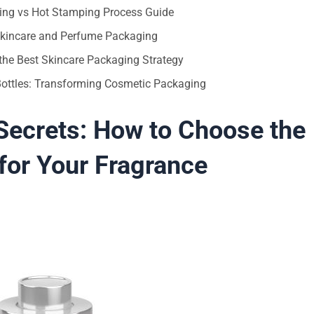
ting vs Hot Stamping Process Guide
 Skincare and Perfume Packaging
the Best Skincare Packaging Strategy
 Bottles: Transforming Cosmetic Packaging
ecrets: How to Choose the
 for Your Fragrance