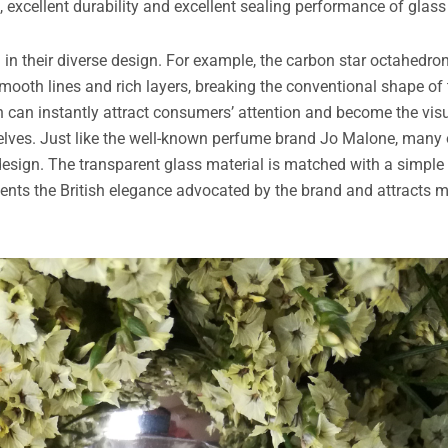
 excellent durability and excellent sealing performance of glass 
d in their diverse design. For example, the carbon star octahedr
ooth lines and rich layers, breaking the conventional shape of 
n can instantly attract consumers’ attention and become the vis
shelves. Just like the well-known perfume brand Jo Malone, many 
 design. The transparent glass material is matched with a simple
ents the British elegance advocated by the brand and attracts 