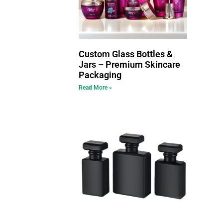
Custom Glass Bottles &
Jars – Premium Skincare
Packaging
Read More »