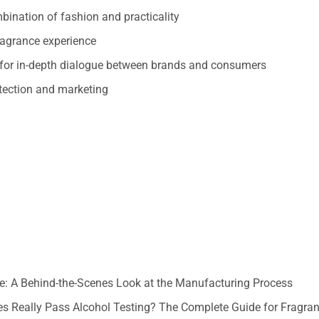
mbination of fashion and practicality
ragrance experience
for in-depth dialogue between brands and consumers
otection and marketing
: A Behind-the-Scenes Look at the Manufacturing Process
s Really Pass Alcohol Testing? The Complete Guide for Fragra