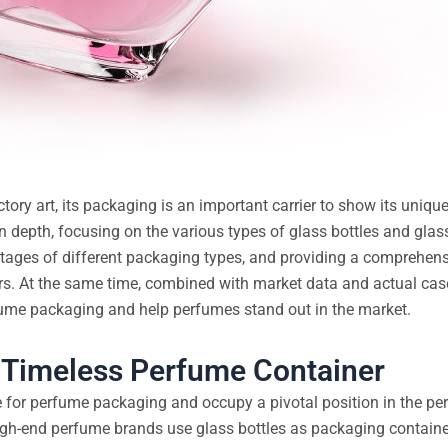
actory art, its packaging is an important carrier to show its uniq
in depth, focusing on the various types of glass bottles and gla
ntages of different packaging types, and providing a comprehens
rs. At the same time, combined with market data and actual cases
rfume packaging and help perfumes stand out in the market.
d Timeless Perfume Container
e for perfume packaging and occupy a pivotal position in the p
igh-end perfume brands use glass bottles as packaging container