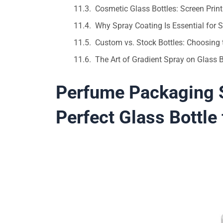
Cosmetic Glass Bottles: Screen Prin
Why Spray Coating Is Essential for
Custom vs. Stock Bottles: Choosing 
The Art of Gradient Spray on Glass
Perfume Packaging S
Perfect Glass Bottle