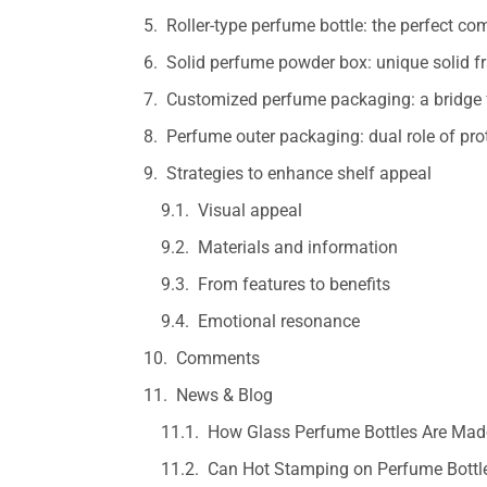
Roller-type perfume bottle: the perfect co
Solid perfume powder box: unique solid f
Customized perfume packaging: a bridge 
Perfume outer packaging: dual role of pr
Strategies to enhance shelf appeal
Visual appeal
Materials and information
From features to benefits
Emotional resonance
Comments
News & Blog
How Glass Perfume Bottles Are Made
Can Hot Stamping on Perfume Bottle