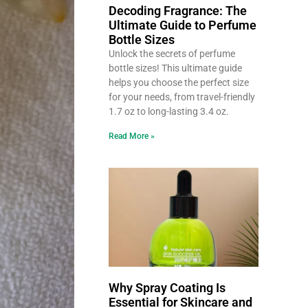
Decoding Fragrance: The
Ultimate Guide to Perfume
Bottle Sizes
Unlock the secrets of perfume
bottle sizes! This ultimate guide
helps you choose the perfect size
for your needs, from travel-friendly
1.7 oz to long-lasting 3.4 oz.
Read More »
Why Spray Coating Is
Essential for Skincare and