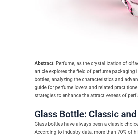
Abstract
: Perfume, as the crystallization of olf
article explores the field of perfume packaging 
bottles, analyzing the characteristics and adva
guide for perfume lovers and related practitione
strategies to enhance the attractiveness of pe
Glass Bottle: Classic an
Glass bottles have always been a classic choic
According to industry data, more than 70% of h