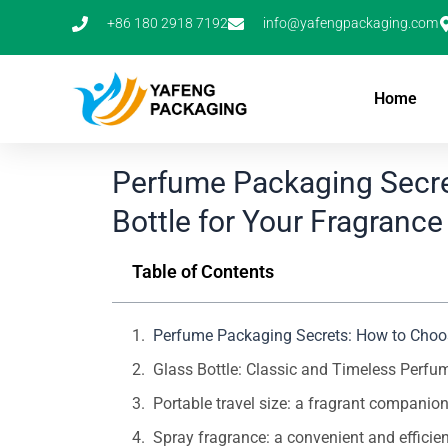
Skip
+86 180 2918 7192
info@yafengpackaging.com
to
content
Home
Perfume Packaging Secre
Bottle for Your Fragrance
Table of Contents
Perfume Packaging Secrets: How to Choose
Glass Bottle: Classic and Timeless Perfu
Portable travel size: a fragrant compani
Spray fragrance: a convenient and efficie