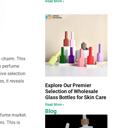
Read More »
ue charm. This
ss perfume
ive selection
, it reveals
Explore Our Premier
Selection of Wholesale
Glass Bottles for Skin Care
Read More »
Blog
erfume market.
s. This is