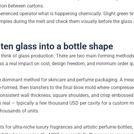
ion between cartons.
perienced operator what is happening chemically. Slight green tin
amples during the melt and check them visually before the glas
ten glass into a bottle shape
y think of glass production. There are two main forming methods
as a real impact on cost, design freedom, and minimum order qu
e dominant method for skincare and perfume packaging. A mea
e-formed, then transfers to the final blow mold where compressed
 consistent wall thickness, square shoulders, and crisp embosse
s real — typically a few thousand USD per cavity for a custom m
thousands of units.
sts for ultra-niche luxury fragrances and artistic perfume bottles