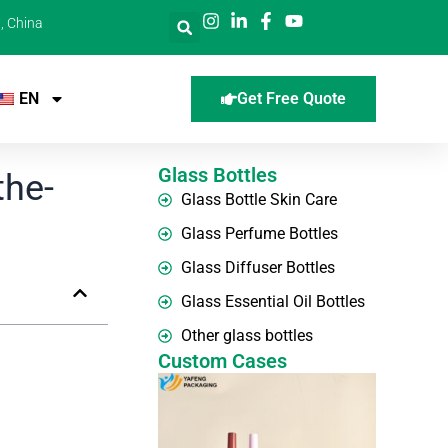
, China
EN
Get Free Quote
Glass Bottles
the-
Glass Bottle Skin Care
Glass Perfume Bottles
Glass Diffuser Bottles
Glass Essential Oil Bottles
Other glass bottles
Custom Cases