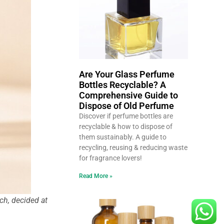
Are Your Glass Perfume
Bottles Recyclable? A
Comprehensive Guide to
Dispose of Old Perfume
Discover if perfume bottles are
recyclable & how to dispose of
them sustainably. A guide to
recycling, reusing & reducing waste
for fragrance lovers!
Read More »
ch, decided at