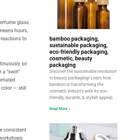
perfume glass.
 means hours,
bamboo packaging,
 reactions to
sustainable packaging,
eco-friendly packaging,
cosmetic, beauty
ntinuously so
packaging
 a “swirl”
Discover the sustainable revolution
in beauty packaging! Learn how
tomated
bamboo is transforming the
color — still
cosmetic industry with its eco-
friendly, durable, & stylish appeal.
Read More »
re consistent
 workshops