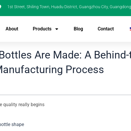
1st Street, Shiling Town, Huadu District, Guangzhou City, Guangdong
About
Products
Blog
Contact
ottles Are Made: A Behind-
Manufacturing Process
 quality really begins
bottle shape