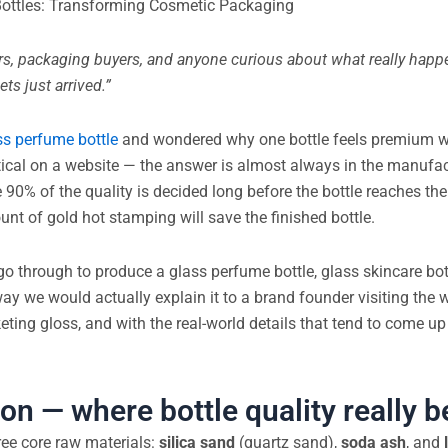
 Bottles: Transforming Cosmetic Packaging
ers, packaging buyers, and anyone curious about what really hap
ts just arrived.”
ss perfume bottle
and wondered why one bottle feels premium w
ical on a website — the answer is almost always in the manufac
90% of the quality is decided long before the bottle reaches th
nt of gold hot stamping will save the finished bottle.
o through to produce a glass perfume bottle, glass skincare bott
 way we would actually explain it to a brand founder visiting the
eting gloss, and with the real-world details that tend to come up 
on — where bottle quality really b
ree core raw materials:
silica sand
(quartz sand),
soda ash
, and