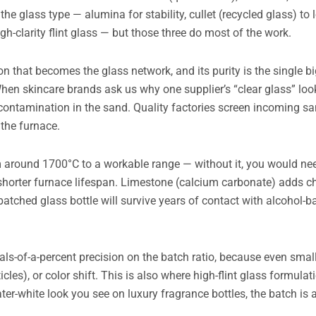
he glass type — alumina for stability, cullet (recycled glass) to
-clarity flint glass — but those three do most of the work.
con that becomes the glass network, and its purity is the single bi
When skincare brands ask us why one supplier’s “clear glass” look
contamination in the sand. Quality factories screen incoming san
 the furnace.
om around 1700°C to a workable range — without it, you would n
shorter furnace lifespan. Limestone (calcium carbonate) adds c
y batched glass bottle will survive years of contact with alcohol
als-of-a-percent precision on the batch ratio, because even smal
les), or color shift. This is also where high-flint glass formulat
ter-white look you see on luxury fragrance bottles, the batch is a