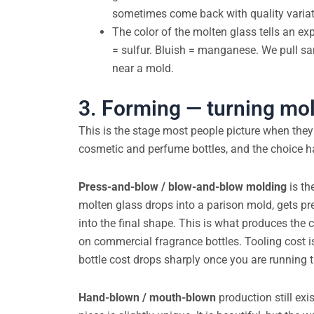
sometimes come back with quality variat
The color of the molten glass tells an ex
= sulfur. Bluish = manganese. We pull s
near a mold.
3. Forming — turning mol
This is the stage most people picture when the
cosmetic and perfume bottles, and the choice h
Press-and-blow / blow-and-blow molding
is th
molten glass drops into a parison mold, gets pr
into the final shape. This is what produces the
on commercial fragrance bottles. Tooling cost i
bottle cost drops sharply once you are running 
Hand-blown / mouth-blown
production still exi