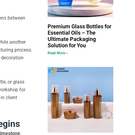
pens between
Premium Glass Bottles for
Essential Oils – The
Ultimate Packaging
hile another
Solution for You
turing process.
Read More »
e decoration
le, or glass
 workshop for
in client
egins
limestone
.