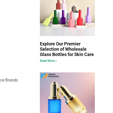
Explore Our Premier
Selection of Wholesale
Glass Bottles for Skin Care
Read More »
nce Brands