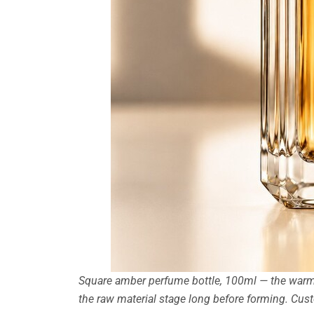
Square amber perfume bottle, 100ml — the warm 
the raw material stage long before forming. Cu