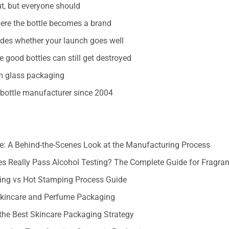
t, but everyone should
ere the bottle becomes a brand
cides whether your launch goes well
 good bottles can still get destroyed
om glass packaging
bottle manufacturer since 2004
: A Behind-the-Scenes Look at the Manufacturing Process
s Really Pass Alcohol Testing? The Complete Guide for Fragra
ting vs Hot Stamping Process Guide
 Skincare and Perfume Packaging
the Best Skincare Packaging Strategy