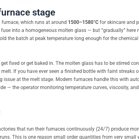
furnace stage
ng furnace, which runs at around
1500–1580°C
for skincare and 
ly fuse into a homogeneous molten glass — but “gradually” here
hold the batch at peak temperature long enough for the chemical
 get fixed or get baked in. The molten glass has to be stirred co
elt. If you have ever seen a finished bottle with faint streaks or
ring issue at the melt stage. Modern furnaces handle this with au
de — the operator monitoring temperature curves, viscosity, and 
:
 Factories that run their furnaces continuously (24/7) produce mo
runs. This is one reason small order quantities from very small