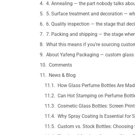
4. Annealing — the part nobody talks abou
5. Surface treatment and decoration — wh
6. Quality inspection — the stage that de
7. Packing and shipping — the stage where
What this means if you’re sourcing cust
About Yafeng Packaging — custom glass 
Comments
News & Blog
How Glass Perfume Bottles Are Made
Can Hot Stamping on Perfume Bottle
Cosmetic Glass Bottles: Screen Prin
Why Spray Coating Is Essential for
Custom vs. Stock Bottles: Choosing 