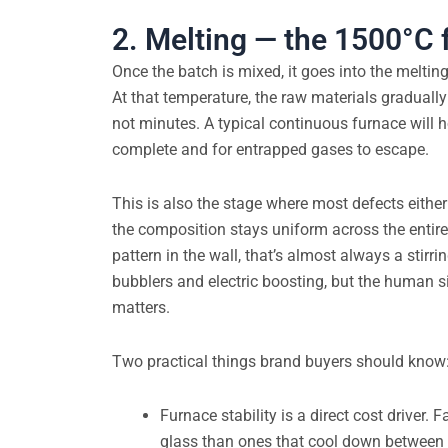
2. Melting — the 1500°C 
Once the batch is mixed, it goes into the melti
At that temperature, the raw materials gradual
not minutes. A typical continuous furnace will 
complete and for entrapped gases to escape.
This is also the stage where most defects either
the composition stays uniform across the entire m
pattern in the wall, that’s almost always a stir
bubblers and electric boosting, but the human si
matters.
Two practical things brand buyers should know
Furnace stability is a direct cost driver.
glass than ones that cool down between 