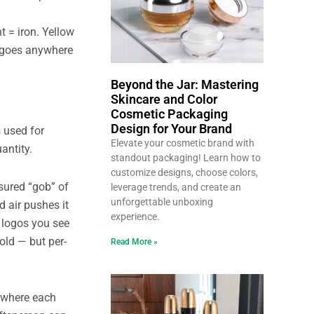
t = iron. Yellow
s goes anywhere
Beyond the Jar: Mastering
Skincare and Color
Cosmetic Packaging
Design for Your Brand
 used for
Elevate your cosmetic brand with
antity.
standout packaging! Learn how to
customize designs, choose colors,
sured “gob” of
leverage trends, and create an
unforgettable unboxing
 air pushes it
experience.
d logos you see
old — but per-
Read More »
, where each