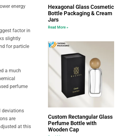
 lower energy
Hexagonal Glass Cosmetic
Bottle Packaging & Cream
Jars
Read More »
ggest factor in
s slightly
d for particle
eed a much
hemical
-based perfume
l deviations
Custom Rectangular Glass
ions are
Perfume Bottle with
djusted at this
Wooden Cap