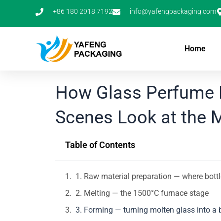
Skip
+86 180 2918 7192
info@yafengpackaging.com
to
content
Home
How Glass Perfume B
Scenes Look at the 
Table of Contents
1. Raw material preparation — where bottle
2. Melting — the 1500°C furnace stage
3. Forming — turning molten glass into a 