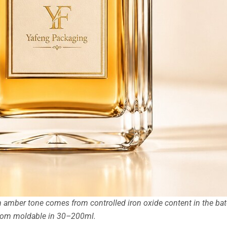
amber tone comes from controlled iron oxide content in the bat
stom moldable in 30–200ml.