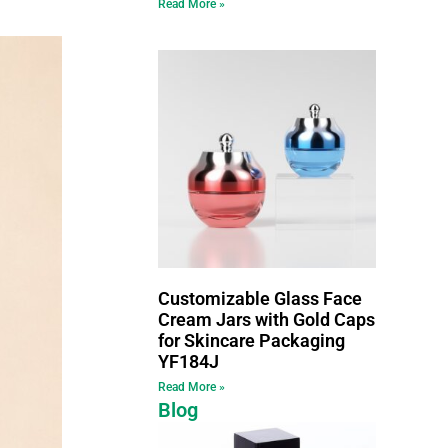
Read More »
Customizable Glass Face
Cream Jars with Gold Caps
for Skincare Packaging
YF184J
Read More »
Blog