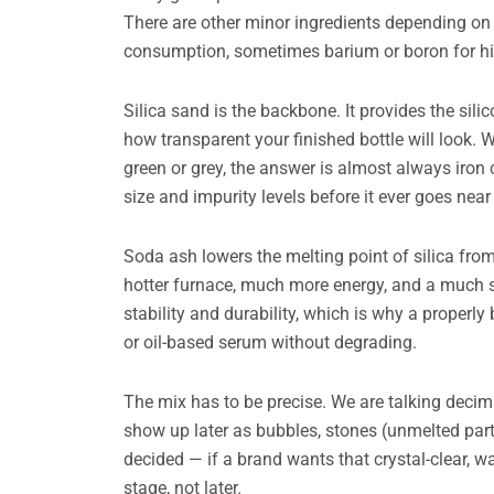
There are other minor ingredients depending on t
consumption, sometimes barium or boron for high
Silica sand is the backbone. It provides the sili
how transparent your finished bottle will look. 
green or grey, the answer is almost always iron 
size and impurity levels before it ever goes near
Soda ash lowers the melting point of silica fr
hotter furnace, much more energy, and a much 
stability and durability, which is why a properl
or oil-based serum without degrading.
The mix has to be precise. We are talking decim
show up later as bubbles, stones (unmelted partic
decided — if a brand wants that crystal-clear, wa
stage, not later.