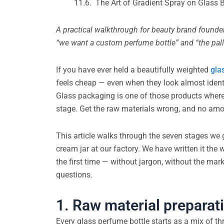
The Art of Gradient Spray on Glass
A practical walkthrough for beauty brand found
“we want a custom perfume bottle” and “the palle
If you have ever held a beautifully weighted
gla
feels cheap — even when they look almost ident
Glass packaging is one of those products where 
stage. Get the raw materials wrong, and no amou
This article walks through the seven stages we g
cream jar at our factory. We have written it the
the first time — without jargon, without the mark
questions.
1. Raw material preparati
Every glass perfume bottle starts as a mix of th