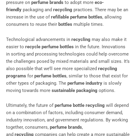
pressure on
perfume brands
to adopt more
eco-
friendly
packaging and
recycling
practices. There may be an
increase in the use of
refillable perfume bottles
, allowing
consumers to reuse their
bottles
multiple times.
Technological advancements in
recycling
may also make it
easier to
recycle perfume bottles
in the future. Innovations
in sorting and processing technologies could help overcome
the challenges posed by mixed materials and small sizes. It’s
also possible that we’ll see more specialized
recycling
programs
for
perfume bottles
, similar to those that exist for
other types of packaging. The
perfume industry
is slowly
moving towards more
sustainable packaging
options.
Ultimately, the future of
perfume bottle recycling
will depend
on a combination of factors, including consumer demand,
industry innovation, and government regulations. By working
together, consumers,
perfume brands
,
and
recycling
companies can help create a more sustainable