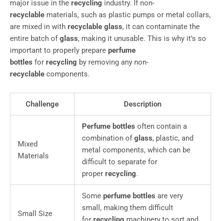
major issue in the
recycling
industry. If non-
recyclable
materials, such as plastic pumps or metal collars,
are mixed in with
recyclable glass
, it can contaminate the
entire batch of
glass
, making it unusable. This is why it’s so
important to properly prepare
perfume
bottles
for
recycling
by removing any non-
recyclable
components.
Challenge
Description
Perfume bottles
often contain a
combination of
glass
, plastic, and
Mixed
metal components, which can be
Materials
difficult to separate for
proper
recycling
.
Some
perfume bottles
are very
small, making them difficult
Small Size
for
recycling
machinery to sort and