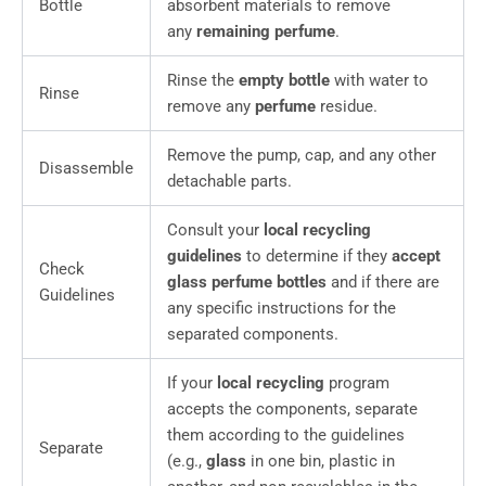
Bottle
absorbent materials to remove
any
remaining perfume
.
Rinse the
empty bottle
with water to
Rinse
remove any
perfume
residue.
Remove the pump, cap, and any other
Disassemble
detachable parts.
Consult your
local recycling
guidelines
to determine if they
accept
Check
glass perfume bottles
and if there are
Guidelines
any specific instructions for the
separated components.
If your
local recycling
program
accepts the components, separate
them according to the guidelines
Separate
(e.g.,
glass
in one bin, plastic in