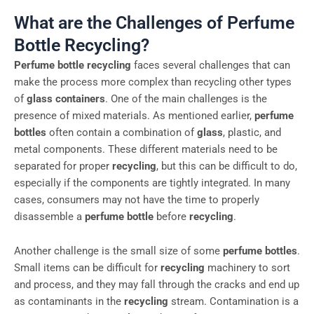
What are the Challenges of Perfume
Bottle Recycling?
Perfume bottle recycling
faces several challenges that can
make the process more complex than recycling other types
of
glass containers
. One of the main challenges is the
presence of mixed materials. As mentioned earlier,
perfume
bottles
often contain a combination of
glass
, plastic, and
metal components. These different materials need to be
separated for proper
recycling
, but this can be difficult to do,
especially if the components are tightly integrated. In many
cases, consumers may not have the time to properly
disassemble a
perfume bottle
before
recycling
.
Another challenge is the small size of some
perfume bottles
.
Small items can be difficult for
recycling
machinery to sort
and process, and they may fall through the cracks and end up
as contaminants in the
recycling
stream. Contamination is a