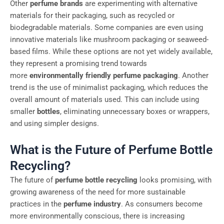
Other
perfume brands
are experimenting with alternative
materials for their packaging, such as recycled or
biodegradable materials. Some companies are even using
innovative materials like mushroom packaging or seaweed-
based films. While these options are not yet widely available,
they represent a promising trend towards
more
environmentally friendly
perfume packaging
. Another
trend is the use of minimalist packaging, which reduces the
overall amount of materials used. This can include using
smaller
bottles
, eliminating unnecessary boxes or wrappers,
and using simpler designs.
What is the Future of Perfume Bottle
Recycling?
The future of
perfume bottle recycling
looks promising, with
growing awareness of the need for more sustainable
practices in the
perfume industry
. As consumers become
more environmentally conscious, there is increasing