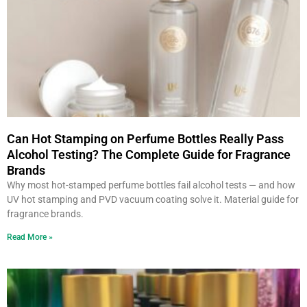
Can Hot Stamping on Perfume Bottles Really Pass
Alcohol Testing? The Complete Guide for Fragrance
Brands
Why most hot-stamped perfume bottles fail alcohol tests — and how
UV hot stamping and PVD vacuum coating solve it. Material guide for
fragrance brands.
Read More »