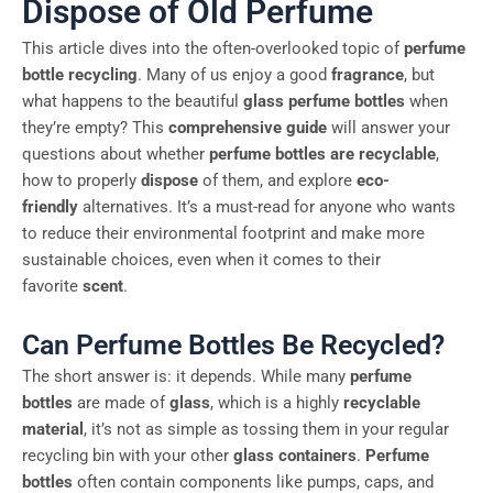
Dispose of Old Perfume
This article dives into the often-overlooked topic of
perfume
bottle recycling
. Many of us enjoy a good
fragrance
, but
what happens to the beautiful
glass perfume bottles
when
they’re empty? This
comprehensive guide
will answer your
questions about whether
perfume bottles are recyclable
,
how to properly
dispose
of them, and explore
eco-
friendly
alternatives. It’s a must-read for anyone who wants
to reduce their environmental footprint and make more
sustainable choices, even when it comes to their
favorite
scent
.
Can Perfume Bottles Be Recycled?
The short answer is: it depends. While many
perfume
bottles
are made of
glass
, which is a highly
recyclable
material
, it’s not as simple as tossing them in your regular
recycling bin with your other
glass containers
.
Perfume
bottles
often contain components like pumps, caps, and