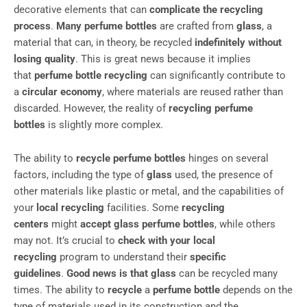
decorative elements that can
complicate the recycling
process
.
Many perfume bottles
are crafted from
glass
, a
material that can, in theory, be recycled
indefinitely without
losing quality
. This is great news because it implies
that
perfume bottle recycling
can significantly contribute to
a
circular economy
, where materials are reused rather than
discarded. However, the reality of
recycling perfume
bottles
is slightly more complex.
The ability to
recycle perfume bottles
hinges on several
factors, including the type of
glass
used, the presence of
other materials like plastic or metal, and the capabilities of
your
local recycling
facilities. Some
recycling
centers
might
accept glass perfume bottles
, while others
may not. It’s crucial to
check with your local
recycling
program to understand their
specific
guidelines
.
Good news is that glass
can be recycled many
times. The ability to
recycle
a
perfume bottle
depends on the
type of materials used in its construction and the