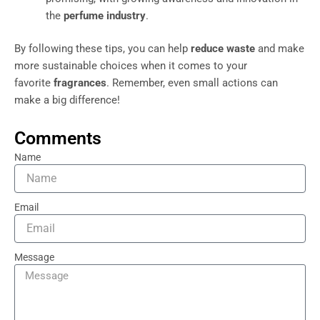
the
perfume industry
.
By following these tips, you can help
reduce waste
and make
more sustainable choices when it comes to your
favorite
fragrances
. Remember, even small actions can
make a big difference!
Comments
Name
Email
Message