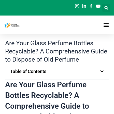
Skip
to
content
Are Your Glass Perfume Bottles
Recyclable? A Comprehensive Guide
to Dispose of Old Perfume
Table of Contents
Are Your Glass Perfume
Bottles Recyclable? A
Comprehensive Guide to