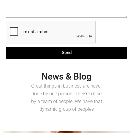
Send
News & Blog
Great things in business are never
done by one person. They’re done
by a team of people. We have that
dynamic group of peoples