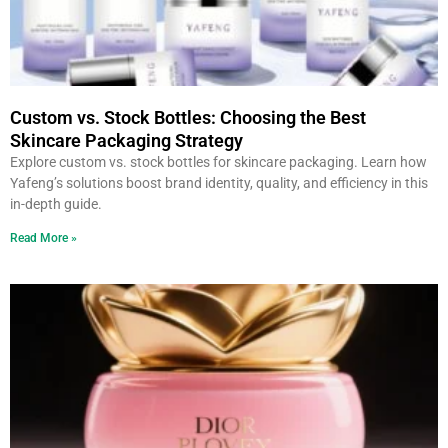
Custom vs. Stock Bottles: Choosing the Best
Skincare Packaging Strategy
Explore custom vs. stock bottles for skincare packaging. Learn how
Yafeng’s solutions boost brand identity, quality, and efficiency in this
in-depth guide.
Read More »