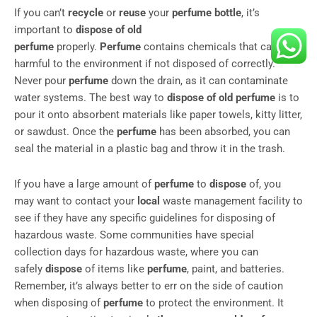
If you can’t
recycle
or
reuse
your
perfume bottle
, it’s
important to
dispose of old
perfume
properly.
Perfume
contains chemicals that can be
harmful to the environment if not disposed of correctly.
Never pour
perfume
down the drain, as it can contaminate
water systems. The best way to
dispose of old perfume
is to
pour it onto absorbent materials like paper towels, kitty litter,
or sawdust. Once the
perfume
has been absorbed, you can
seal the material in a plastic bag and throw it in the trash.
If you have a large amount of
perfume
to
dispose
of, you
may want to contact your
local
waste management facility to
see if they have any specific guidelines for disposing of
hazardous waste. Some communities have special
collection days for hazardous waste, where you can
safely
dispose
of items like
perfume
, paint, and batteries.
Remember, it’s always better to err on the side of caution
when disposing of
perfume
to protect the environment. It