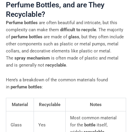
Perfume Bottles, and are They
Recyclable?
Perfume bottles
are often beautiful and intricate, but this
complexity can make them
difficult to recycle
. The majority
of
perfume bottles
are made of
glass
, but they often include
other components such as plastic or metal pumps, metal
collars, and decorative elements like plastic or metal.
The
spray mechanism
is often made of plastic and metal
and is generally not
recyclable
.
Here’s a breakdown of the common materials found
in
perfume bottles
:
Material
Recyclable
Notes
Most common material
Glass
Yes
for the
bottle
itself,