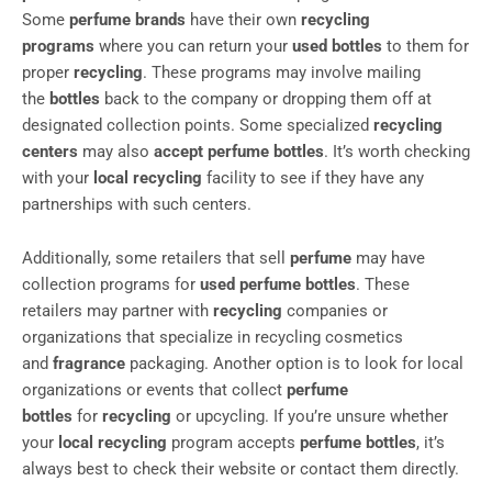
Some
perfume brands
have their own
recycling
programs
where you can return your
used bottles
to them for
proper
recycling
. These programs may involve mailing
the
bottles
back to the company or dropping them off at
designated collection points. Some specialized
recycling
centers
may also
accept perfume bottles
. It’s worth checking
with your
local recycling
facility to see if they have any
partnerships with such centers.
Additionally, some retailers that sell
perfume
may have
collection programs for
used perfume bottles
. These
retailers may partner with
recycling
companies or
organizations that specialize in recycling cosmetics
and
fragrance
packaging. Another option is to look for local
organizations or events that collect
perfume
bottles
for
recycling
or upcycling. If you’re unsure whether
your
local recycling
program accepts
perfume bottles
, it’s
always best to check their website or contact them directly.