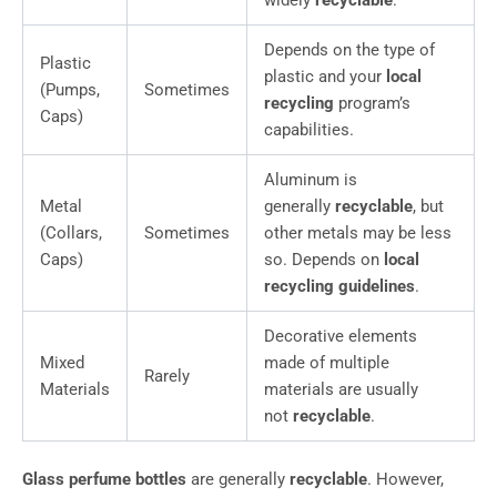
widely
recyclable
.
Depends on the type of
Plastic
plastic and your
local
(Pumps,
Sometimes
recycling
program’s
Caps)
capabilities.
Aluminum is
Metal
generally
recyclable
, but
(Collars,
Sometimes
other metals may be less
Caps)
so. Depends on
local
recycling guidelines
.
Decorative elements
Mixed
made of multiple
Rarely
Materials
materials are usually
not
recyclable
.
Glass perfume bottles
are generally
recyclable
. However,