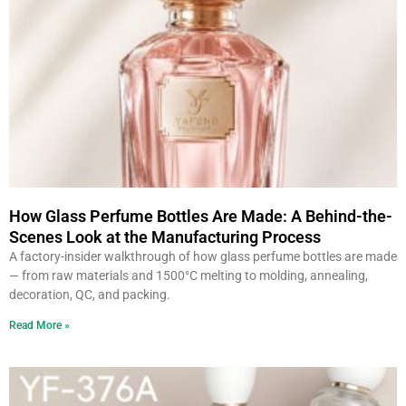
How Glass Perfume Bottles Are Made: A Behind-the-
Scenes Look at the Manufacturing Process
A factory-insider walkthrough of how glass perfume bottles are made
— from raw materials and 1500°C melting to molding, annealing,
decoration, QC, and packing.
Read More »