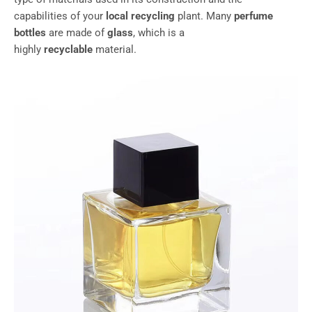
capabilities of your
local recycling
plant. Many
perfume
bottles
are made of
glass
, which is a
highly
recyclable
material.