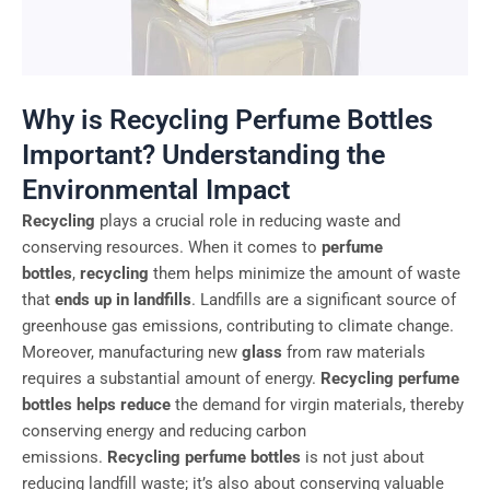
Why is Recycling Perfume Bottles
Important? Understanding the
Environmental Impact
Recycling
plays a crucial role in reducing waste and
conserving resources. When it comes to
perfume
bottles
,
recycling
them helps minimize the amount of waste
that
ends up in landfills
. Landfills are a significant source of
greenhouse gas emissions, contributing to climate change.
Moreover, manufacturing new
glass
from raw materials
requires a substantial amount of energy.
Recycling perfume
bottles helps reduce
the demand for virgin materials, thereby
conserving energy and reducing carbon
emissions.
Recycling perfume bottles
is not just about
reducing landfill waste; it’s also about conserving valuable