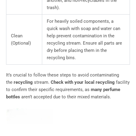
another, and non-recyclables in the
trash).
For heavily soiled components, a
quick wash with soap and water can
Clean
help prevent contamination in the
(Optional)
recycling stream. Ensure all parts are
dry before placing them in the
recycling bins.
It’s crucial to follow these steps to avoid contaminating
the
recycling
stream.
Check with your local recycling
facility
to confirm their specific requirements, as
many perfume
bottles
aren’t accepted due to their mixed materials.