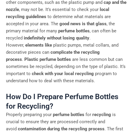
other components, such as the plastic pump and
cap and the
nozzle
, may not be. It’s essential to check your
local
recycling guidelines
to determine what materials are
accepted in your area. The
good news is that glass
, the
primary material for many
perfume bottles
, can often be
recycled
indefinitely without losing quality
.
However,
elements like
plastic pumps, metal collars, and
decorative pieces can
complicate the recycling
process
.
Plastic perfume bottles
are less common but can
sometimes be recycled, depending on the type of plastic. It’s
important to
check with your local recycling
program to
understand how to deal with these materials.
How Do I Prepare Perfume Bottles
for Recycling?
Properly preparing your
perfume bottles
for
recycling
is
crucial to ensure they are processed correctly and
avoid
contamination during the recycling process
. The first