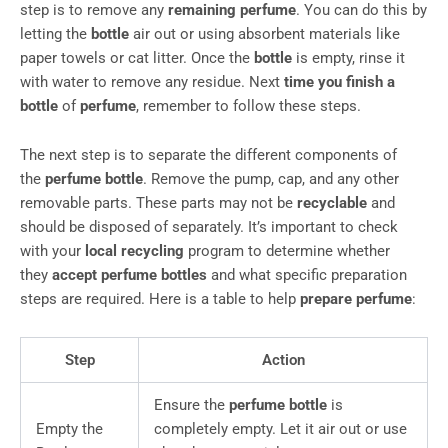
step is to remove any
remaining perfume
. You can do this by
letting the
bottle
air out or using absorbent materials like
paper towels or cat litter. Once the
bottle
is empty, rinse it
with water to remove any residue. Next
time you finish a
bottle
of
perfume
, remember to follow these steps.
The next step is to separate the different components of
the
perfume bottle
. Remove the pump, cap, and any other
removable parts. These parts may not be
recyclable
and
should be disposed of separately. It’s important to check
with your
local recycling
program to determine whether
they
accept perfume bottles
and what specific preparation
steps are required. Here is a table to help
prepare perfume
:
Step
Action
Ensure the
perfume bottle
is
Empty the
completely empty. Let it air out or use