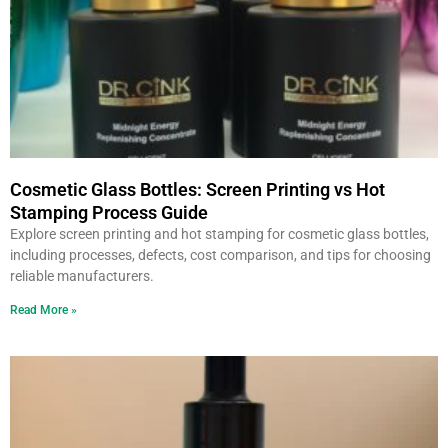
Cosmetic Glass Bottles: Screen Printing vs Hot
Stamping Process Guide
Explore screen printing and hot stamping for cosmetic glass bottles,
including processes, defects, cost comparison, and tips for choosing
reliable manufacturers.
Read More »