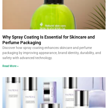
Why Spray Coating Is Essential for Skincare and
Perfume Packaging
Discover how spray coating enhances skincare and perfume
packaging by improving appearance, brand identity, durability, and
safety with advanced technology.
Read More »