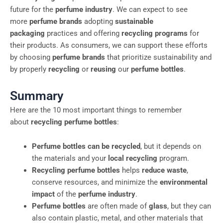
future for the
perfume industry
. We can expect to see
more
perfume brands
adopting
sustainable
packaging
practices and offering
recycling programs
for
their products. As consumers, we can support these efforts
by choosing
perfume brands
that prioritize sustainability and
by properly
recycling
or
reusing
our
perfume bottles
.
Summary
Here are the 10 most important things to remember
about
recycling perfume bottles
:
Perfume bottles can be recycled
, but it depends on
the materials and your
local recycling
program.
Recycling perfume bottles
helps
reduce waste
,
conserve resources, and minimize the
environmental
impact
of the
perfume industry
.
Perfume bottles
are often made of
glass
, but they can
also contain plastic, metal, and other materials that