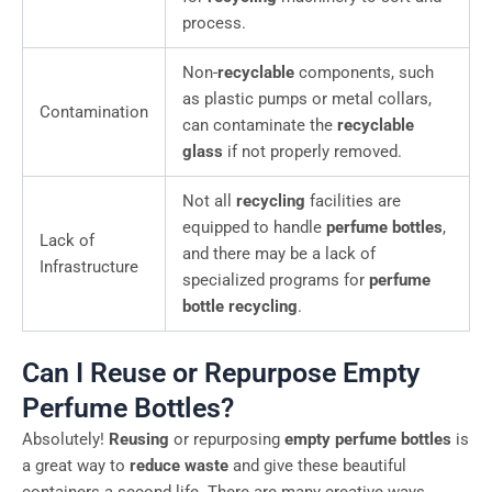
process.
Non-
recyclable
components, such
as plastic pumps or metal collars,
Contamination
can contaminate the
recyclable
glass
if not properly removed.
Not all
recycling
facilities are
equipped to handle
perfume bottles
,
Lack of
and there may be a lack of
Infrastructure
specialized programs for
perfume
bottle recycling
.
Can I Reuse or Repurpose Empty
Perfume Bottles?
Absolutely!
Reusing
or repurposing
empty perfume bottles
is
a great way to
reduce waste
and give these beautiful
containers a second life. There are many creative ways