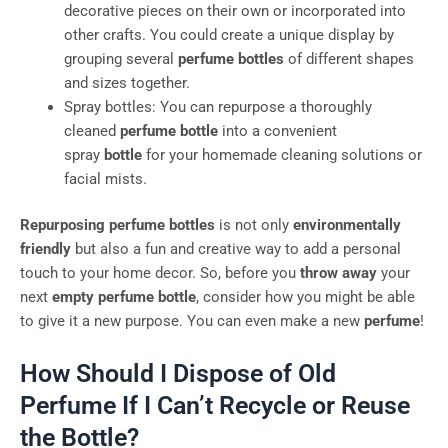
decorative pieces on their own or incorporated into
other crafts. You could create a unique display by
grouping several
perfume bottles
of different shapes
and sizes together.
Spray bottles: You can repurpose a thoroughly
cleaned
perfume bottle
into a convenient
spray
bottle
for your homemade cleaning solutions or
facial mists.
Repurposing perfume bottles
is not only
environmentally
friendly
but also a fun and creative way to add a personal
touch to your home decor. So, before you
throw away
your
next
empty perfume bottle
, consider how you might be able
to give it a new purpose. You can even make a new
perfume
!
How Should I Dispose of Old
Perfume If I Can’t Recycle or Reuse
the Bottle?