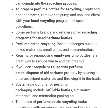
can
complicate the recycling process
.
To
prepare perfume bottles for recycling
, empty and
rinse the
bottle
, remove the pump and cap, and check
with your
local recycling
program for specific
guidelines.
Some
perfume brands
and retailers offer
recycling
programs
for
used perfume bottles
.
Perfume bottle recycling
faces challenges such as
mixed materials, small sizes, and contamination.
Reusing
or repurposing
empty perfume bottles
is a
great way to
reduce waste
and get creative.
If you can’t
recycle
or
reuse
your
perfume
bottle
,
dispose of old perfume
properly by pouring it
onto absorbent materials and throwing it in the trash.
Sustainable
options for
perfume
packaging
include
refillable bottles
, alternative
materials, and minimalist packaging.
The future of
perfume bottle recycling
looks
promising, with growing awareness and innovation in