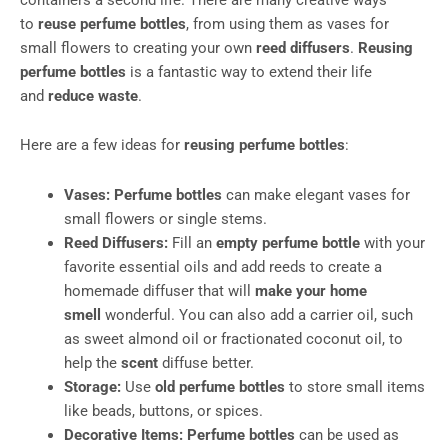
to
reuse perfume bottles
, from using them as vases for
small flowers to creating your own
reed diffusers
.
Reusing
perfume bottles
is a fantastic way to extend their life
and
reduce waste
.
Here are a few ideas for
reusing perfume bottles
:
Vases:
Perfume bottles
can make elegant vases for
small flowers or single stems.
Reed Diffusers:
Fill an
empty perfume bottle
with your
favorite essential oils and add reeds to create a
homemade diffuser that will
make your home
smell
wonderful. You can also add a carrier oil, such
as sweet almond oil or fractionated coconut oil, to
help the
scent
diffuse better.
Storage:
Use
old perfume bottles
to store small items
like beads, buttons, or spices.
Decorative Items:
Perfume bottles
can be used as