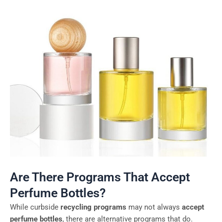
Are There Programs That Accept
Perfume Bottles?
While curbside
recycling programs
may not always
accept
perfume bottles
, there are alternative programs that do.