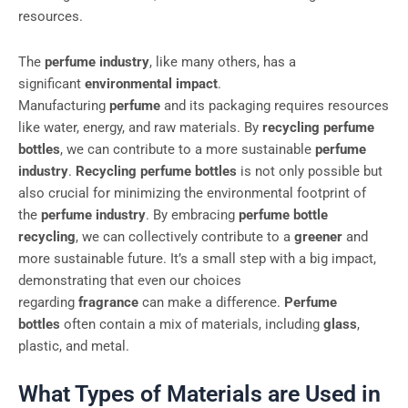
resources.
The
perfume industry
, like many others, has a
significant
environmental impact
.
Manufacturing
perfume
and its packaging requires resources
like water, energy, and raw materials. By
recycling perfume
bottles
, we can contribute to a more sustainable
perfume
industry
.
Recycling perfume bottles
is not only possible but
also crucial for minimizing the environmental footprint of
the
perfume industry
. By embracing
perfume bottle
recycling
, we can collectively contribute to a
greener
and
more sustainable future. It’s a small step with a big impact,
demonstrating that even our choices
regarding
fragrance
can make a difference.
Perfume
bottles
often contain a mix of materials, including
glass
,
plastic, and metal.
What Types of Materials are Used in