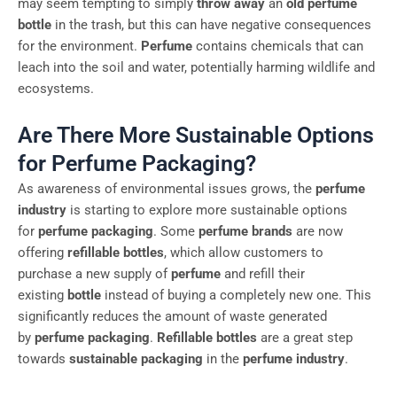
may seem tempting to simply
throw away
an
old perfume
bottle
in the trash, but this can have negative consequences
for the environment.
Perfume
contains chemicals that can
leach into the soil and water, potentially harming wildlife and
ecosystems.
Are There More Sustainable Options
for Perfume Packaging?
As awareness of environmental issues grows, the
perfume
industry
is starting to explore more sustainable options
for
perfume packaging
. Some
perfume brands
are now
offering
refillable bottles
, which allow customers to
purchase a new supply of
perfume
and refill their
existing
bottle
instead of buying a completely new one. This
significantly reduces the amount of waste generated
by
perfume packaging
.
Refillable bottles
are a great step
towards
sustainable packaging
in the
perfume industry
.