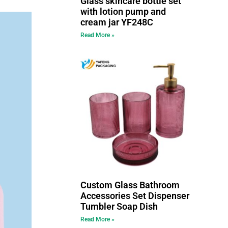
Glass skincare bottle set
with lotion pump and
cream jar YF248C
Read More »
Custom Glass Bathroom
Accessories Set Dispenser
Tumbler Soap Dish
Read More »