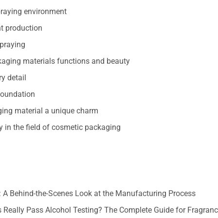
spraying environment
ent production
spraying
ckaging materials functions and beauty
ry detail
 foundation
aging material a unique charm
y in the field of cosmetic packaging
 A Behind-the-Scenes Look at the Manufacturing Process
 Really Pass Alcohol Testing? The Complete Guide for Fragran