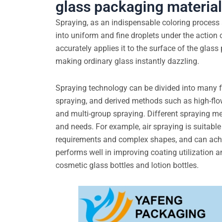
glass packaging materia
Spraying, as an indispensable coloring process 
into uniform and fine droplets under the action 
accurately applies it to the surface of the glass
making ordinary glass instantly dazzling.
Spraying technology can be divided into many fo
spraying, and derived methods such as high-flo
and multi-group spraying. Different spraying me
and needs. For example, air spraying is suitable
requirements and complex shapes, and can achiev
performs well in improving coating utilization a
cosmetic glass bottles and lotion bottles.