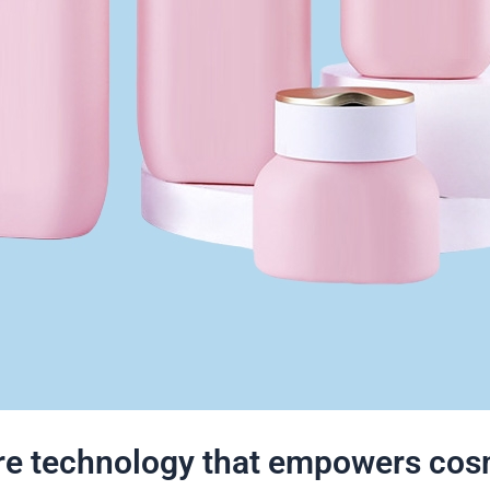
ore technology that empowers cos