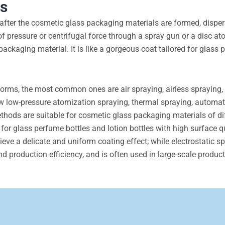
ls
after the cosmetic glass packaging materials are formed, disper
of pressure or centrifugal force through a spray gun or a disc at
 packaging material. It is like a gorgeous coat tailored for glass
rms, the most common ones are air spraying, airless spraying, 
w low-pressure atomization spraying, thermal spraying, automat
thods are suitable for cosmetic glass packaging materials of di
 for glass perfume bottles and lotion bottles with high surface q
e a delicate and uniform coating effect; while electrostatic s
nd production efficiency, and is often used in large-scale product