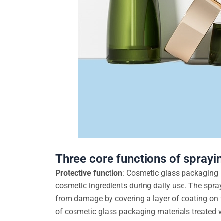
Three core functions of sprayi
Protective function
: Cosmetic glass packaging m
cosmetic ingredients during daily use. The spray
from damage by covering a layer of coating on t
of cosmetic glass packaging materials treated 