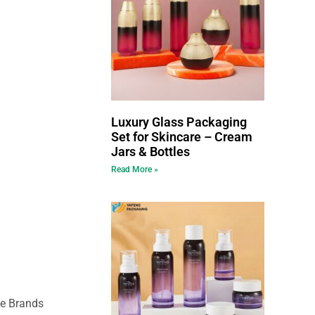
Luxury Glass Packaging
Set for Skincare – Cream
Jars & Bottles
Read More »
ce Brands