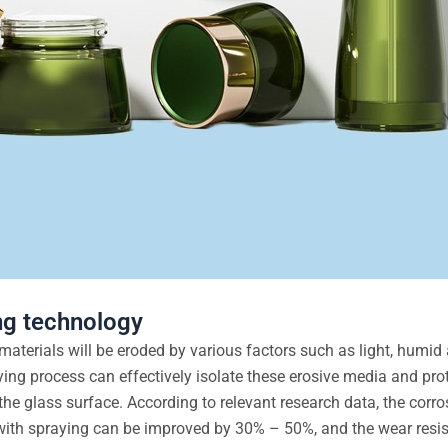
ng technology
aterials will be eroded by various factors such as light, humid 
ing process can effectively isolate these erosive media and prot
he glass surface. According to relevant research data, the corro
with spraying can be improved by 30% – 50%, and the wear resi