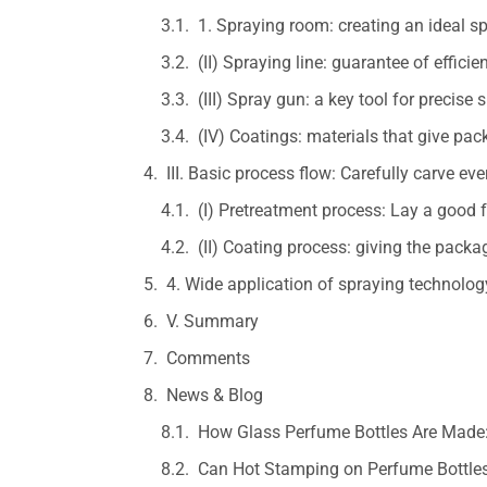
1. Spraying room: creating an ideal 
(II) Spraying line: guarantee of effici
(III) Spray gun: a key tool for precise 
(IV) Coatings: materials that give pa
III. Basic process flow: Carefully carve eve
(I) Pretreatment process: Lay a good
(II) Coating process: giving the pack
4. Wide application of spraying technolog
V. Summary
Comments
News & Blog
How Glass Perfume Bottles Are Made:
Can Hot Stamping on Perfume Bottles