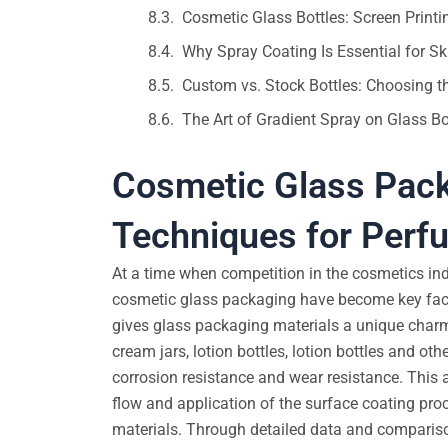
Cosmetic Glass Bottles: Screen Print
Why Spray Coating Is Essential for 
Custom vs. Stock Bottles: Choosing t
The Art of Gradient Spray on Glass B
Cosmetic Glass Pack
Techniques for Perfu
At a time when competition in the cosmetics in
cosmetic glass packaging have become key facto
gives glass packaging materials a unique charm
cream jars, lotion bottles, lotion bottles and ot
corrosion resistance and wear resistance. This a
flow and application of the surface coating pro
materials. Through detailed data and comparison,