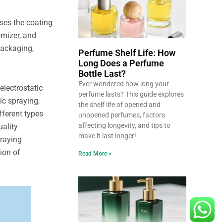
ses the coating
omizer, and
 packaging,
Perfume Shelf Life: How
Long Does a Perfume
Bottle Last?
Ever wondered how long your
electrostatic
perfume lasts? This guide explores
ic spraying,
the shelf life of opened and
fferent types
unopened perfumes, factors
affecting longevity, and tips to
uality
make it last longer!
praying
ion of
Read More »