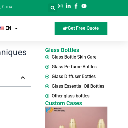
, China
EN
Get Free Quote
Glass Bottles
hniques
Glass Bottle Skin Care
Glass Perfume Bottles
Glass Diffuser Bottles
Glass Essential Oil Bottles
Other glass bottles
Custom Cases