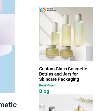
Custom Glass Cosmetic
Bottles and Jars for
Skincare Packaging
Read More »
Blog
metic