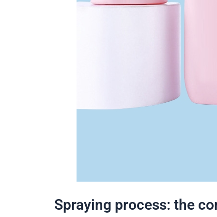
Spraying process: the c