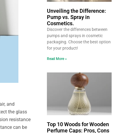
Unveiling the Difference:
Pump vs. Spray in
Cosmetics.
Discover the differences between
pumps and sprays in cosmetic
packaging. Choose the best option
for your product!
Read More »
air, and
ect the glass
sion resistance
Top 10 Woods for Wooden
stance can be
Perfume Caps: Pros, Cons