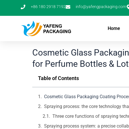
Skip
+86 180 2918 7192
info@yafengpackaging.com
to
content
Home
Cosmetic Glass Packagin
for Perfume Bottles & Lot
Table of Contents
Cosmetic Glass Packaging Coating Process
Spraying process: the core technology t
Three core functions of spraying tec
Spraying process system: a precise collab