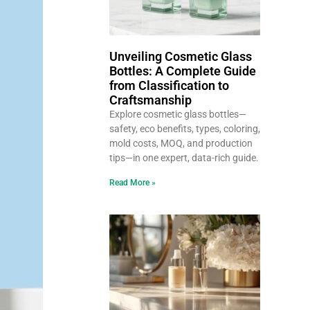
Unveiling Cosmetic Glass
Bottles: A Complete Guide
from Classification to
Craftsmanship
Explore cosmetic glass bottles—
safety, eco benefits, types, coloring,
mold costs, MOQ, and production
tips—in one expert, data-rich guide.
Read More »