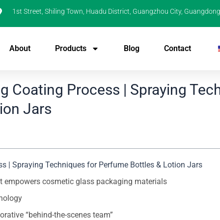
1st Street, Shiling Town, Huadu District, Guangzhou City, Guangdong
About
Products
Blog
Contact
g Coating Process | Spraying Tec
ion Jars
 | Spraying Techniques for Perfume Bottles & Lotion Jars
hat empowers cosmetic glass packaging materials
hnology
orative “behind-the-scenes team”