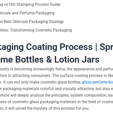
ing vs Hot Stamping Process Guide
Skincare and Perfume Packaging
he Best Skincare Packaging Strategy
ottles: Transforming Cosmetic Packaging
aging Coating Process | Sp
me Bottles & Lotion Jars
dustry is becoming increasingly fierce, the appearance and perf
rs in attracting consumers. The surface coating process is lik
. It can not only make cosmetic glass bottles,
glass perfume bo
her packaging materials colorful and visually attractive, but also 
rticle will deeply analyze the principles, system composition, b
cess of cosmetic glass packaging materials in the field of cosm
 it will unveil the mystery of this process for you.