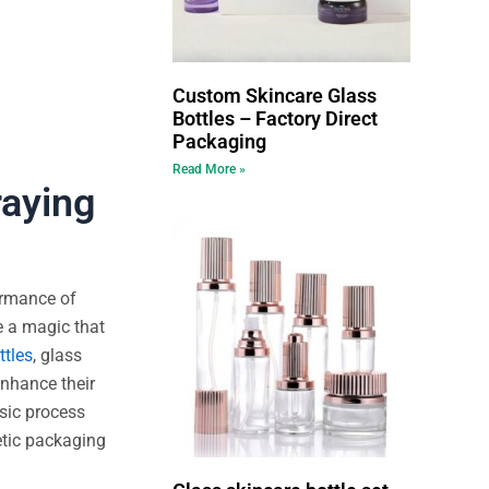
Custom Skincare Glass
Bottles – Factory Direct
Packaging
Read More »
raying
ormance of
e a magic that
ttles
, glass
enhance their
asic process
etic packaging