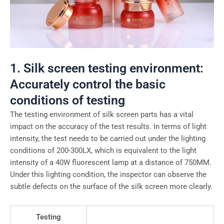
1. Silk screen testing environment:
Accurately control the basic
conditions of testing
The testing environment of silk screen parts has a vital
impact on the accuracy of the test results. In terms of light
intensity, the test needs to be carried out under the lighting
conditions of 200-300LX, which is equivalent to the light
intensity of a 40W fluorescent lamp at a distance of 750MM.
Under this lighting condition, the inspector can observe the
subtle defects on the surface of the silk screen more clearly.
Testing