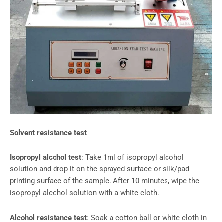
Solvent resistance test
Isopropyl alcohol test
: Take 1ml of isopropyl alcohol
solution and drop it on the sprayed surface or silk/pad
printing surface of the sample. After 10 minutes, wipe the
isopropyl alcohol solution with a white cloth.
Alcohol resistance test
: Soak a cotton ball or white cloth in