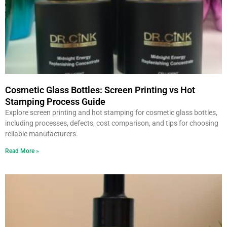
Cosmetic Glass Bottles: Screen Printing vs Hot
Stamping Process Guide
Explore screen printing and hot stamping for cosmetic glass bottles,
including processes, defects, cost comparison, and tips for choosing
reliable manufacturers.
Read More »