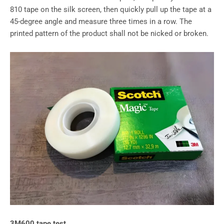
810 tape on the silk screen, then quickly pull up the tape at a
45-degree angle and measure three times in a row. The
printed pattern of the product shall not be nicked or broken.
3M600 tape test