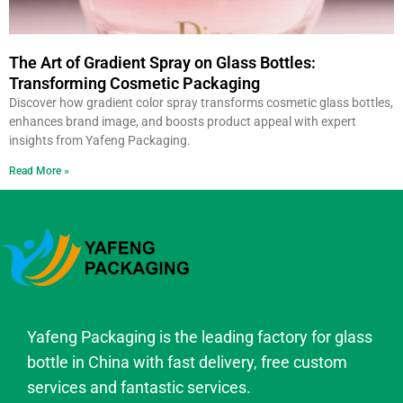
The Art of Gradient Spray on Glass Bottles:
Transforming Cosmetic Packaging
Discover how gradient color spray transforms cosmetic glass bottles,
enhances brand image, and boosts product appeal with expert
insights from Yafeng Packaging.
Read More »
Yafeng Packaging is the leading factory for glass
bottle in China with fast delivery, free custom
services and fantastic services.