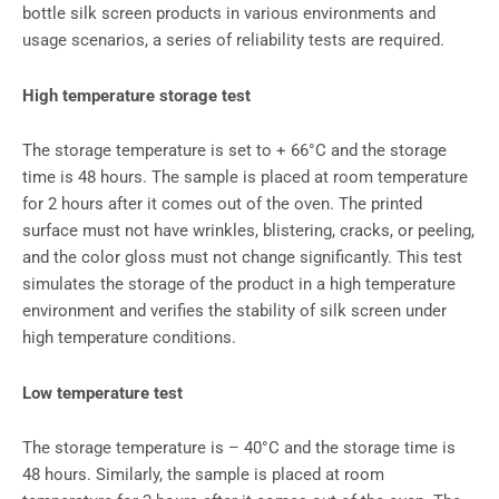
bottle silk screen products in various environments and
usage scenarios, a series of reliability tests are required.
High temperature storage test
The storage temperature is set to + 66°C and the storage
time is 48 hours. The sample is placed at room temperature
for 2 hours after it comes out of the oven. The printed
surface must not have wrinkles, blistering, cracks, or peeling,
and the color gloss must not change significantly. This test
simulates the storage of the product in a high temperature
environment and verifies the stability of silk screen under
high temperature conditions.
Low temperature test
The storage temperature is – 40°C and the storage time is
48 hours. Similarly, the sample is placed at room