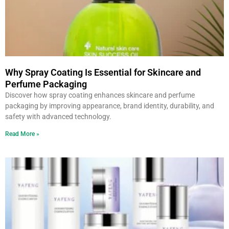
Why Spray Coating Is Essential for Skincare and
Perfume Packaging
Discover how spray coating enhances skincare and perfume
packaging by improving appearance, brand identity, durability, and
safety with advanced technology.
Read More »