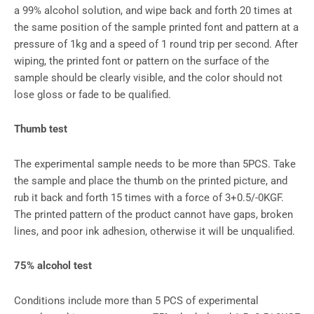
a 99% alcohol solution, and wipe back and forth 20 times at
the same position of the sample printed font and pattern at a
pressure of 1kg and a speed of 1 round trip per second. After
wiping, the printed font or pattern on the surface of the
sample should be clearly visible, and the color should not
lose gloss or fade to be qualified.
Thumb test
The experimental sample needs to be more than 5PCS. Take
the sample and place the thumb on the printed picture, and
rub it back and forth 15 times with a force of 3+0.5/-0KGF.
The printed pattern of the product cannot have gaps, broken
lines, and poor ink adhesion, otherwise it will be unqualified.
75% alcohol test
Conditions include more than 5 PCS of experimental