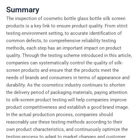
Summary
The inspection of cosmetic bottle glass bottle silk screen
products is a key link to ensure product quality. From strict
testing environment setting, to accurate identification of
common defects, to comprehensive reliability testing
methods, each step has an important impact on product
quality. Through the testing scheme introduced in this article,
companies can systematically control the quality of silk-
screen products and ensure that the products meet the
needs of brands and consumers in terms of appearance and
durability. As the cosmetics industry continues to shorten
the delivery period of packaging materials, paying attention
to silk-screen product testing will help companies improve
product competitiveness and establish a good brand image.
In the actual production process, companies should
reasonably use these testing methods according to their
own product characteristics, and continuously optimize the
testing process to adapt to market changes and customer