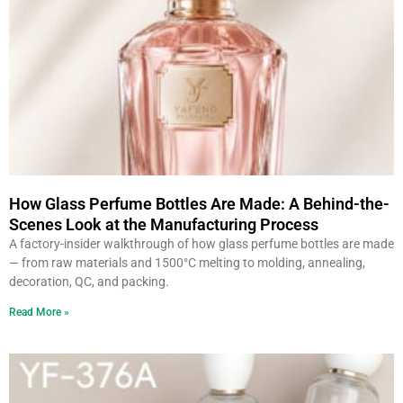
How Glass Perfume Bottles Are Made: A Behind-the-
Scenes Look at the Manufacturing Process
A factory-insider walkthrough of how glass perfume bottles are made
— from raw materials and 1500°C melting to molding, annealing,
decoration, QC, and packing.
Read More »