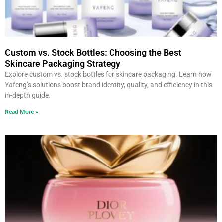
Custom vs. Stock Bottles: Choosing the Best
Skincare Packaging Strategy
Explore custom vs. stock bottles for skincare packaging. Learn how
Yafeng’s solutions boost brand identity, quality, and efficiency in this
in-depth guide.
Read More »