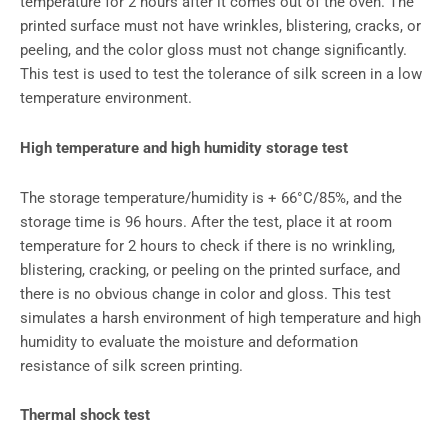
temperature for 2 hours after it comes out of the oven. The
printed surface must not have wrinkles, blistering, cracks, or
peeling, and the color gloss must not change significantly.
This test is used to test the tolerance of silk screen in a low
temperature environment.
High temperature and high humidity storage test
The storage temperature/humidity is + 66°C/85%, and the
storage time is 96 hours. After the test, place it at room
temperature for 2 hours to check if there is no wrinkling,
blistering, cracking, or peeling on the printed surface, and
there is no obvious change in color and gloss. This test
simulates a harsh environment of high temperature and high
humidity to evaluate the moisture and deformation
resistance of silk screen printing.
Thermal shock test