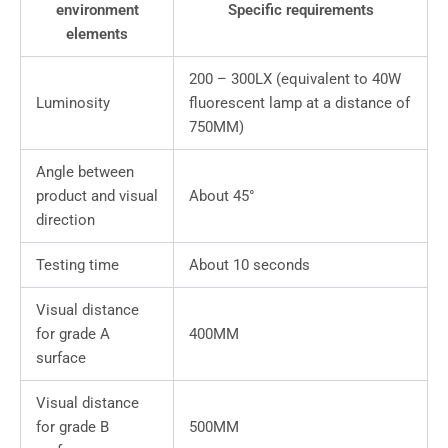
environment
Specific requirements
elements
200 – 300LX (equivalent to 40W
Luminosity
fluorescent lamp at a distance of
750MM)
Angle between
product and visual
About 45°
direction
Testing time
About 10 seconds
Visual distance
for grade A
400MM
surface
Visual distance
for grade B
500MM