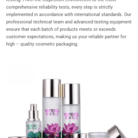
comprehensive reliability tests, every step is strictly
implemented in accordance with international standards. Our
professional technical team and advanced testing equipment
ensure that each batch of products meets or exceeds
customer expectations, making us your reliable partner for
high – quality cosmetic packaging.