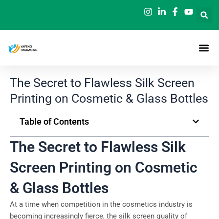
Skip
to
content
The Secret to Flawless Silk Screen
Printing on Cosmetic & Glass Bottles
Table of Contents
The Secret to Flawless Silk
Screen Printing on Cosmetic
& Glass Bottles
At a time when competition in the cosmetics industry is
becoming increasingly fierce, the silk screen quality of