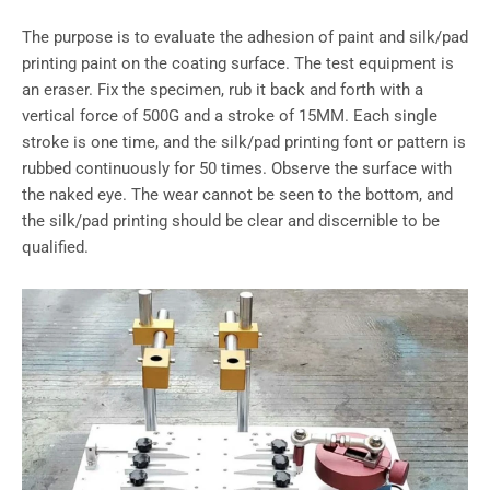
The purpose is to evaluate the adhesion of paint and silk/pad
printing paint on the coating surface. The test equipment is
an eraser. Fix the specimen, rub it back and forth with a
vertical force of 500G and a stroke of 15MM. Each single
stroke is one time, and the silk/pad printing font or pattern is
rubbed continuously for 50 times. Observe the surface with
the naked eye. The wear cannot be seen to the bottom, and
the silk/pad printing should be clear and discernible to be
qualified.