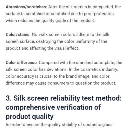
Abrasions/scratches
: After the silk screen is completed, the
surface is scratched or scratched due to poor protection,
which reduces the quality grade of the product.
Color/stains
: Non-silk screen colors adhere to the silk
screen surface, destroying the color uniformity of the
product and affecting the visual effect.
Color difference
: Compared with the standard color plate, the
silk screen color has deviations. In the cosmetics industry,
color accuracy is crucial to the brand image, and color
difference may cause consumers to question the product.
3. Silk screen reliability test method:
comprehensive verification of
product quality
In order to ensure the quality stability of cosmetic glass