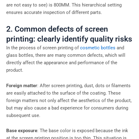
are not easy to see) is 800MM. This hierarchical setting
ensures accurate inspection of different parts.
2. Common defects of screen
printing: clearly identify quality risks
In the process of screen printing of
cosmetic bottles
and
glass bottles, there are many common defects, which will
directly affect the appearance and performance of the
product.
Foreign matter
: After screen printing, dust, dots or filaments
are easily attached to the surface of the coating. These
foreign matters not only affect the aesthetics of the product,
but may also cause a bad experience for consumers during
subsequent use.
Base exposure
: The base color is exposed because the ink
at the screen printing position is too thin. This situation is