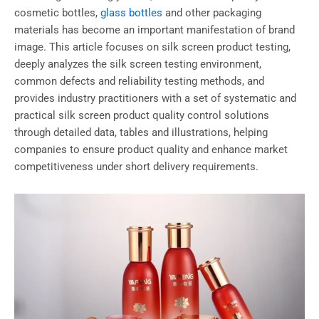
cosmetic bottles,
glass bottles
and other packaging
materials has become an important manifestation of brand
image. This article focuses on silk screen product testing,
deeply analyzes the silk screen testing environment,
common defects and reliability testing methods, and
provides industry practitioners with a set of systematic and
practical silk screen product quality control solutions
through detailed data, tables and illustrations, helping
companies to ensure product quality and enhance market
competitiveness under short delivery requirements.