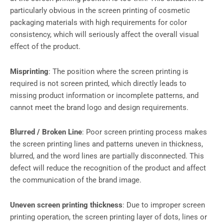
particularly obvious in the screen printing of cosmetic
packaging materials with high requirements for color
consistency, which will seriously affect the overall visual
effect of the product.
Misprinting
: The position where the screen printing is
required is not screen printed, which directly leads to
missing product information or incomplete patterns, and
cannot meet the brand logo and design requirements.
Blurred / Broken Line
: Poor screen printing process makes
the screen printing lines and patterns uneven in thickness,
blurred, and the word lines are partially disconnected. This
defect will reduce the recognition of the product and affect
the communication of the brand image.
Uneven screen printing thickness
: Due to improper screen
printing operation, the screen printing layer of dots, lines or