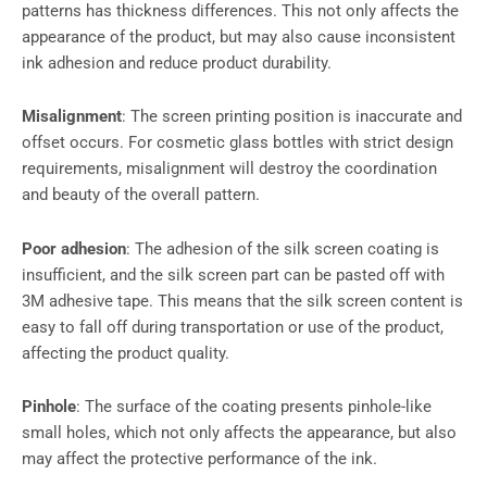
patterns has thickness differences. This not only affects the
appearance of the product, but may also cause inconsistent
ink adhesion and reduce product durability.
Misalignment
: The screen printing position is inaccurate and
offset occurs. For cosmetic glass bottles with strict design
requirements, misalignment will destroy the coordination
and beauty of the overall pattern.
Poor adhesion
: The adhesion of the silk screen coating is
insufficient, and the silk screen part can be pasted off with
3M adhesive tape. This means that the silk screen content is
easy to fall off during transportation or use of the product,
affecting the product quality.
Pinhole
: The surface of the coating presents pinhole-like
small holes, which not only affects the appearance, but also
may affect the protective performance of the ink.