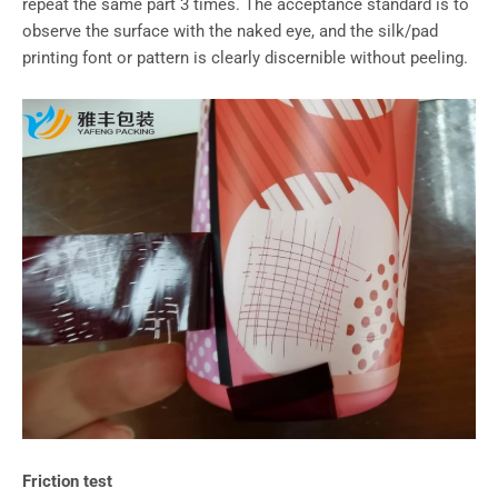
repeat the same part 3 times. The acceptance standard is to
observe the surface with the naked eye, and the silk/pad
printing font or pattern is clearly discernible without peeling.
Friction test