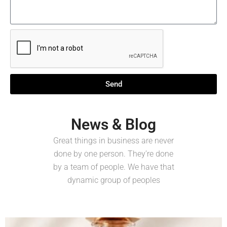
Send
News & Blog
Great things in business are never
done by one person. They’re done
by a team of people. We have that
dynamic group of peoples