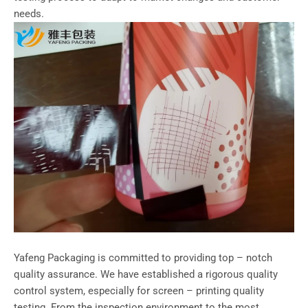
needs.
Yafeng Packaging is committed to providing top – notch
quality assurance. We have established a rigorous quality
control system, especially for screen – printing quality
testing. From the inspection environment to the most