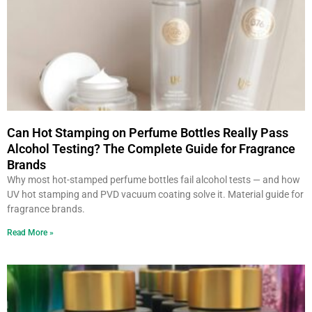
Can Hot Stamping on Perfume Bottles Really Pass
Alcohol Testing? The Complete Guide for Fragrance
Brands
Why most hot-stamped perfume bottles fail alcohol tests — and how
UV hot stamping and PVD vacuum coating solve it. Material guide for
fragrance brands.
Read More »