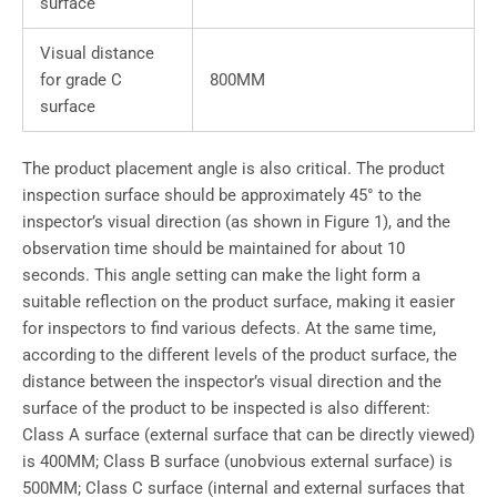
surface
Visual distance
for grade C
800MM
surface
The product placement angle is also critical. The product
inspection surface should be approximately 45° to the
inspector’s visual direction (as shown in Figure 1), and the
observation time should be maintained for about 10
seconds. This angle setting can make the light form a
suitable reflection on the product surface, making it easier
for inspectors to find various defects. At the same time,
according to the different levels of the product surface, the
distance between the inspector’s visual direction and the
surface of the product to be inspected is also different:
Class A surface (external surface that can be directly viewed)
is 400MM; Class B surface (unobvious external surface) is
500MM; Class C surface (internal and external surfaces that