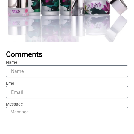
Comments
Name
Email
Message