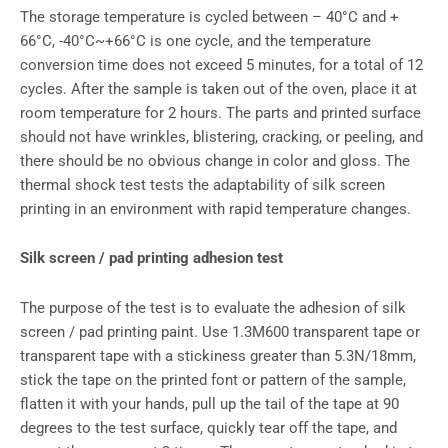
The storage temperature is cycled between – 40°C and +
66°C, -40°C~+66°C is one cycle, and the temperature
conversion time does not exceed 5 minutes, for a total of 12
cycles. After the sample is taken out of the oven, place it at
room temperature for 2 hours. The parts and printed surface
should not have wrinkles, blistering, cracking, or peeling, and
there should be no obvious change in color and gloss. The
thermal shock test tests the adaptability of silk screen
printing in an environment with rapid temperature changes.
Silk screen / pad printing adhesion test
The purpose of the test is to evaluate the adhesion of silk
screen / pad printing paint. Use 1.3M600 transparent tape or
transparent tape with a stickiness greater than 5.3N/18mm,
stick the tape on the printed font or pattern of the sample,
flatten it with your hands, pull up the tail of the tape at 90
degrees to the test surface, quickly tear off the tape, and