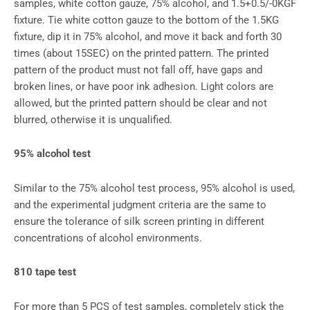
samples, white cotton gauze, 75% alcohol, and 1.5+0.5/-0KGF
fixture. Tie white cotton gauze to the bottom of the 1.5KG
fixture, dip it in 75% alcohol, and move it back and forth 30
times (about 15SEC) on the printed pattern. The printed
pattern of the product must not fall off, have gaps and
broken lines, or have poor ink adhesion. Light colors are
allowed, but the printed pattern should be clear and not
blurred, otherwise it is unqualified.
95% alcohol test
Similar to the 75% alcohol test process, 95% alcohol is used,
and the experimental judgment criteria are the same to
ensure the tolerance of silk screen printing in different
concentrations of alcohol environments.
810 tape test
For more than 5 PCS of test samples, completely stick the