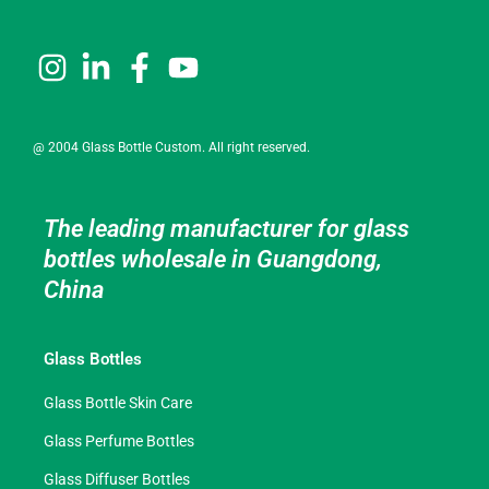
@ 2004 Glass Bottle Custom. All right reserved.
The leading manufacturer for glass
bottles wholesale in Guangdong,
China
Glass Bottles
Glass Bottle Skin Care
Glass Perfume Bottles
Glass Diffuser Bottles