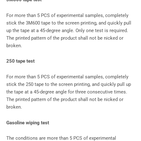
For more than 5 PCS of experimental samples, completely
stick the 3M600 tape to the screen printing, and quickly pull
up the tape at a 45-degree angle. Only one test is required.
The printed pattern of the product shall not be nicked or
broken.
250 tape test
For more than 5 PCS of experimental samples, completely
stick the 250 tape to the screen printing, and quickly pull up
the tape at a 45-degree angle for three consecutive times.
The printed pattern of the product shall not be nicked or
broken.
Gasoline wiping test
The conditions are more than 5 PCS of experimental