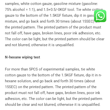
samples, white cotton gauze, gasoline mixture (gasoline:
75% alcohol = 1:1), and 1.5+0.5/-0KGF tool. Tie white cotton
gauze to the bottom of the 1.5KGF fixture, dip it in gasoline
mixture, and go back and forth 30 times (about 15SEC) on
the printed pattern. The printed pattern of the product must
not fall off, have gaps, broken lines, poor ink adhesion, etc.
The color can be light, but the printed pattern should be clear
and not blurred, otherwise it is unqualified.
N-hexane wiping test
For more than 5PCS of experimental samples, tie white
cotton gauze to the bottom of the 1.5KGF fixture, dip it in n-
hexane solution, and go back and forth 30 times (about
15SEC) on the printed pattern. The printed pattern of the
product must not fall off, have gaps, broken lines, poor ink
adhesion, etc. The color can be light, but the printed pattern
should be clear and not blurred, otherwise it is unqualified.